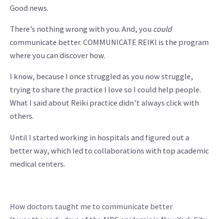
Good news.
There’s nothing wrong with you. And, you
could
communicate better. COMMUNICATE REIKI is the program
where you can discover how.
I know, because I once struggled as you now struggle,
trying to share the practice I love so I could help people.
What I said about Reiki practice didn’t always click with
others.
Until I started working in hospitals and figured out a
better way, which led to collaborations with top academic
medical centers.
How doctors taught me to communicate better