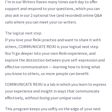
I’m in our Writers Haven many times each day to offer
support and respond to your questions, which you can
also ask in our 2 optional live (and recorded) online Q&A
calls where you can meet your co-writers.
The logical next step
If you love your Reiki practice and want to share it with
others, COMMUNICATE REIKI is your logical next step.
You’ll go deeper into your own Reiki experience, and
explore the distinction between pure self-expression and
effective communication — learning how to bring what
you know to others, so more people can benefit.
COMMUNICATE REIKI is a lab in which you learn to express
your experience and insight in ways that communicate
effectively,
without losing your unique voice
.
This program keeps you softly on the edge of your next