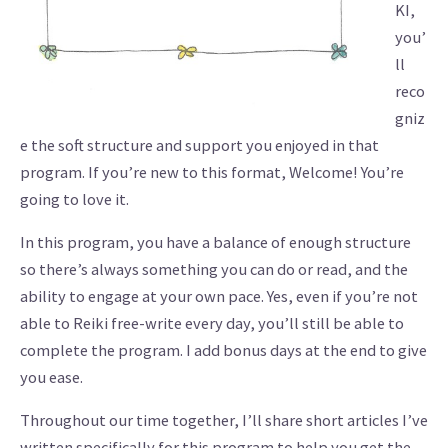
KI,
you’
ll
reco
gniz
e the soft structure and support you enjoyed in that
program. If you’re new to this format, Welcome! You’re
going to love it.
In this program, you have a balance of enough structure
so there’s always something you can do or read, and the
ability to engage at your own pace. Yes, even if you’re not
able to Reiki free-write every day, you’ll still be able to
complete the program. I add bonus days at the end to give
you ease.
Throughout our time together, I’ll share short articles I’ve
written specifically for this program to help you get the