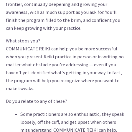
frontier, continually deepening and growing your
awareness, with as much support as you ask for. You’ll
finish the program filled to the brim, and confident you
can keep growing with your practice.
What stops you?
COMMUNICATE REIKI can help you be more successful
when you present Reiki practice in person or in writing no
matter what obstacle you’re addressing — even if you
haven’t yet identified what’s getting in your way. In fact,
the program will help you recognize where you want to
make tweaks.
Do you relate to any of these?
Some practitioners are so enthusiastic, they speak
loosely, off the cuff, and get upset when others
misunderstand. COMMUNICATE
REIKI can help.