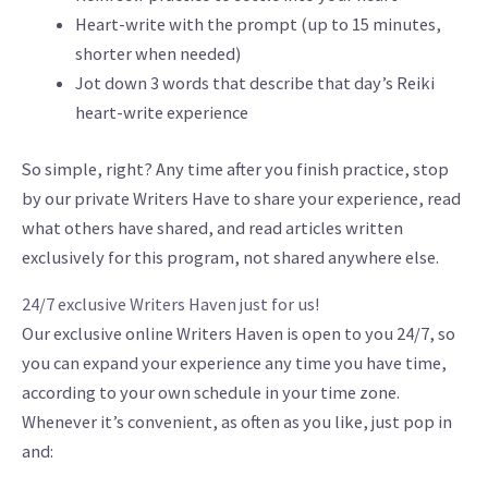
Heart-write with the prompt (up to 15 minutes,
shorter when needed)
Jot down 3 words that describe that day’s Reiki
heart-write experience
So simple, right? Any time after you finish practice, stop
by our private Writers Have to share your experience, read
what others have shared, and read articles written
exclusively for this program, not shared anywhere else.
24/7 exclusive Writers Haven just for us!
Our exclusive online Writers Haven is open to you 24/7, so
you can expand your experience any time you have time,
according to your own schedule in your time zone.
Whenever it’s convenient, as often as you like, just pop in
and: