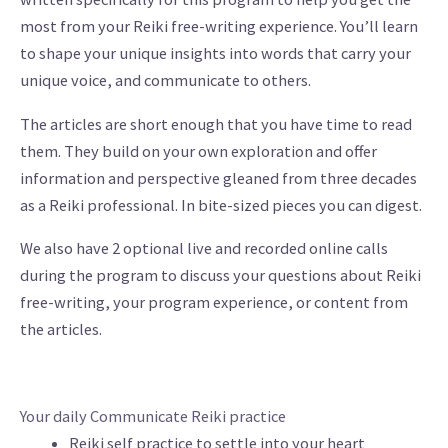
most from your Reiki free-writing experience. You’ll learn
to shape your unique insights into words that carry your
unique voice, and communicate to others.
The articles are short enough that you have time to read
them. They build on your own exploration and offer
information and perspective gleaned from three decades
as a Reiki professional. In bite-sized pieces you can digest.
We also have 2 optional live and recorded online calls
during the program to discuss your questions about Reiki
free-writing, your program experience, or content from
the articles.
Your daily Communicate Reiki practice
Reiki self practice to settle into your heart