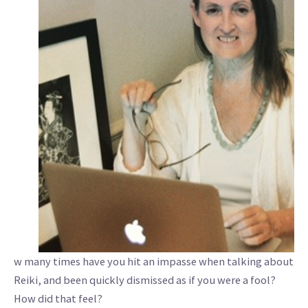
w many times have you hit an impasse when talking about
Reiki, and been quickly dismissed as if you were a fool?
How did that feel?