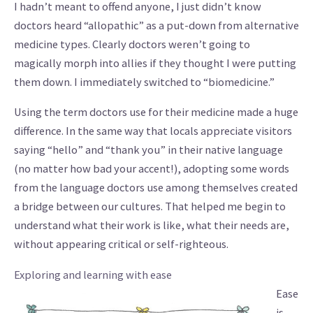
I hadn’t meant to offend anyone, I just didn’t know
doctors heard “allopathic” as a put-down from alternative
medicine types. Clearly doctors weren’t going to
magically morph into allies if they thought I were putting
them down. I immediately switched to “biomedicine.”
Using the term doctors use for their medicine made a huge
difference. In the same way that locals appreciate visitors
saying “hello” and “thank you” in their native language
(no matter how bad your accent!), adopting some words
from the language doctors use among themselves created
a bridge between our cultures. That helped me begin to
understand what their work is like, what their needs are,
without appearing critical or self-righteous.
Exploring and learning with ease
Ease
is