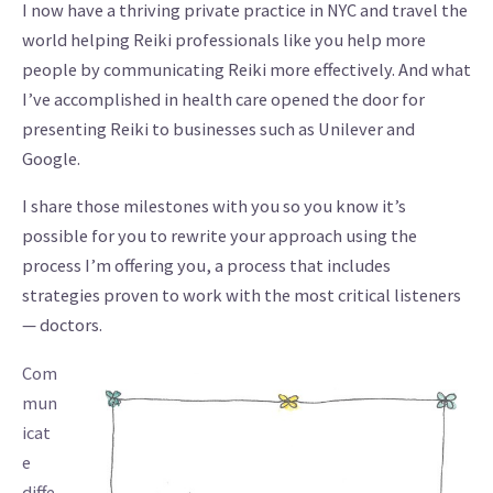
I now have a thriving private practice in NYC and travel the
world helping Reiki professionals like you help more
people by communicating Reiki more effectively. And what
I’ve accomplished in health care opened the door for
presenting Reiki to businesses such as Unilever and
Google.
I share those milestones with you so you know it’s
possible for you to rewrite your approach using the
process I’m offering you, a process that includes
strategies proven to work with the most critical listeners
— doctors.
Com
mun
icat
e
diffe