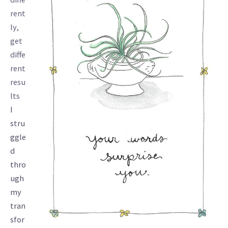
rent
ly,
get
diffe
rent
resu
lts
I
stru
ggle
d
thro
ugh
my
tran
sfor