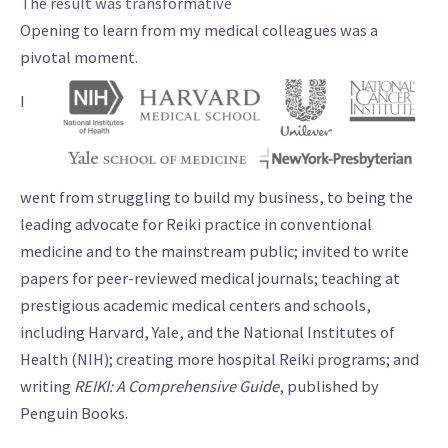
The result was transformative
Opening to learn from my medical colleagues was a
pivotal moment.
I
went from struggling to build my business, to being the
leading advocate for Reiki practice in conventional
medicine and to the mainstream public; invited to write
papers for peer-reviewed medical journals; teaching at
prestigious academic medical centers and schools,
including Harvard, Yale, and the National Institutes of
Health (NIH); creating more hospital Reiki programs; and
writing
REIKI: A Comprehensive Guide
, published by
Penguin Books.