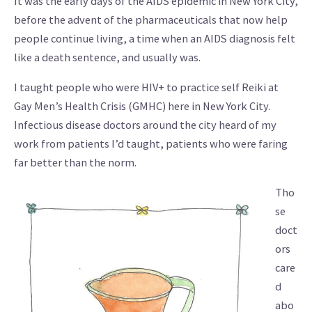
It was the early days of the AIDS epidemic in New York City,
before the advent of the pharmaceuticals that now help
people continue living, a time when an AIDS diagnosis felt
like a death sentence, and usually was.
I taught people who were HIV+ to practice self Reiki at
Gay Men’s Health Crisis (GMHC) here in New York City.
Infectious disease doctors around the city heard of my
work from patients I’d taught, patients who were faring
far better than the norm.
Tho
se
doct
ors
care
d
abo