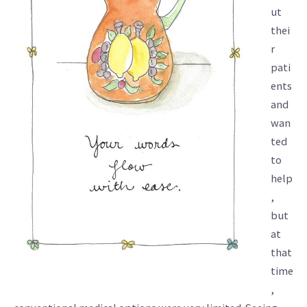
ut
thei
r
pati
ents
and
wan
ted
to
help
,
but
at
that
time
,