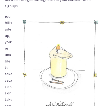
signups.
Your
bills
pile
up,
you’
re
una
ble
to
take
vaca
tion
s or
take
care