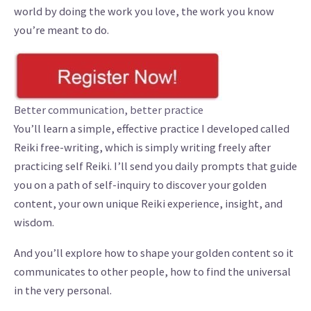
world by doing the work you love, the work you know
you’re meant to do.
Better communication, better practice
You’ll learn a simple, effective practice I developed called
Reiki free-writing, which is simply writing freely after
practicing self Reiki. I’ll send you daily prompts that guide
you on a path of self-inquiry to discover your golden
content, your own unique Reiki experience, insight, and
wisdom.
And you’ll explore how to shape your golden content so it
communicates to other people, how to find the universal
in the very personal.