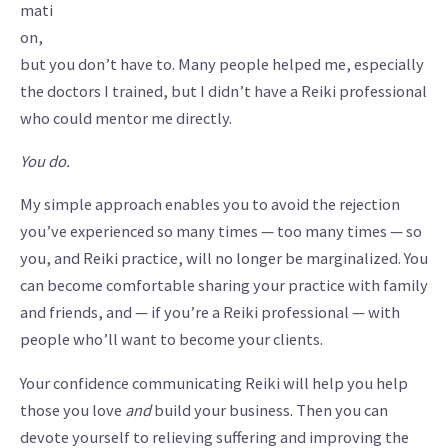
mati
on,
but you don’t have to. Many people helped me, especially
the doctors I trained, but I didn’t have a Reiki professional
who could mentor me directly.
You do.
My simple approach enables you to avoid the rejection
you’ve experienced so many times — too many times — so
you, and Reiki practice, will no longer be marginalized. You
can become comfortable sharing your practice with family
and friends, and — if you’re a Reiki professional — with
people who’ll want to become your clients.
Your confidence communicating Reiki will help you help
those you love
and
build your business. Then you can
devote yourself to relieving suffering and improving the