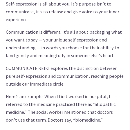
Self-expression is all about you. It’s purpose isn’t to
communicate, it’s to release and give voice to your inner
experience.
Communication is different. It’s all about packaging what
you want to say — your unique self expression and
understanding — in words you choose for their ability to
land gently and meaningfully in someone else’s heart.
COMMUNICATE REIKI explores the distinction between
pure self-expression and communication, reaching people
outside our immediate circle.
Here’s an example. When I first worked in hospital, I
referred to the medicine practiced there as “allopathic
medicine.” The social worker mentioned that doctors
don’t use that term. Doctors say, “biomedicine.”