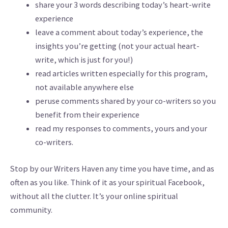
share your 3 words describing today’s heart-write
experience
leave a comment about today’s experience, the
insights you’re getting (not your actual heart-
write, which is just for you!)
read articles written especially for this program,
not available anywhere else
peruse comments shared by your co-writers so you
benefit from their experience
read my responses to comments, yours and your
co-writers.
Stop by our Writers Haven any time you have time, and as
often as you like. Think of it as your spiritual Facebook,
without all the clutter. It’s your online spiritual
community.