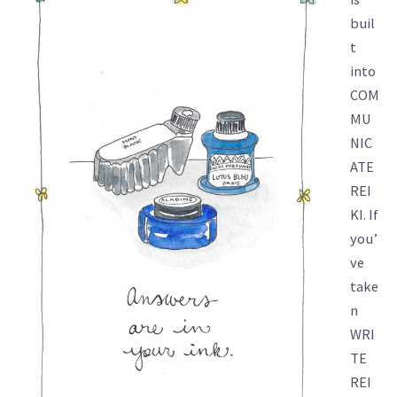
buil
t
into
COM
MU
NIC
ATE
REI
KI. If
you’
ve
take
n
WRI
TE
REI