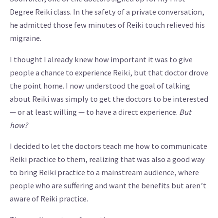
Degree Reiki class. In the safety of a private conversation,
he admitted those few minutes of Reiki touch relieved his
migraine.
I thought I already knew how important it was to give
people a chance to experience Reiki, but that doctor drove
the point home. I now understood the goal of talking
about Reiki was simply to get the doctors to be interested
— or at least willing — to have a direct experience.
But
how?
I decided to let the doctors teach me how to communicate
Reiki practice to them, realizing that was also a good way
to bring Reiki practice to a mainstream audience, where
people who are suffering and want the benefits but aren’t
aware of Reiki practice.