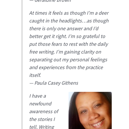
At times it feels as though I’m a deer
caught in the headlights…as though
there is only one answer and I’d
better get it right. I’m so grateful to
put those fears to rest with the daily
free writing. I’m gaining clarity on
separating out my personal feelings
and experiences from the practice
itself.
—
Paula Casey Githens
I have a
newfound
awareness of
the stories I
tell. Writing