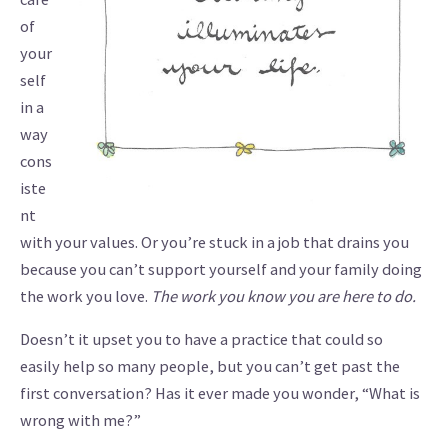
of
your
self
in a
way
cons
iste
nt
with your values. Or you’re stuck in a job that drains you
because you can’t support yourself and your family doing
the work you love.
The work you know you are here to do.
Doesn’t it upset you to have a practice that could so
easily help so many people, but you can’t get past the
first conversation? Has it ever made you wonder, “What is
wrong with me?”