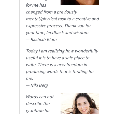
for me has
changed from a previously
mental/physical task to a creative and
expressive process. Thank you for
your time, feedback and wisdom.
—
Rashiah Elam
Today I am realizing how wonderfully
useful it is to have a safe place to
write. There is a new freedom in
producing words that is thrilling for
me.
— Niki Berg
Words can not
describe the
gratitude for