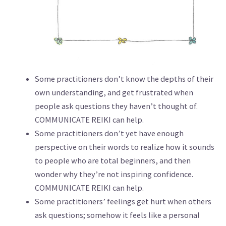
Some practitioners don’t know the depths of their
own understanding, and get frustrated when
people ask questions they haven’t thought of.
COMMUNICATE REIKI can help.
Some practitioners don’t yet have enough
perspective on their words to realize how it sounds
to people who are total beginners, and then
wonder why they’re not inspiring confidence.
COMMUNICATE REIKI can help.
Some practitioners’ feelings get hurt when others
ask questions; somehow it feels like a personal