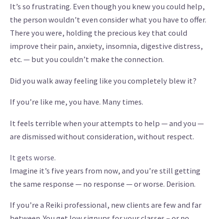
It’s so frustrating. Even though you knew you could help,
the person wouldn’t even consider what you have to offer.
There you were, holding the precious key that could
improve their pain, anxiety, insomnia, digestive distress,
etc. — but you couldn’t make the connection.
Did you walk away feeling like you completely blew it?
If you’re like me, you have. Many times.
It feels terrible when your attempts to help — and you —
are dismissed without consideration, without respect.
It gets worse.
Imagine it’s five years from now, and you’re still getting
the same response — no response — or worse. Derision.
If you’re a Reiki professional, new clients are few and far
between. You get low signups for your classes – or no