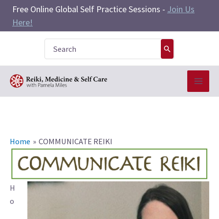
Skip
Free Online Global Self Practice Sessions -
Join Us
to
Here!
content
Search
for:
Home
COMMUNICATE REIKI
H
o