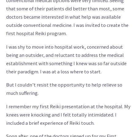
conventional medical options were very limited. Seeing
that some of their patients did better than most, some
doctors became interested in what help was available
outside conventional medicine. I was invited to create the
first hospital Reiki program.
I was shy to move into hospital work, concerned about
being an outsider, and reluctant to address the medical
establishment with something I knew was so far outside
their paradigm. I was at a loss where to start.
But I couldn’t resist the opportunity to help relieve so
much suffering.
I remember my first Reiki presentation at the hospital. My
knees were knocking and I felt totally intimidated. I
included a brief experience of Reiki touch.
Soon after, one of the doctors signed up for my First