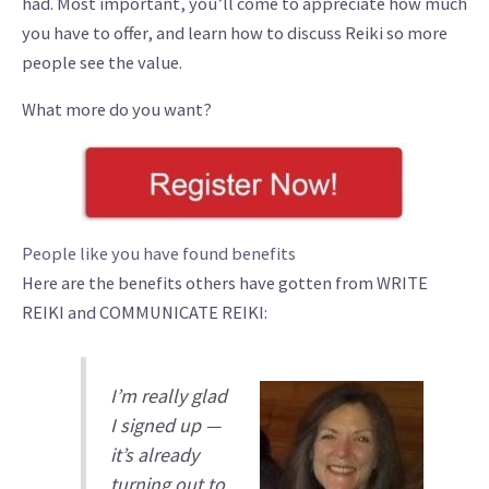
had. Most important, you’ll come to appreciate how much
you have to offer, and learn how to discuss Reiki so more
people see the value.
What more do you want?
People like you have found benefits
Here are the benefits others have gotten from WRITE
REIKI and COMMUNICATE REIKI:
I’m really glad
I signed up —
it’s already
turning out to