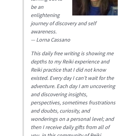
be an
enlightening
journey of discovery and self
awareness.
— Lorna Cassano
This daily free writing is showing me
depths to my Reiki experience and
Reiki practice that I did not know
existed. Every day I can’t wait for the
adventure. Each day I am uncovering
and discovering insights,
perspectives, sometimes frustrations
and doubts, curiosity, and
wonderings on a personal level; and
then I receive daily gifts from all of
you, in this community of Reiki