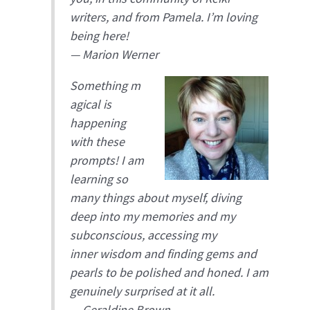
writers, and from Pamela. I’m loving
being here!
—
Marion Werner
Something m
agical is
happening
with these
prompts! I am
learning so
many things about myself, diving
deep into my memories and my
subconscious, accessing my
inner wisdom and finding gems and
pearls to be polished and honed. I am
genuinely surprised at it all.
—
Geraldine Brown