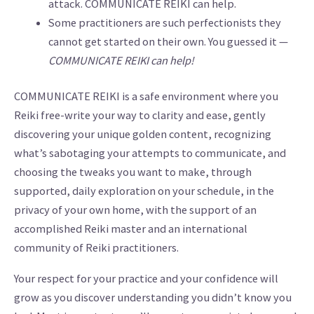
attack. COMMUNICATE REIKI can help.
Some practitioners are such perfectionists they
cannot get started on their own. You guessed it —
COMMUNICATE REIKI can help!
COMMUNICATE REIKI is a safe environment where you
Reiki free-write your way to clarity and ease, gently
discovering your unique golden content, recognizing
what’s sabotaging your attempts to communicate, and
choosing the tweaks you want to make, through
supported, daily exploration on your schedule, in the
privacy of your own home, with the support of an
accomplished Reiki master and an international
community of Reiki practitioners.
Your respect for your practice and your confidence will
grow as you discover understanding you didn’t know you