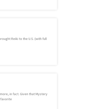
ught Reiki to the U.S. (with full
 more, in fact. Given that Mystery
 favorite