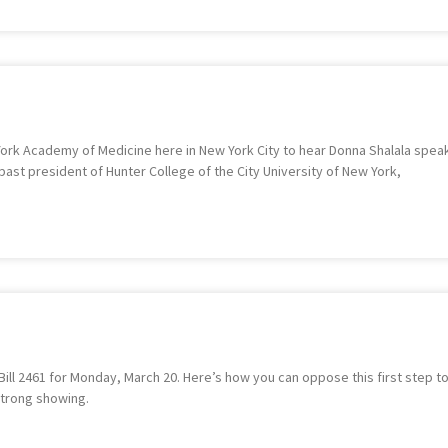
York Academy of Medicine here in New York City to hear Donna Shalala speak 
past president of Hunter College of the City University of New York,
ill 2461 for Monday, March 20. Here’s how you can oppose this first step to
strong showing.