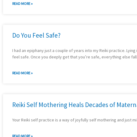
READ MORE »
Do You Feel Safe?
I had an epiphany just a couple of years into my Reiki practice. Lyin
feel safe. Once you deeply get that you’re safe, everything else fal
READ MORE »
Reiki Self Mothering Heals Decades of Mater
Your Reiki self practice is a way of joyfully self mothering and just m
READ MORE »