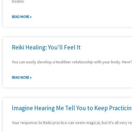
bodies
READ MORE »
Reiki Healing: You’ll Feel It
You can easily develop a healthier relationship with your body. Here’
READ MORE »
Imagine Hearing Me Tell You to Keep Practici
Your response to Reiki practice can seem magical, but it’s all very re