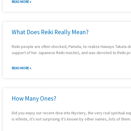
READ MORE »
What Does Reiki Really Mean?
Reiki people are often shocked, Pamela, to realize Hawayo Takata didn’
support of her Japanese Reiki master), and was devoted to Reiki pract
READ MORE »
How Many Ones?
Did you enjoy our recent dive into Mystery, the very real spiritual e
is infinite, it’s not surprising it’s known by other names, lots of t