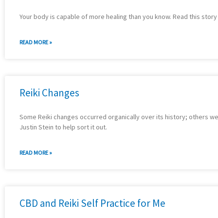
Your body is capable of more healing than you know. Read this story
READ MORE »
Reiki Changes
Some Reiki changes occurred organically over its history; others we
Justin Stein to help sort it out.
READ MORE »
CBD and Reiki Self Practice for Me