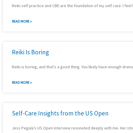
Reiki self practice and CBD are the foundation of my self care. I feel
READ MORE »
Reiki Is Boring
Reiki is boring, and that’s a good thing. You likely have enough drama
READ MORE »
Self-Care Insights from the US Open
Jess Pegula’s US Open interview resonated deeply with me. Her story