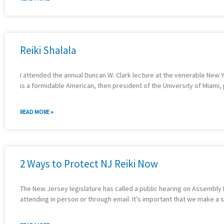
Reiki Shalala
I attended the annual Duncan W. Clark lecture at the venerable New 
is a formidable American, then president of the University of Miami, 
READ MORE »
2 Ways to Protect NJ Reiki Now
The New Jersey legislature has called a public hearing on Assembly B
attending in person or through email. It’s important that we make a 