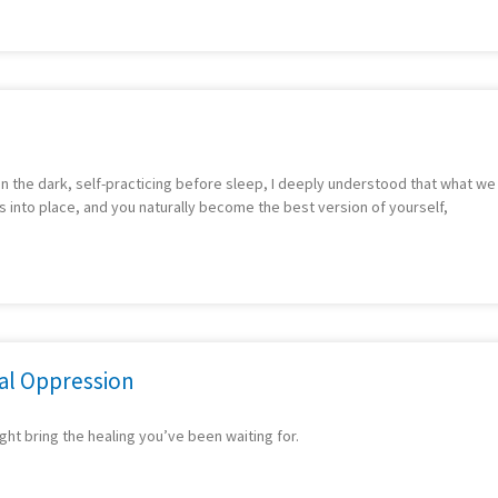
g in the dark, self-practicing before sleep, I deeply understood that what w
ls into place, and you naturally become the best version of yourself,
nal Oppression
ight bring the healing you’ve been waiting for.