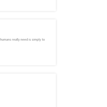
e humans really need is simply to