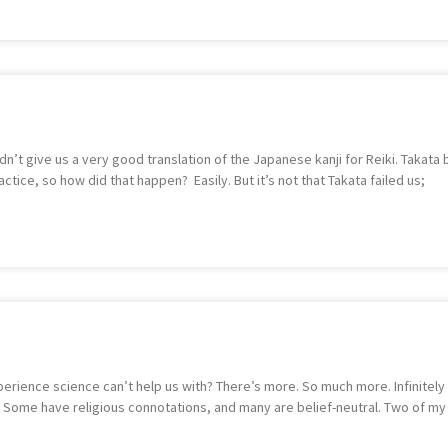
t give us a very good translation of the Japanese kanji for Reiki. Takata bro
ice, so how did that happen? Easily. But it’s not that Takata failed us;
xperience science can’t help us with? There’s more. So much more. Infinitely
hem. Some have religious connotations, and many are belief-neutral. Two of my