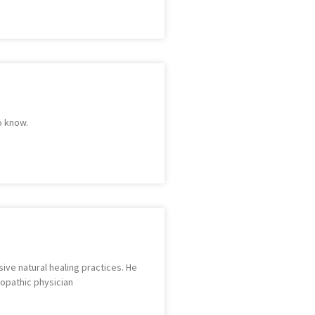
o know.
sive natural healing practices. He
lopathic physician