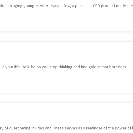
 like I’m aging younger. After trying a few, a particular CBD product made the
 in your life. Reiki helps you stop thinking and find gold in that boredom.
 of overcoming injuries and illness serves as a reminder of the power of li