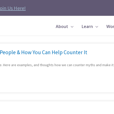
oin Us Here!
About
Learn
Wor
Page
Page
Page
Page
Page
Page
Page
Page
Page
Page
 People & How You Can Help Counter It
re. Here are examples, and thoughts how we can counter myths and make it e