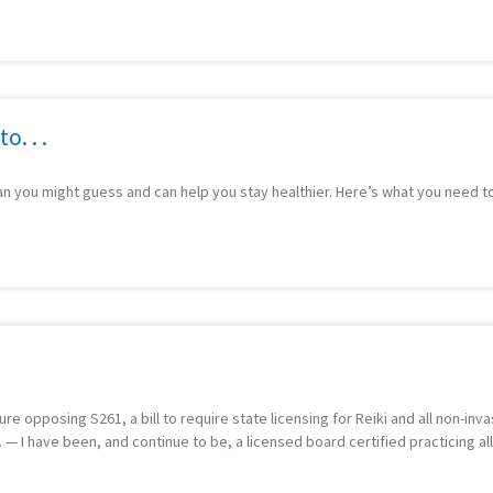
o. . .
an you might guess and can help you stay healthier. Here’s what you need t
e opposing S261, a bill to require state licensing for Reiki and all non-inva
. — I have been, and continue to be, a licensed board certified practicing al