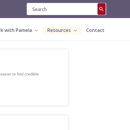
Search
for:
k with Pamela
Resources
Contact
asier to find credible