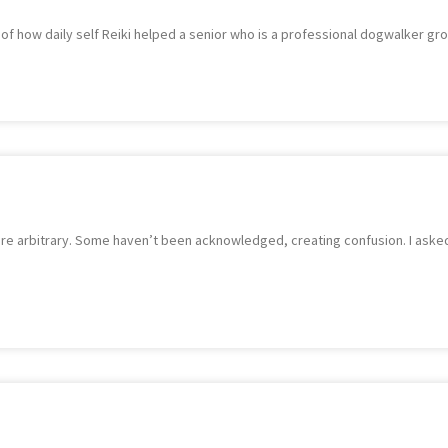
 of how daily self Reiki helped a senior who is a professional dogwalker gr
re arbitrary. Some haven’t been acknowledged, creating confusion. I asked