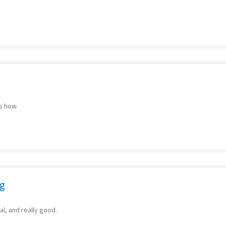
s how.
ng
al, and really good.