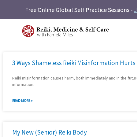
Skip
Free Online Global Self Practice Sessions -
J
to
content
3 Ways Shameless Reiki Misinformation Hurts
Reiki misinformation causes harm, both immediately and in the futu
information.
READ MORE »
My New (Senior) Reiki Body