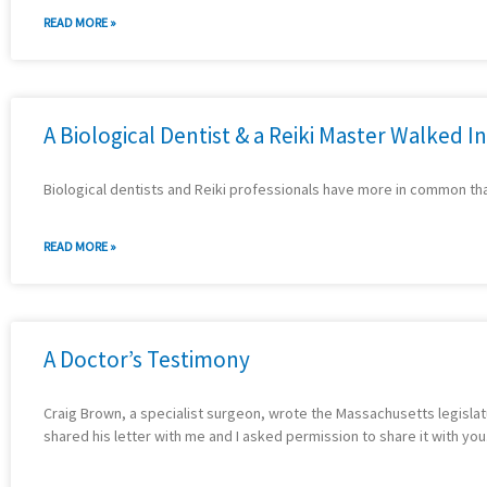
READ MORE »
A Biological Dentist & a Reiki Master Walked Int
Biological dentists and Reiki professionals have more in common th
READ MORE »
A Doctor’s Testimony
Craig Brown, a specialist surgeon, wrote the Massachusetts legislatur
shared his letter with me and I asked permission to share it with you