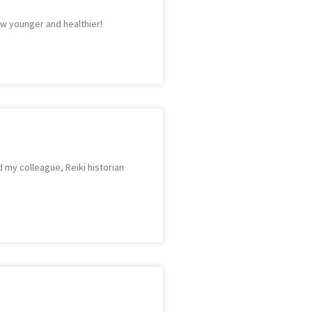
ow younger and healthier!
 my colleague, Reiki historian