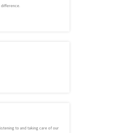
 difference.
stening to and taking care of our