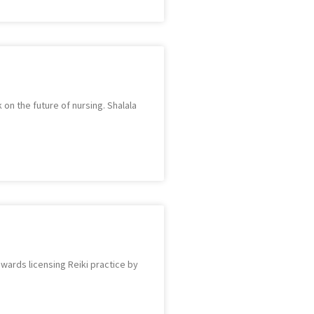
on the future of nursing. Shalala
wards licensing Reiki practice by