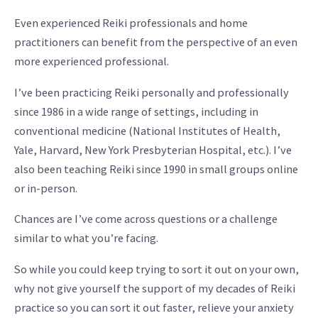
Even experienced Reiki professionals and home
practitioners can benefit from the perspective of an even
more experienced professional.
I’ve been practicing Reiki personally and professionally
since 1986 in a wide range of settings, including in
conventional medicine (National Institutes of Health,
Yale, Harvard, New York Presbyterian Hospital, etc.). I’ve
also been teaching Reiki since 1990 in small groups online
or in-person.
Chances are I’ve come across questions or a challenge
similar to what you’re facing.
So while you could keep trying to sort it out on your own,
why not give yourself the support of my decades of Reiki
practice so you can sort it out faster, relieve your anxiety