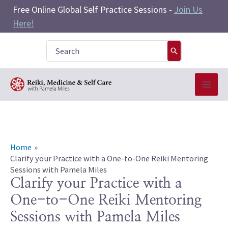
Skip
Free Online Global Self Practice Sessions -
Join Us
to
Here!
content
Search
for:
Home
Clarify your Practice with a One-to-One Reiki Mentoring
Sessions with Pamela Miles
Clarify your Practice with a
One-to-One Reiki Mentoring
Sessions with Pamela Miles