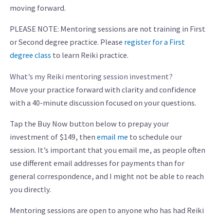
moving forward.
PLEASE NOTE: Mentoring sessions are not training in First
or Second degree practice. Please
register for a First
degree class
to learn Reiki practice.
What’s my Reiki mentoring session investment?
Move your practice forward with clarity and confidence
with a 40-minute discussion focused on your questions.
Tap the Buy Now button below to prepay your
investment of $149, then
email me
to schedule our
session. It’s important that you email me, as people often
use different email addresses for payments than for
general correspondence, and I might not be able to reach
you directly.
Mentoring sessions are open to anyone who has had Reiki