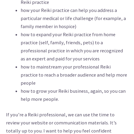
Reiki practice
how your Reiki practice can help you address a
particular medical or life challenge (for example, a
family member in hospice)
how to expand your Reiki practice from home
practice (self, family, friends, pets) to a
professional practice in which you are recognized
as an expert and paid for your services
how to mainstream your professional Reiki
practice to reach a broader audience and help more
people
how to grow your Reiki business, again, so you can
help more people.
If you’re a Reiki professional, we can use the time to
review your website or communication materials. It’s
totally up to you. I want to help you feel confident