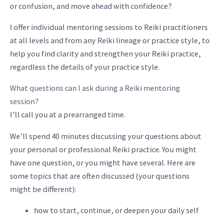
or confusion, and move ahead with confidence?
I offer individual mentoring sessions to Reiki practitioners
at all levels and from any Reiki lineage or practice style, to
help you find clarity and strengthen your Reiki practice,
regardless the details of your practice style.
What questions can I ask during a Reiki mentoring
session?
I’ll call you at a prearranged time.
We’ll spend 40 minutes discussing your questions about
your personal or professional Reiki practice. You might
have one question, or you might have several. Here are
some topics that are often discussed (your questions
might be different):
how to start, continue, or deepen your daily self