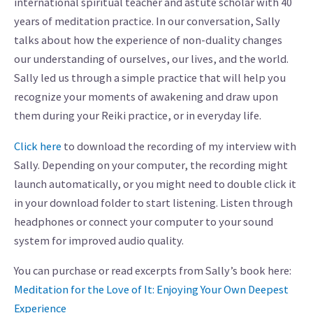
international spiritual teacher and astute scholar with 40
years of meditation practice. In our conversation, Sally
talks about how the experience of non-duality changes
our understanding of ourselves, our lives, and the world.
Sally led us through a simple practice that will help you
recognize your moments of awakening and draw upon
them during your Reiki practice, or in everyday life.
Click here
to download the recording of my interview with
Sally. Depending on your computer, the recording might
launch automatically, or you might need to double click it
in your download folder to start listening. Listen through
headphones or connect your computer to your sound
system for improved audio quality.
You can purchase or read excerpts from Sally’s book here:
Meditation for the Love of It: Enjoying Your Own Deepest
Experience