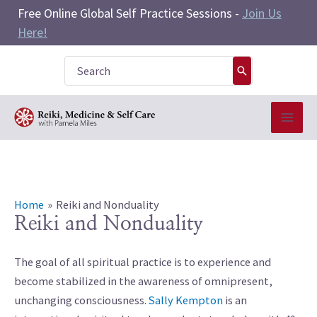
Skip
Free Online Global Self Practice Sessions -
Join Us
to
Here!
content
Search
for:
Home
Reiki and Nonduality
Reiki and Nonduality
The goal of all spiritual practice is to experience and
become stabilized in the awareness of omnipresent,
unchanging consciousness.
Sally Kempton
is an