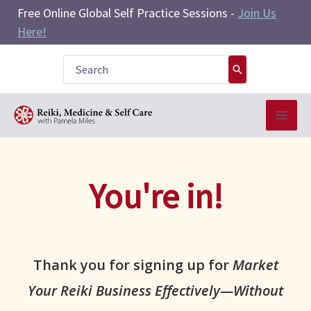
Skip
Free Online Global Self Practice Sessions -
Join Us
to
Here!
content
Search
for:
You're in!
Thank you for signing up for
Market
Your Reiki Business Effectively—Without