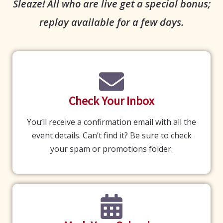
Sleaze! All who are live get a special bonus;
replay available for a few days.
Check Your Inbox
You’ll receive a confirmation email with all the
event details. Can’t find it? Be sure to check
your spam or promotions folder.