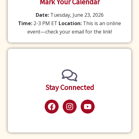
Mark Your Calendar
Date:
Tuesday, June 23, 2026
Time:
2-3 PM ET
Location:
This is an online
event—check your email for the link!
Stay Connected
F
I
Y
a
n
o
c
s
u
e
t
t
b
a
u