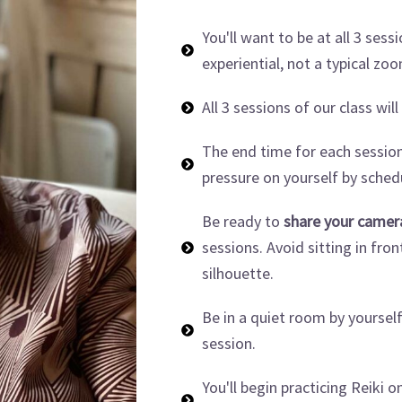
You'll want to be at all 3 sessi
experiential, not a typical zo
All 3 sessions of our class will
The end time for each session
pressure on yourself by sche
Be ready to
share your camer
sessions. Avoid sitting in fron
silhouette.
Be in a quiet room by yoursel
session.
You'll begin practicing Reiki o