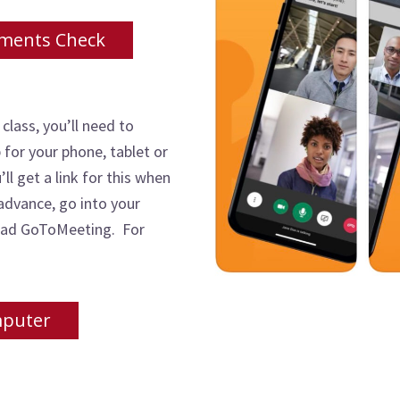
ments Check
 class, you’ll need to
or your phone, tablet or
ll get a link for this when
 advance, go into your
load GoToMeeting. For
mputer