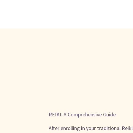
REIKI: A Comprehensive Guide
After enrolling in your traditional Reik