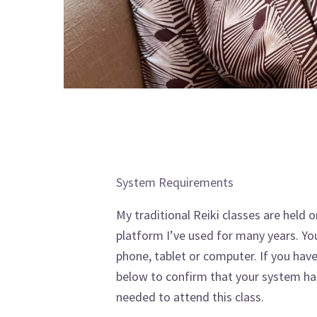
System Requirements
My traditional Reiki classes are held
platform I’ve used for many years. You
phone, tablet or computer. If you hav
below to confirm that your system ha
needed to attend this class.