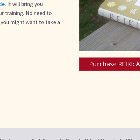
de
. It will bring you
ur training. No need to
t you might want to take a
Purchase REIKI: