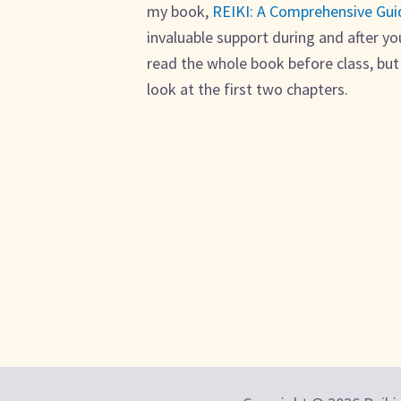
my book,
REIKI: A Comprehensive Gui
invaluable support during and after yo
read the whole book before class, bu
look at the first two chapters.