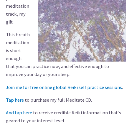
meditation
track, my
gift.
This breath
meditation
is short
enough
that you can practice now, and effective enough to
improve your day or your sleep.
Join me for free online global Reiki self practice sessions
.
Tap here
to purchase my full Meditate CD.
And tap here
to receive credible Reiki information that’s
geared to your interest level.