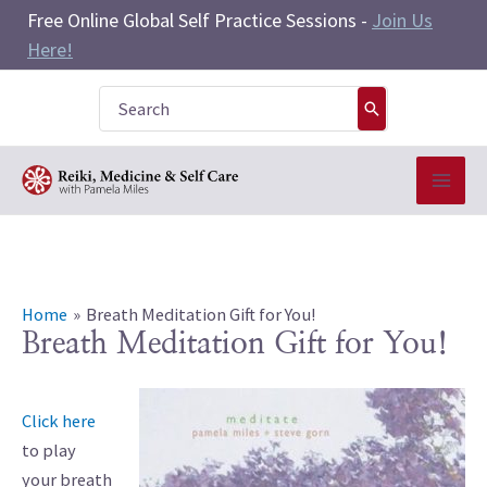
Skip
Free Online Global Self Practice Sessions -
Join Us
to
Here!
content
Search
for:
Home
Breath Meditation Gift for You!
Breath Meditation Gift for You!
Click here
to play
your breath