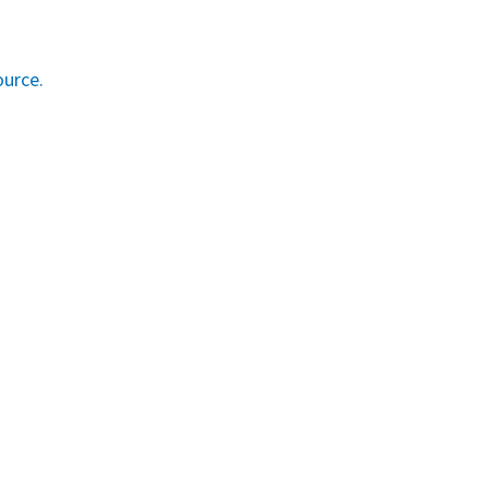
urce.