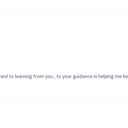
rward to learning from you , to your guidance in helping me 