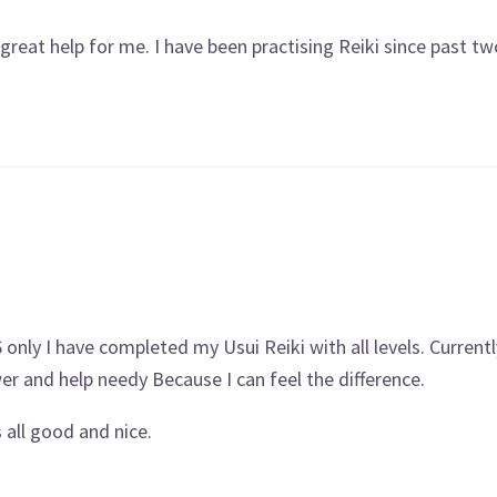
 a great help for me. I have been practising Reiki since past t
 only I have completed my Usui Reiki with all levels. Currentl
wer and help needy Because I can feel the difference.
 all good and nice.