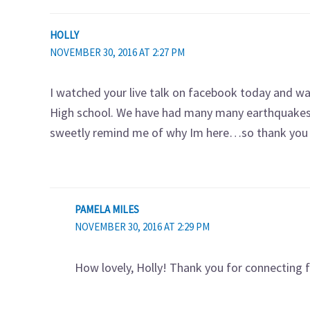
HOLLY
NOVEMBER 30, 2016 AT 2:27 PM
I watched your live talk on facebook today and was
High school. We have had many many earthquakes 
sweetly remind me of why Im here…so thank you 
PAMELA MILES
NOVEMBER 30, 2016 AT 2:29 PM
How lovely, Holly! Thank you for connecting