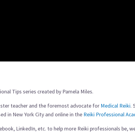
ssional Tips series created by Pamela Miles.
master teacher and the foremost advocate for
Medical Reiki
. 
sed in New York City and online in the
Reiki Professional Ac
book, LinkedIn, etc. to help more Reiki professionals be, we