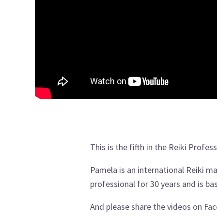
This is the fifth in the Reiki Profe
Pamela is an international Reiki 
professional for 30 years and is ba
And please share the videos on Face