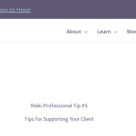
oin Us Here!
About
Learn
Wor
Reiki Professional Tip #5
Tips for Supporting Your Client