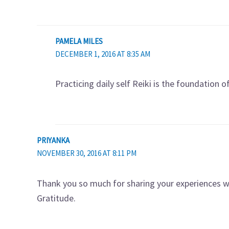
PAMELA MILES
DECEMBER 1, 2016 AT 8:35 AM
Practicing daily self Reiki is the foundation o
PRIYANKA
NOVEMBER 30, 2016 AT 8:11 PM
Thank you so much for sharing your experiences wit
Gratitude.