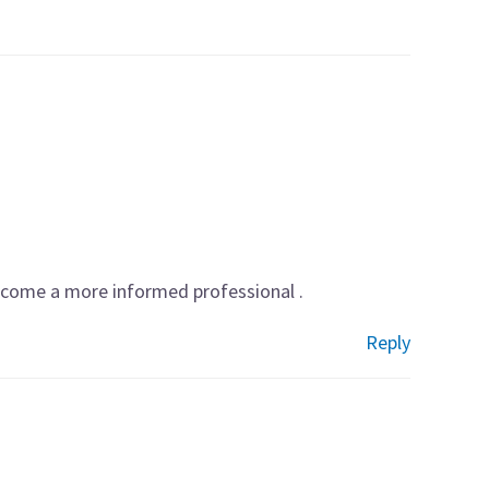
become a more informed professional .
Reply