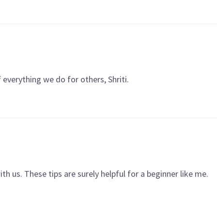
f everything we do for others, Shriti.
h us. These tips are surely helpful for a beginner like me.