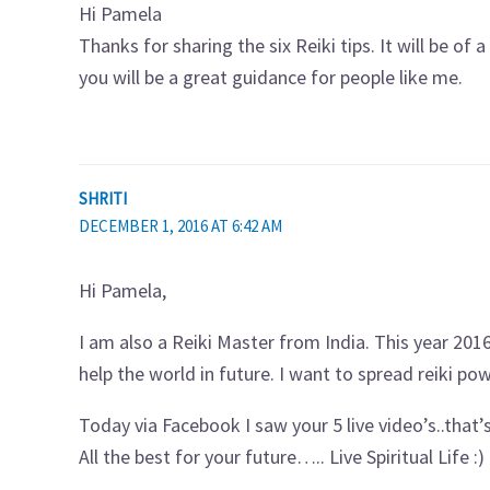
Hi Pamela
Thanks for sharing the six Reiki tips. It will be of
you will be a great guidance for people like me.
SHRITI
DECEMBER 1, 2016 AT 6:42 AM
Hi Pamela,
I am also a Reiki Master from India. This year 2016
help the world in future. I want to spread reiki po
Today via Facebook I saw your 5 live video’s..that’s
All the best for your future….. Live Spiritual Life :)