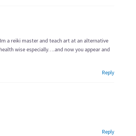
Im a reiki master and teach art at an alternative
 health wise especially….and now you appear and
Reply
Reply