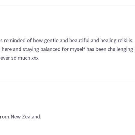
 reminded of how gentle and beautiful and healing reiki is. 
here and staying balanced for myself has been challenging
ever so much xxx
 from New Zealand.