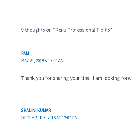
9 thoughts on “Reiki Professional Tip #5”
PAM
MAY 23, 2018 AT 7:09 AM
Thank you for sharing your tips . I am looking fo
SHALINI KUMAR
DECEMBER 6, 2016 AT 12:07 PM