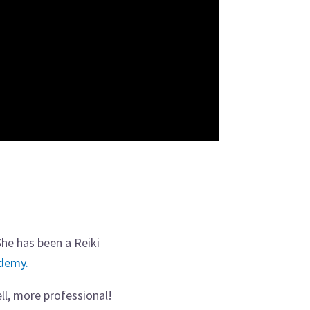
She has been a Reiki
ademy.
ll, more professional!