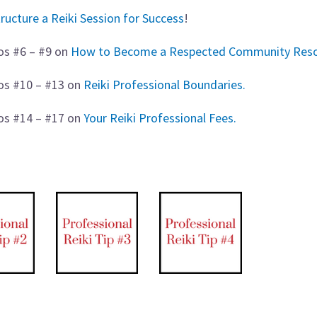
ructure a Reiki Session for Success
!
os #6 – #9 on
How to Become a Respected Community Reso
eos #10 – #13 on
Reiki Professional Boundaries.
eos #14 – #17 on
Your Reiki Professional Fees.