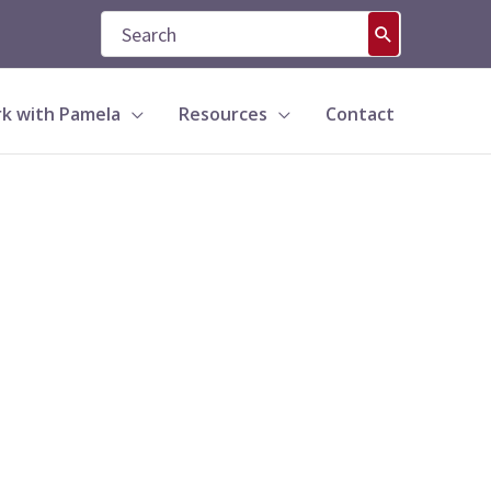
Search
for:
k with Pamela
Resources
Contact