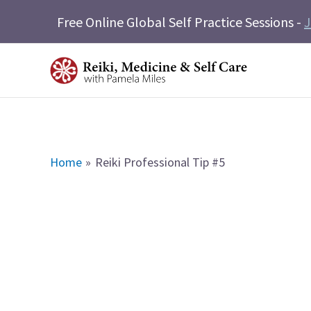
Skip
Free Online Global Self Practice Sessions -
J
to
content
Home
Reiki Professional Tip #5