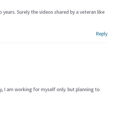
wo years. Surely the videos shared by a veteran like
Reply
y, I am working for myself only. but planning to