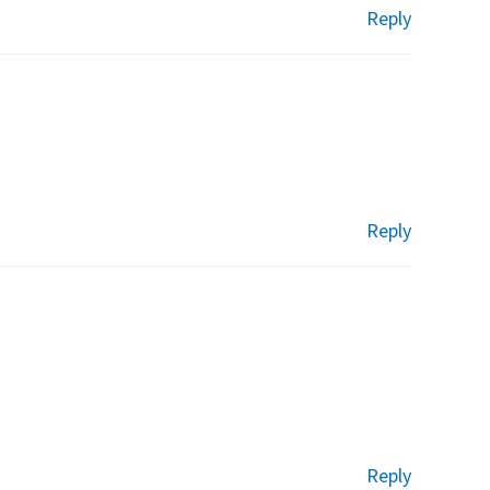
Reply
Reply
Reply