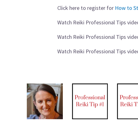
Click here to register for
How to St
Watch Reiki Professional Tips vide
Watch Reiki Professional Tips vid
Watch Reiki Professional Tips vid