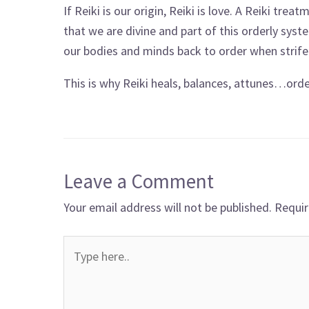
If Reiki is our origin, Reiki is love. A Reiki tre
that we are divine and part of this orderly syst
our bodies and minds back to order when strife
This is why Reiki heals, balances, attunes…order
Leave a Comment
Your email address will not be published.
Requir
Type
here..