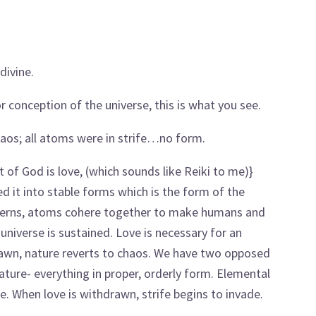
divine.
r conception of the universe, this is what you see.
chaos; all atoms were in strife…no form.
t of God is love, (which sounds like Reiki to me)}
d it into stable forms which is the form of the
atterns, atoms cohere together to make humans and
 universe is sustained. Love is necessary for an
drawn, nature reverts to chaos. We have two opposed
ture- everything in proper, orderly form. Elemental
ure. When love is withdrawn, strife begins to invade.