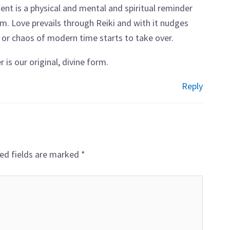
atment is a physical and mental and spiritual reminder
em. Love prevails through Reiki and with it nudges
 or chaos of modern time starts to take over.
 is our original, divine form.
Reply
ed fields are marked
*