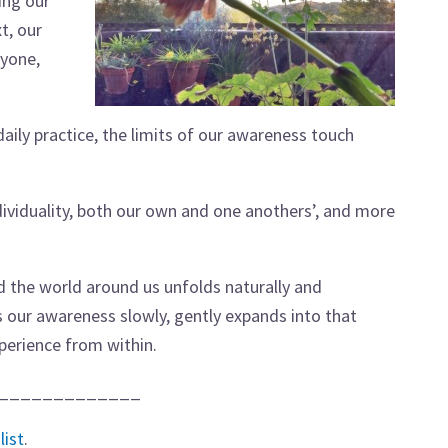
ing our
t, our
yone,
daily practice, the limits of our awareness touch
viduality, both our own and one anothers’, and more
nd the world around us unfolds naturally and
as our awareness slowly, gently expands into that
perience from within.
_____________
list
.