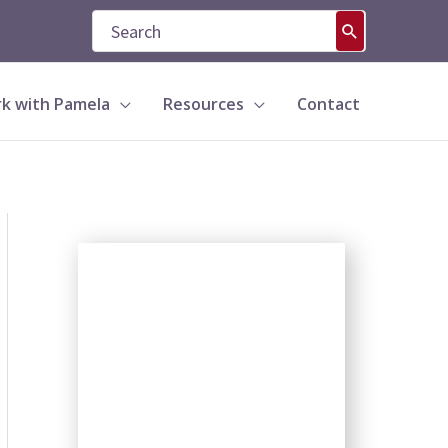
Search
for:
k with Pamela
Resources
Contact
S
e
a
r
c
h
b