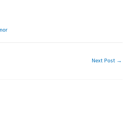
onor
Next Post
→