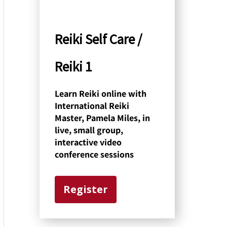
y
C
Reiki Self Care /
a
Reiki 1
t
e
Learn Reiki online with
International Reiki
g
Master, Pamela Miles, in
o
live, small group,
interactive video
r
conference sessions
y
Register