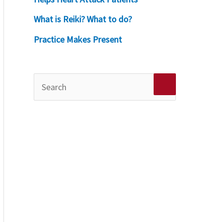
What is Reiki? What to do?
Practice Makes Present
S
e
a
r
c
h
f
o