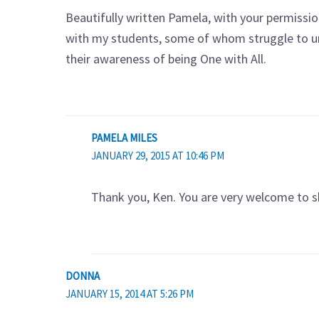
Beautifully written Pamela, with your permissio
with my students, some of whom struggle to un
their awareness of being One with All.
PAMELA MILES
JANUARY 29, 2015 AT 10:46 PM
Thank you, Ken. You are very welcome to sh
DONNA
JANUARY 15, 2014 AT 5:26 PM