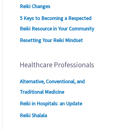
Reiki Changes
5 Keys to Becoming a Respected
Reiki Resource in Your Community
Resetting Your Reiki Mindset
Healthcare Professionals
Alternative, Conventional, and
Traditional Medicine
Reiki in Hospitals: an Update
Reiki Shalala