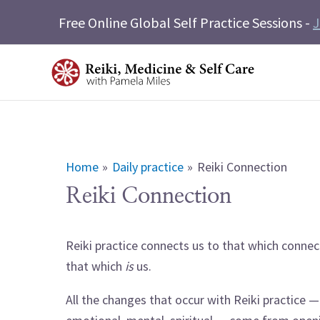
Skip
Free Online Global Self Practice Sessions -
J
to
content
Home
Daily practice
Reiki Connection
Reiki Connection
Reiki practice connects us to that which connec
that which
is
us.
All the changes that occur with Reiki practice —