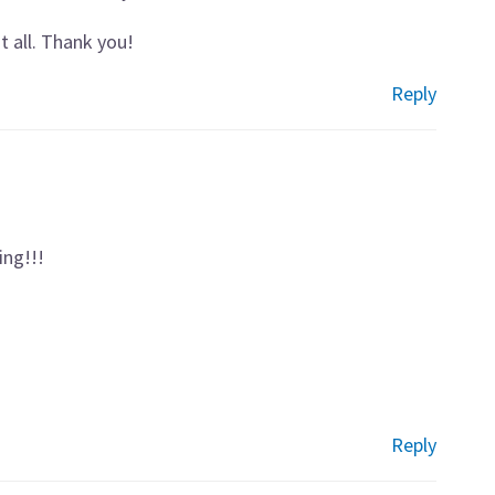
it all. Thank you!
Reply
ing!!!
Reply