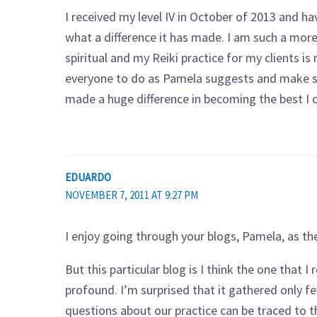
I received my level IV in October of 2013 and ha
what a difference it has made. I am such a mor
spiritual and my Reiki practice for my clients i
everyone to do as Pamela suggests and make self
made a huge difference in becoming the best I c
EDUARDO
NOVEMBER 7, 2011 AT 9:27 PM
I enjoy going through your blogs, Pamela, as t
But this particular blog is I think the one that 
profound. I’m surprised that it gathered only 
questions about our practice can be traced to