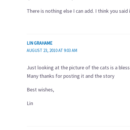
There is nothing else I can add. I think you said 
LIN GRAHAME
AUGUST 23, 2010 AT 9:03 AM
Just looking at the picture of the cats is a bless
Many thanks for posting it and the story
Best wishes,
Lin