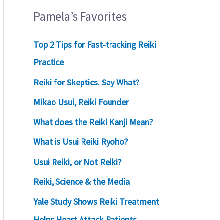
Pamela’s Favorites
Top 2 Tips for Fast-tracking Reiki
Practice
Reiki for Skeptics. Say What?
Mikao Usui, Reiki Founder
What does the Reiki Kanji Mean?
What is Usui Reiki Ryoho?
Usui Reiki, or Not Reiki?
Reiki, Science & the Media
Yale Study Shows Reiki Treatment
Helps Heart Attack Patients