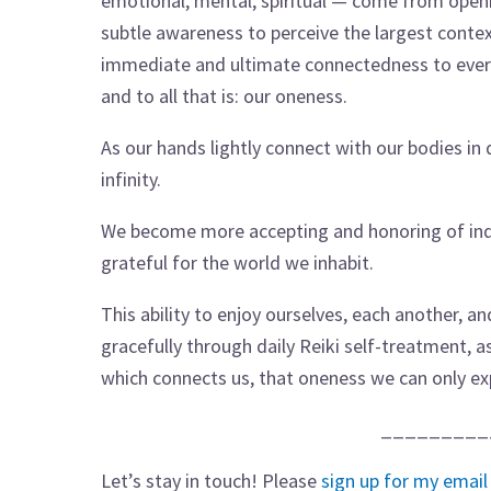
emotional, mental, spiritual — come from open
subtle awareness to perceive the largest contex
immediate and ultimate connectedness to ever
and to all that is: our oneness.
As our hands lightly connect with our bodies in 
infinity.
We become more accepting and honoring of indi
grateful for the world we inhabit.
This ability to enjoy ourselves, each another, a
gracefully through daily Reiki self-treatment, 
which connects us, that oneness we can only ex
_________
Let’s stay in touch! Please
sign up for my email 