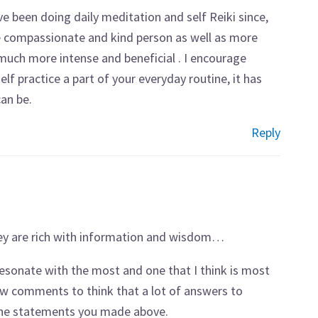
ve been doing daily meditation and self Reiki since,
e compassionate and kind person as well as more
s much more intense and beneficial . I encourage
 practice a part of your everyday routine, it has
an be.
Reply
hey are rich with information and wisdom…
I resonate with the most and one that I think is most
few comments to think that a lot of answers to
 the statements you made above.