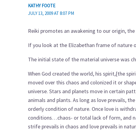
KATHY FOOTE
JULY 13, 2009 AT 8:07 PM
Reiki promotes an awakening to our origin, the 
If you look at the Elizabethan frame of nature o
The initial state of the material universe was 
When God created the world, his spirit,{the spiri
moved over this chaos and colonized it or shape
universe. Stars and planets move in certain p
animals and plants. As long as love prevails, the
orderly condition of nature. Once love is with
conditions…chaos- or total lack of form, and na
strife prevails in chaos and love prevails in nat