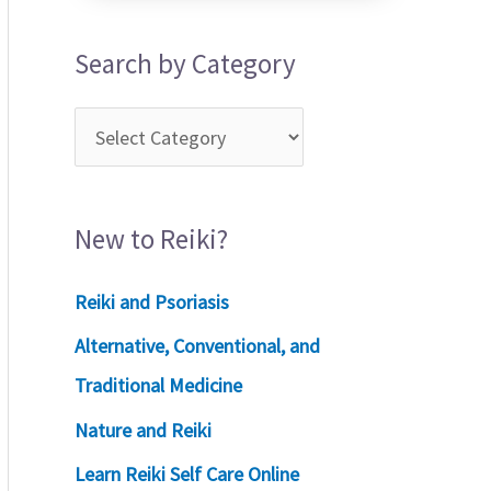
Search by Category
New to Reiki?
Reiki and Psoriasis
Alternative, Conventional, and
Traditional Medicine
Nature and Reiki
Learn Reiki Self Care Online