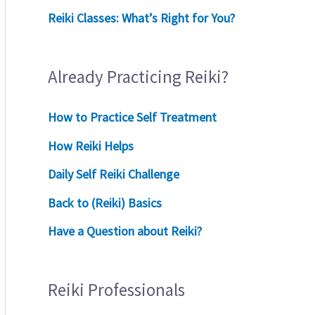
Reiki Classes: What’s Right for You?
Already Practicing Reiki?
How to Practice Self Treatment
How Reiki Helps
Daily Self Reiki Challenge
Back to (Reiki) Basics
Have a Question about Reiki?
Reiki Professionals