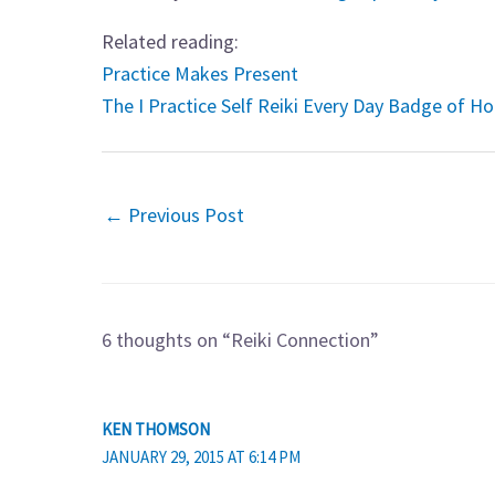
Related reading:
Practice Makes Present
The I Practice Self Reiki Every Day Badge of H
←
Previous Post
6 thoughts on “Reiki Connection”
KEN THOMSON
JANUARY 29, 2015 AT 6:14 PM