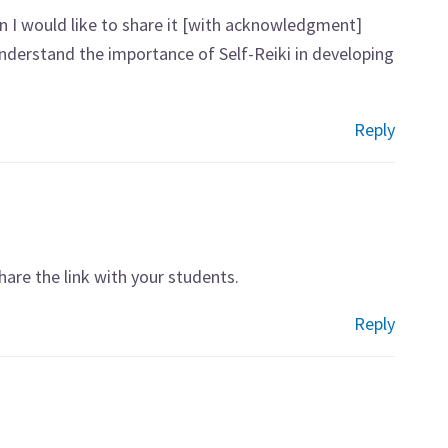
n I would like to share it [with acknowledgment]
derstand the importance of Self-Reiki in developing
Reply
are the link with your students.
Reply