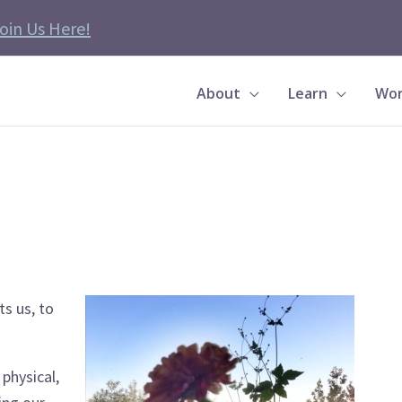
oin Us Here!
About
Learn
Wor
ts us, to
 physical,