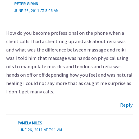
PETER GLYNN
JUNE 26, 2011 AT 5:06 AM
How do you become professional on the phone when a
client calls I had a client ring up and ask about reiki was
and what was the difference between massage and reiki
was I told him that massage was hands on physical using
oils to manipulate muscles and tendons and reiki was
hands on off or off depending how you feel and was natural
healing I could not say more that as caught me surprise as
I don’t get many calls.
Reply
PAMELA MILES
JUNE 26, 2011 AT 7:11 AM