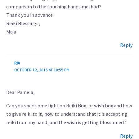
comparison to the touching hands method?
Thank you in advance.
Reiki Blessings,
Maja
Reply
RIA
OCTOBER 12, 2016 AT 10:55 PM
Dear Pamela,
Can you shed some light on Reiki Box, or wish box and how
to give reiki to it, how to understand that it is accepting
reiki from my hand, and the wish is getting blossomed?
Reply