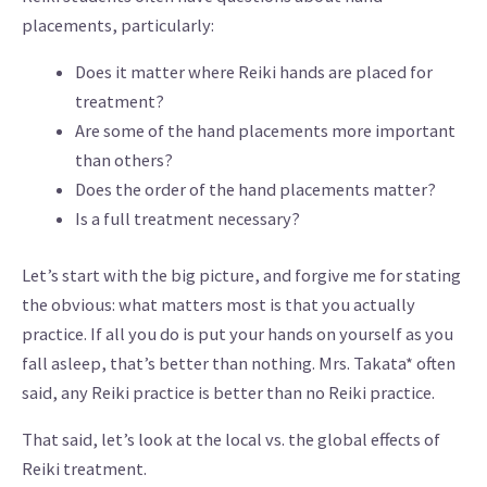
placements, particularly:
Does it matter where Reiki hands are placed for
treatment?
Are some of the hand placements more important
than others?
Does the order of the hand placements matter?
Is a full treatment necessary?
Let’s start with the big picture, and forgive me for stating
the obvious: what matters most is that you actually
practice. If all you do is put your hands on yourself as you
fall asleep, that’s better than nothing. Mrs. Takata* often
said, any Reiki practice is better than no Reiki practice.
That said, let’s look at the local vs. the global effects of
Reiki treatment.