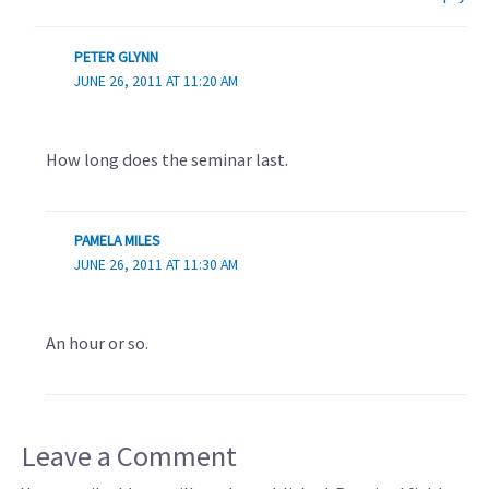
PETER GLYNN
JUNE 26, 2011 AT 11:20 AM
How long does the seminar last.
PAMELA MILES
JUNE 26, 2011 AT 11:30 AM
An hour or so.
Leave a Comment