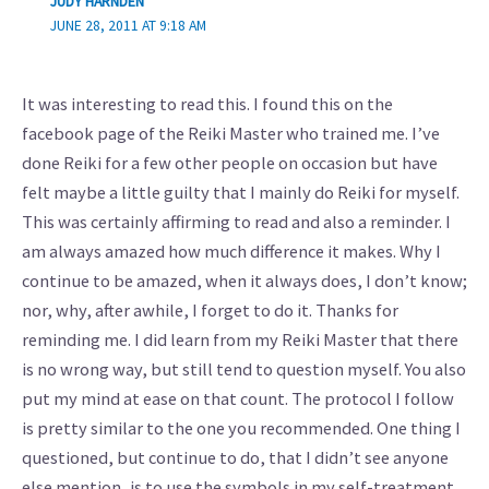
JUDY HARNDEN
JUNE 28, 2011 AT 9:18 AM
It was interesting to read this. I found this on the
facebook page of the Reiki Master who trained me. I’ve
done Reiki for a few other people on occasion but have
felt maybe a little guilty that I mainly do Reiki for myself.
This was certainly affirming to read and also a reminder. I
am always amazed how much difference it makes. Why I
continue to be amazed, when it always does, I don’t know;
nor, why, after awhile, I forget to do it. Thanks for
reminding me. I did learn from my Reiki Master that there
is no wrong way, but still tend to question myself. You also
put my mind at ease on that count. The protocol I follow
is pretty similar to the one you recommended. One thing I
questioned, but continue to do, that I didn’t see anyone
else mention, is to use the symbols in my self-treatment.