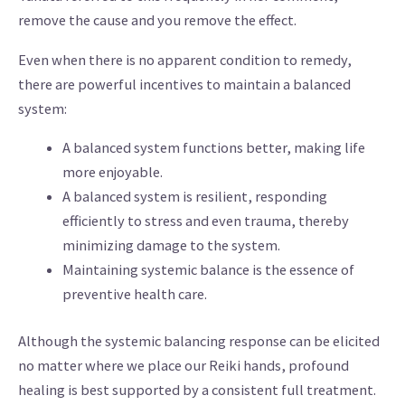
remove the cause and you remove the effect.
Even when there is no apparent condition to remedy,
there are powerful incentives to maintain a balanced
system:
A balanced system functions better, making life
more enjoyable.
A balanced system is resilient, responding
efficiently to stress and even trauma, thereby
minimizing damage to the system.
Maintaining systemic balance is the essence of
preventive health care.
Although the systemic balancing response can be elicited
no matter where we place our Reiki hands, profound
healing is best supported by a consistent full treatment.