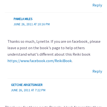
Reply
PAMELA MILES
JUNE 26, 2011 AT 10:16 PM
Thanks so much, Lynette. If you are on facebook, please
leave a post on the book’s page to help others
understand what’s different about this Reiki book
https://www.facebook.com/ReikiBook
.
Reply
GETCHIE ARGETSINGER
JUNE 26, 2011 AT 7:22 PM