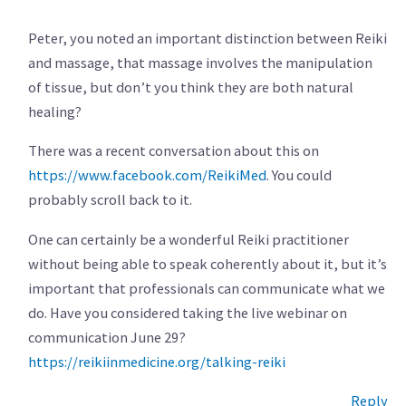
Peter, you noted an important distinction between Reiki
and massage, that massage involves the manipulation
of tissue, but don’t you think they are both natural
healing?
There was a recent conversation about this on
https://www.facebook.com/ReikiMed
. You could
probably scroll back to it.
One can certainly be a wonderful Reiki practitioner
without being able to speak coherently about it, but it’s
important that professionals can communicate what we
do. Have you considered taking the live webinar on
communication June 29?
https://reikiinmedicine.org/talking-reiki
Reply