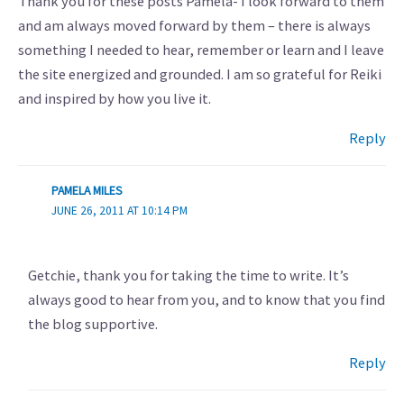
Thank you for these posts Pamela- I look forward to them
and am always moved forward by them – there is always
something I needed to hear, remember or learn and I leave
the site energized and grounded. I am so grateful for Reiki
and inspired by how you live it.
Reply
PAMELA MILES
JUNE 26, 2011 AT 10:14 PM
Getchie, thank you for taking the time to write. It’s
always good to hear from you, and to know that you find
the blog supportive.
Reply