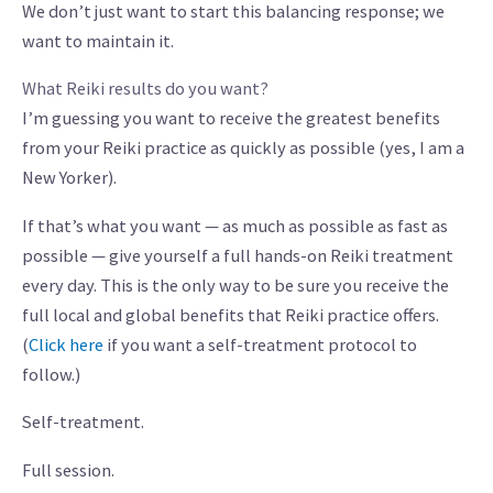
We don’t just want to start this balancing response; we
want to maintain it.
What Reiki results do you want?
I’m guessing you want to receive the greatest benefits
from your Reiki practice as quickly as possible (yes, I am a
New Yorker).
If that’s what you want — as much as possible as fast as
possible — give yourself a full hands-on Reiki treatment
every day. This is the only way to be sure you receive the
full local and global benefits that Reiki practice offers.
(
Click here
if you want a self-treatment protocol to
follow.)
Self-treatment.
Full session.