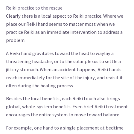
Reiki practice to the rescue
Clearly there is a local aspect to Reiki practice. Where we
place our Reiki hand seems to matter most when we
practice Reiki as an immediate intervention to address a
problem.
A Reiki hand gravitates toward the head to waylay a
threatening headache, or to the solar plexus to settle a
jittery stomach. When an accident happens, Reiki hands
reach immediately for the site of the injury, and revisit it
often during the healing process.
Besides the local benefits, each Reiki touch also brings
global, whole-system benefits. Even brief Reiki treatment
encourages the entire system to move toward balance.
For example, one hand to a single placement at bedtime