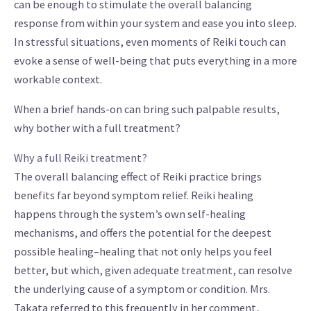
can be enough to stimulate the overall balancing
response from within your system and ease you into sleep.
In stressful situations, even moments of Reiki touch can
evoke a sense of well-being that puts everything in a more
workable context.
When a brief hands-on can bring such palpable results,
why bother with a full treatment?
Why a full Reiki treatment?
The overall balancing effect of Reiki practice brings
benefits far beyond symptom relief. Reiki healing
happens through the system’s own self-healing
mechanisms, and offers the potential for the deepest
possible healing–healing that not only helps you feel
better, but which, given adequate treatment, can resolve
the underlying cause of a symptom or condition. Mrs.
Takata referred to this frequently in her comment,