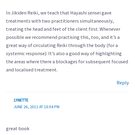
In Jikiden Reiki, we teach that Hayashi sensei gave
treatments with two practitioners simultaneously,
treating the head and feet of the client first. Whenever
possible we recommend practising this, too, and it’s a
great way of circulating Reiki through the body (for a
systemic response). It’s also a good way of highlighting
the areas where there a blockages for subsequent focused
and localised treatment.
Reply
LYNETTE
JUNE 26, 2011 AT 10:04 PM
great book