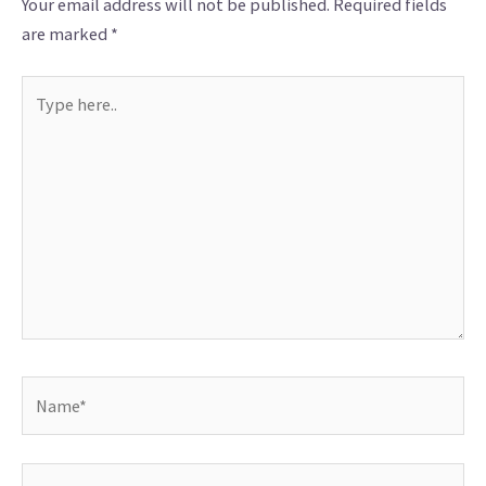
Your email address will not be published.
Required fields
are marked
*
Type
here..
Name*
Email*