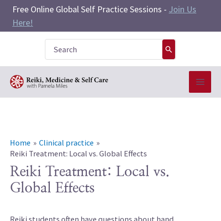
Skip
Free Online Global Self Practice Sessions -
Join Us
to
Here!
content
Search
for:
Home
Clinical practice
Reiki Treatment: Local vs. Global Effects
Reiki Treatment: Local vs.
Global Effects
Reiki students often have questions about hand