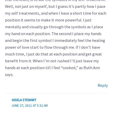
Well, not just on myself, but I guess it’s partly how I pace
my self treatments, and when I have a short time for each
position it seems to make it more powerful. I just
mentally and visually go through the symbols as I place
my hand on each position. The second I place my hands
and begin the first symbol I immediately feel the healing
power of love start to flow through me. If I don’t have
much time, I just do that at each position and get great
benefit from it. When I’m not rushed I’ll just leave my
hands at each position till I feel “cooked,” as Ruth Ann
says.
Reply
GISELA STEWART
JUNE 27, 2011 AT 5:32 AM