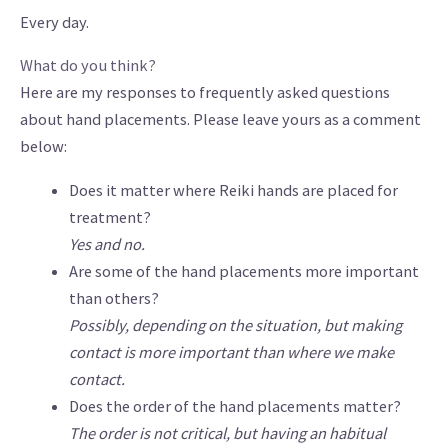
Every day.
What do you think?
Here are my responses to frequently asked questions
about hand placements. Please leave yours as a comment
below:
Does it matter where Reiki hands are placed for
treatment?
Yes and no.
Are some of the hand placements more important
than others?
Possibly, depending on the situation, but making
contact is more important than where we make
contact.
Does the order of the hand placements matter?
The order is not critical, but having an habitual