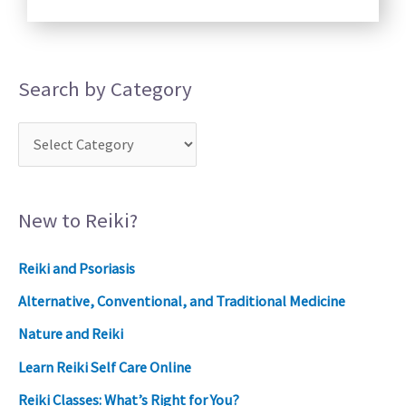
Search by Category
New to Reiki?
Reiki and Psoriasis
Alternative, Conventional, and Traditional Medicine
Nature and Reiki
Learn Reiki Self Care Online
Reiki Classes: What’s Right for You?