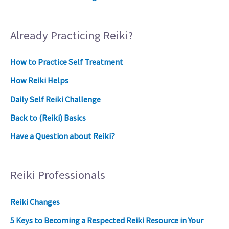
Already Practicing Reiki?
How to Practice Self Treatment
How Reiki Helps
Daily Self Reiki Challenge
Back to (Reiki) Basics
Have a Question about Reiki?
Reiki Professionals
Reiki Changes
5 Keys to Becoming a Respected Reiki Resource in Your