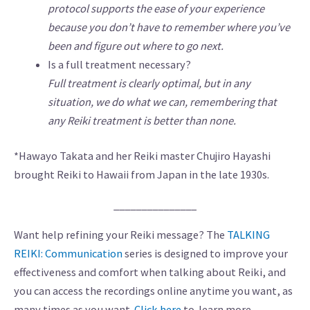
protocol supports the ease of your experience
because you don’t have to remember where you’ve
been and figure out where to go next.
Is a full treatment necessary?
Full treatment is clearly optimal, but in any
situation, we do what we can, remembering that
any Reiki treatment is better than none.
*Hawayo Takata and her Reiki master Chujiro Hayashi
brought Reiki to Hawaii from Japan in the late 1930s.
_______________
Want help refining your Reiki message? The
TALKING
REIKI: Communication
series is designed to improve your
effectiveness and comfort when talking about Reiki, and
you can access the recordings online anytime you want, as
many times as you want.
Click here
to learn more.