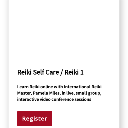
a
r
c
h
b
y
C
a
Reiki Self Care / Reiki 1
t
Learn Reiki online with International Reiki
e
Master, Pamela Miles, in live, small group,
g
interactive video conference sessions
o
r
Register
y