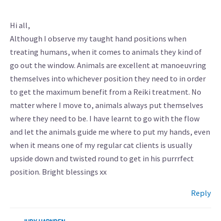
Hi all,
Although I observe my taught hand positions when
treating humans, when it comes to animals they kind of
go out the window. Animals are excellent at manoeuvring
themselves into whichever position they need to in order
to get the maximum benefit from a Reiki treatment. No
matter where I move to, animals always put themselves
where they need to be. I have learnt to go with the flow
and let the animals guide me where to put my hands, even
when it means one of my regular cat clients is usually
upside down and twisted round to get in his purrrfect
position. Bright blessings xx
Reply