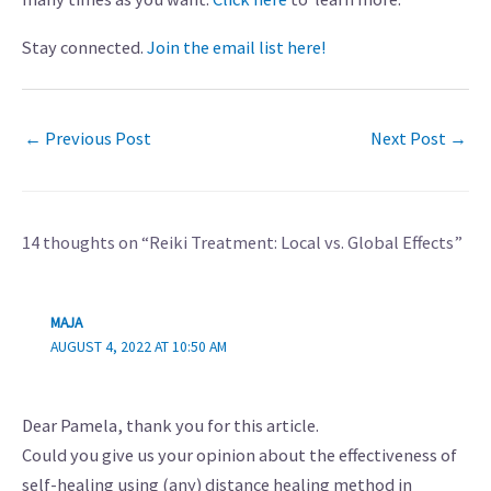
Stay connected.
Join the email list here!
←
Previous Post
Next Post
→
14 thoughts on “Reiki Treatment: Local vs. Global Effects”
MAJA
AUGUST 4, 2022 AT 10:50 AM
Dear Pamela, thank you for this article.
Could you give us your opinion about the effectiveness of
self-healing using (any) distance healing method in