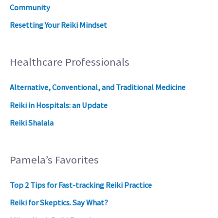
Community
Resetting Your Reiki Mindset
Healthcare Professionals
Alternative, Conventional, and Traditional Medicine
Reiki in Hospitals: an Update
Reiki Shalala
Pamela’s Favorites
Top 2 Tips for Fast-tracking Reiki Practice
Reiki for Skeptics. Say What?