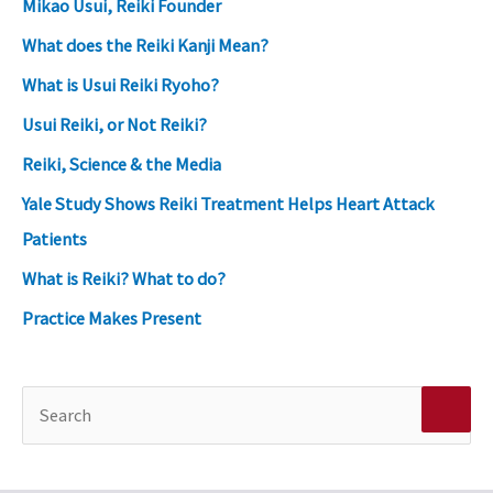
Mikao Usui, Reiki Founder
What does the Reiki Kanji Mean?
What is Usui Reiki Ryoho?
Usui Reiki, or Not Reiki?
Reiki, Science & the Media
Yale Study Shows Reiki Treatment Helps Heart Attack
Patients
What is Reiki? What to do?
Practice Makes Present
S
e
a