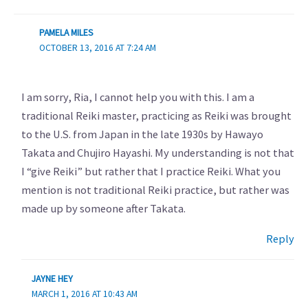
PAMELA MILES
OCTOBER 13, 2016 AT 7:24 AM
I am sorry, Ria, I cannot help you with this. I am a
traditional Reiki master, practicing as Reiki was brought
to the U.S. from Japan in the late 1930s by Hawayo
Takata and Chujiro Hayashi. My understanding is not that
I “give Reiki” but rather that I practice Reiki. What you
mention is not traditional Reiki practice, but rather was
made up by someone after Takata.
Reply
JAYNE HEY
MARCH 1, 2016 AT 10:43 AM