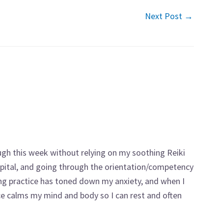
Next Post
→
ugh this week without relying on my soothing Reiki
ospital, and going through the orientation/competency
ng practice has toned down my anxiety, and when I
ice calms my mind and body so I can rest and often