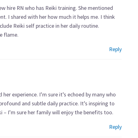
new hire RN who has Reiki training. She mentioned
nt. I shared with her how much it helps me. I think
lude Reiki self practice in her daily routine.
he flame.
Reply
 her experience. I’m sure it’s echoed by many who
rofound and subtle daily practice. It’s inspiring to
 I’m sure her family will enjoy the benefits too.
Reply