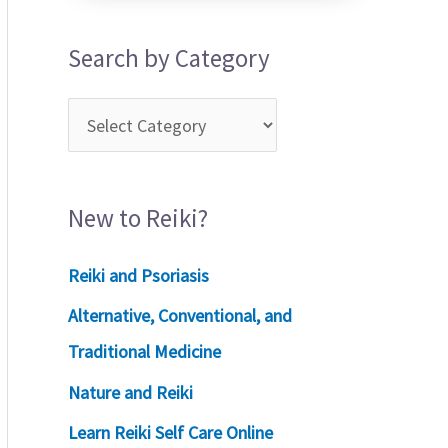
Search by Category
New to Reiki?
Reiki and Psoriasis
Alternative, Conventional, and
Traditional Medicine
Nature and Reiki
Learn Reiki Self Care Online