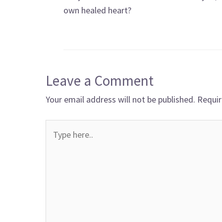
own healed heart?
Leave a Comment
Your email address will not be published.
Requir
Type
here..