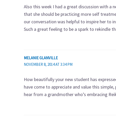
Also this week I had a great discussion with a 
that she should be practicing more self treatme
our conversation was helpful to inspire her to inc
Such a great feeling to be a spark to rekindle t
MELANIE GLANVILLE
NOVEMBER 8, 2014 AT 3:34 PM
How beautifully your new student has expressed
have come to appreciate and value this simple, p
hear from a grandmother who’s embracing Reiki –