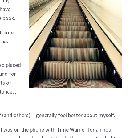
e day
 have
e book.
xtreme
t bear
lso placed
und for
ts of
tances,
and others). I generally feel better about myself.
 I was on the phone with Time Warner for an hour