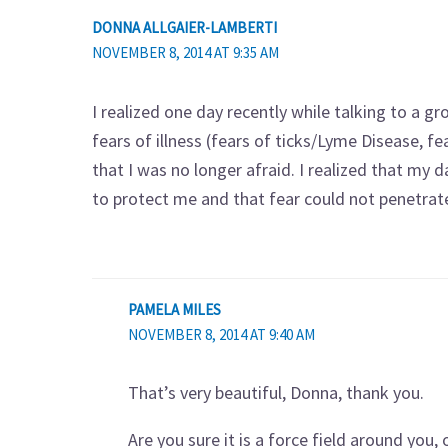
DONNA ALLGAIER-LAMBERTI
NOVEMBER 8, 2014 AT 9:35 AM
I realized one day recently while talking to a 
fears of illness (fears of ticks/Lyme Disease, fea
that I was no longer afraid. I realized that my d
to protect me and that fear could not penetrate 
PAMELA MILES
NOVEMBER 8, 2014 AT 9:40 AM
That’s very beautiful, Donna, thank you.
Are you sure it is a force field around you,