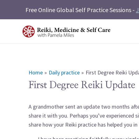
Skip
Free Online Global Self Practice Sessions -
J
to
content
Home
Daily practice
First Degree Reiki Upd
First Degree Reiki Update
A grandmother sent an update two months after 
share it with you. Perhaps you’ve experienced si
share how your Reiki practice has helped you i