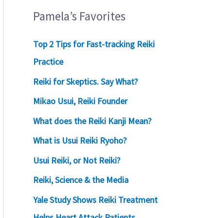
Pamela’s Favorites
Top 2 Tips for Fast-tracking Reiki
Practice
Reiki for Skeptics. Say What?
Mikao Usui, Reiki Founder
What does the Reiki Kanji Mean?
What is Usui Reiki Ryoho?
Usui Reiki, or Not Reiki?
Reiki, Science & the Media
Yale Study Shows Reiki Treatment
Helps Heart Attack Patients