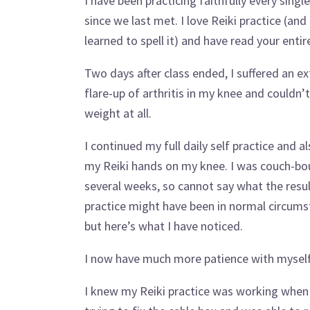
I have been practicing faithfully every singl
since we last met. I love Reiki practice (and
learned to spell it) and have read your entir
Two days after class ended, I suffered an e
flare-up of arthritis in my knee and couldn’
weight at all.
I continued my full daily self practice and a
my Reiki hands on my knee. I was couch-bo
several weeks, so cannot say what the resul
practice might have been in normal circums
but here’s what I have noticed.
I now have much more patience with myself (
I knew my Reiki practice was working when