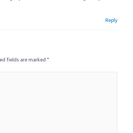
Reply
ed fields are marked
*