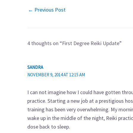
←
Previous Post
4 thoughts on “First Degree Reiki Update”
SANDRA
NOVEMBER 9, 2014 AT 12:15 AM
I can not imagine how I could have gotten thro
practice. Starting a new job at a prestigious h
training has been very overwhelming. My morni
wake up in the middle of the night, Reiki pract
dose back to sleep.