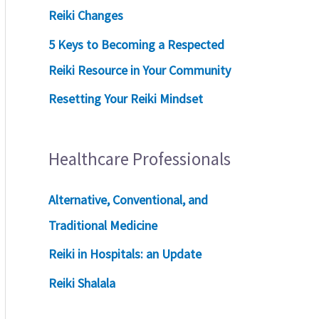
Reiki Changes
5 Keys to Becoming a Respected
Reiki Resource in Your Community
Resetting Your Reiki Mindset
Healthcare Professionals
Alternative, Conventional, and
Traditional Medicine
Reiki in Hospitals: an Update
Reiki Shalala