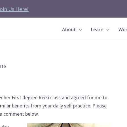
oin Us Here!
About
Learn
Wor
ate
her First degree Reiki class and agreed for me to
milar benefits from your daily self practice. Please
n a comment below.