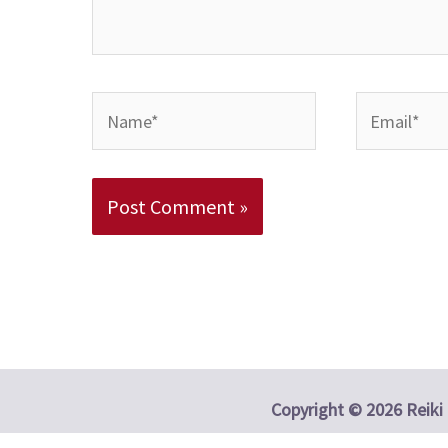
Name*
Email*
Alternative:
Copyright © 2026 Reiki 