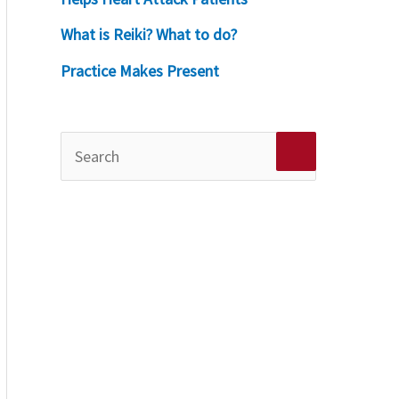
What is Reiki? What to do?
Practice Makes Present
S
e
a
r
c
h
f
o