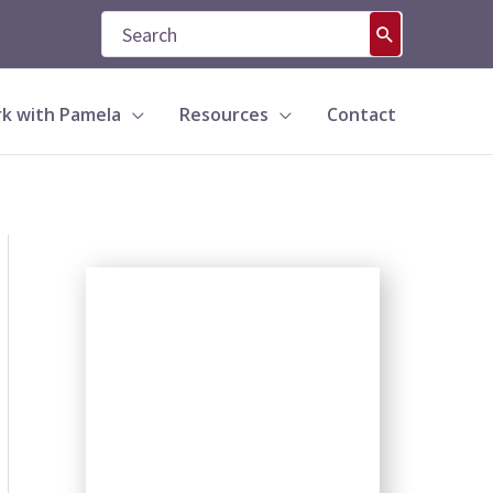
Search
for:
k with Pamela
Resources
Contact
S
e
a
r
c
h
b