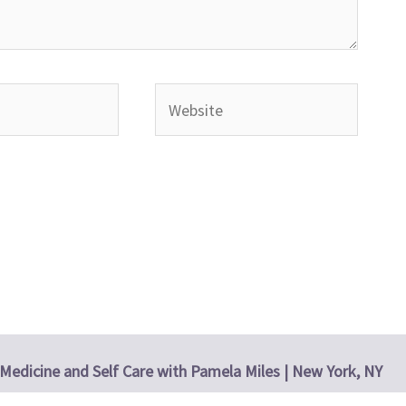
Website
Medicine and Self Care with Pamela Miles | New York, NY