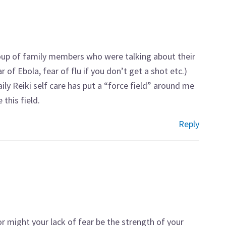
group of family members who were talking about their
r of Ebola, fear of flu if you don’t get a shot etc.)
aily Reiki self care has put a “force field” around me
this field.
Reply
 or might your lack of fear be the strength of your