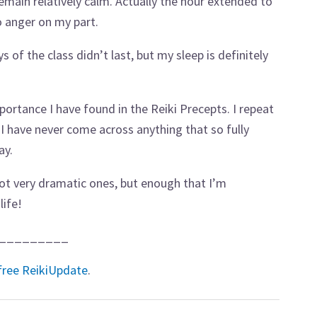
remain relatively calm. Actually the hour extended to
o anger on my part.
 of the class didn’t last, but my sleep is definitely
portance I have found in the Reiki Precepts. I repeat
 I have never come across anything that so fully
ay.
 not very dramatic ones, but enough that I’m
life!
_________
free ReikiUpdate
.