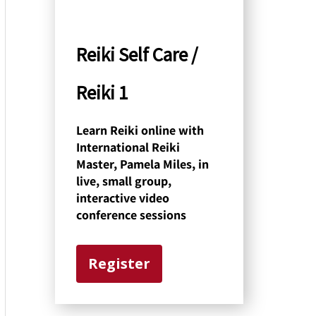
y
C
Reiki Self Care /
a
Reiki 1
t
e
Learn Reiki online with
International Reiki
g
Master, Pamela Miles, in
o
live, small group,
interactive video
r
conference sessions
y
Register