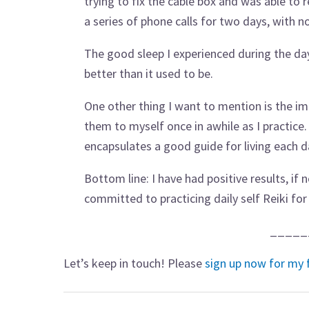
trying to fix the cable box and was able to 
a series of phone calls for two days, with n
The good sleep I experienced during the days
better than it used to be.
One other thing I want to mention is the im
them to myself once in awhile as I practice.
encapsulates a good guide for living each d
Bottom line: I have had positive results, if
committed to practicing daily self Reiki for 
_____
Let’s keep in touch! Please
sign up now for my 