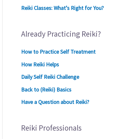
Reiki Classes: What’s Right for You?
Already Practicing Reiki?
How to Practice Self Treatment
How Reiki Helps
Daily Self Reiki Challenge
Back to (Reiki) Basics
Have a Question about Reiki?
Reiki Professionals