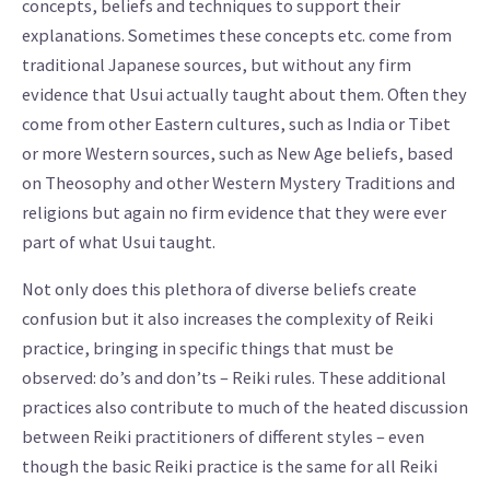
concepts, beliefs and techniques to support their
explanations. Sometimes these concepts etc. come from
traditional Japanese sources, but without any firm
evidence that Usui actually taught about them. Often they
come from other Eastern cultures, such as India or Tibet
or more Western sources, such as New Age beliefs, based
on Theosophy and other Western Mystery Traditions and
religions but again no firm evidence that they were ever
part of what Usui taught.
Not only does this plethora of diverse beliefs create
confusion but it also increases the complexity of Reiki
practice, bringing in specific things that must be
observed: do’s and don’ts – Reiki rules. These additional
practices also contribute to much of the heated discussion
between Reiki practitioners of different styles – even
though the basic Reiki practice is the same for all Reiki