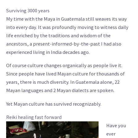
Surviving 3000 years
My time with the Maya in Guatemala still weaves its way
into every day. It was profoundly moving to witness daily
life enriched by the traditions and wisdom of the
ancestors, a present-informed-by-the-past I had also
experienced living in India decades ago.
Of course culture changes organically as people live it.
Since people have lived Mayan culture for thousands of
years, there is much diversity. In Guatemala alone, 22
Mayan languages and 2 Mayan dialects are spoken.
Yet Mayan culture has survived recognizably.
Reiki healing fast forward
Have you
ever