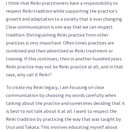
I think that Reiki practitioners have a responsibility to
respect Reiki tradition while supporting the practice’s
growth and adaptation to a society that is ever changing.
Clear communication is one way that we can respect
tradition. Distinguishing Reiki practice from other
practices is very important. Often times practices are
combined and then advertised as Reiki treatment or
training. If this continues, then in another hundred years
Reiki practice may not be Reiki practice at all, and in that
case, why call it Reiki?
To create my Reiki legacy, I am focusing on clear
communication by choosing my words carefully when
talking about the practice and sometimes deciding that it
is best to not talk about it at all. I want to respect the
Reiki tradition by practicing the way that was taught by
Usui and Takata. This involves educating myself about