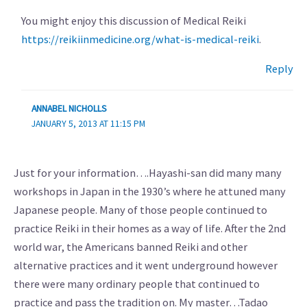
You might enjoy this discussion of Medical Reiki
https://reikiinmedicine.org/what-is-medical-reiki
.
Reply
ANNABEL NICHOLLS
JANUARY 5, 2013 AT 11:15 PM
Just for your information….Hayashi-san did many many
workshops in Japan in the 1930’s where he attuned many
Japanese people. Many of those people continued to
practice Reiki in their homes as a way of life. After the 2nd
world war, the Americans banned Reiki and other
alternative practices and it went underground however
there were many ordinary people that continued to
practice and pass the tradition on. My master…Tadao