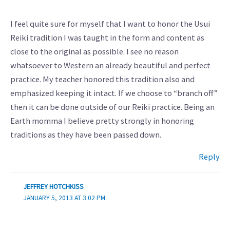
I feel quite sure for myself that I want to honor the Usui
Reiki tradition I was taught in the form and content as
close to the original as possible. I see no reason
whatsoever to Western an already beautiful and perfect
practice. My teacher honored this tradition also and
emphasized keeping it intact. If we choose to “branch off”
then it can be done outside of our Reiki practice. Being an
Earth momma I believe pretty strongly in honoring
traditions as they have been passed down.
Reply
JEFFREY HOTCHKISS
JANUARY 5, 2013 AT 3:02 PM