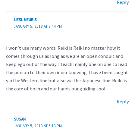
Reply
LIESL MEURIS
JANUARY 5, 2013 AT 8:44 PM
I won’t use many words. Reiki is Reiki no matter how it
comes through us as long as we are an open conduit and
keep ego out of the way. I teach mainly one on one to lead
the person to their own inner knowing. I have been taught
via the Western line but also via the Japanese line. Reiki is
the core of both and our hands our guiding tool.
Reply
SUSAN
JANUARY 5, 2013 AT 5:13 PM