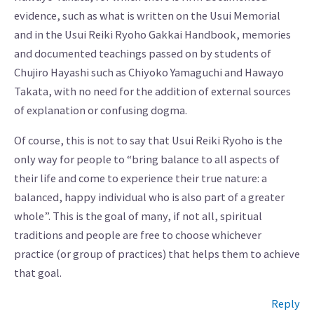
evidence, such as what is written on the Usui Memorial
and in the Usui Reiki Ryoho Gakkai Handbook, memories
and documented teachings passed on by students of
Chujiro Hayashi such as Chiyoko Yamaguchi and Hawayo
Takata, with no need for the addition of external sources
of explanation or confusing dogma.
Of course, this is not to say that Usui Reiki Ryoho is the
only way for people to “bring balance to all aspects of
their life and come to experience their true nature: a
balanced, happy individual who is also part of a greater
whole”. This is the goal of many, if not all, spiritual
traditions and people are free to choose whichever
practice (or group of practices) that helps them to achieve
that goal.
Reply