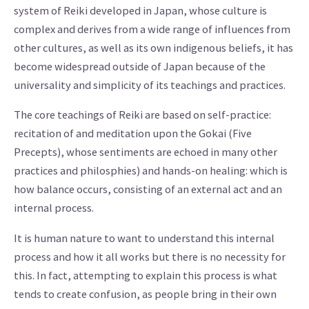
system of Reiki developed in Japan, whose culture is
complex and derives from a wide range of influences from
other cultures, as well as its own indigenous beliefs, it has
become widespread outside of Japan because of the
universality and simplicity of its teachings and practices.
The core teachings of Reiki are based on self-practice:
recitation of and meditation upon the Gokai (Five
Precepts), whose sentiments are echoed in many other
practices and philosphies) and hands-on healing: which is
how balance occurs, consisting of an external act and an
internal process.
It is human nature to want to understand this internal
process and how it all works but there is no necessity for
this. In fact, attempting to explain this process is what
tends to create confusion, as people bring in their own