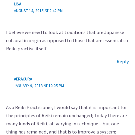
LISA
AUGUST 14, 2015 AT 2:42 PM
I believe we need to look at traditions that are Japanese
cultural in origin as opposed to those that are essential to
Reiki practise itself.
Reply
AERACURA
JANUARY 9, 2013 AT 10:05 PM
As a Reiki Practitioner, I would say that it is important for
the principles of Reiki remain unchanged; Today there are
many kinds of Reiki, all varying in technique – but one
thing has remained, and that is to improve a system;