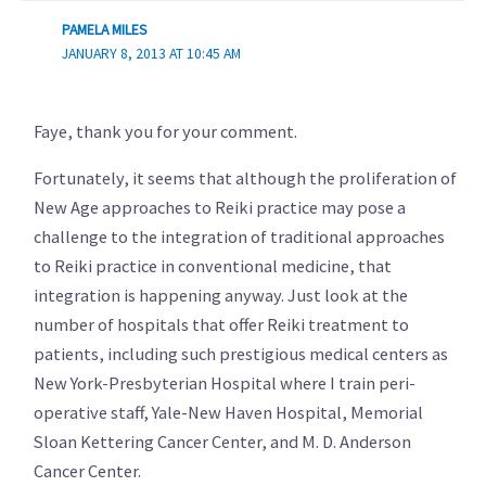
PAMELA MILES
JANUARY 8, 2013 AT 10:45 AM
Faye, thank you for your comment.
Fortunately, it seems that although the proliferation of
New Age approaches to Reiki practice may pose a
challenge to the integration of traditional approaches
to Reiki practice in conventional medicine, that
integration is happening anyway. Just look at the
number of hospitals that offer Reiki treatment to
patients, including such prestigious medical centers as
New York-Presbyterian Hospital where I train peri-
operative staff, Yale-New Haven Hospital, Memorial
Sloan Kettering Cancer Center, and M. D. Anderson
Cancer Center.