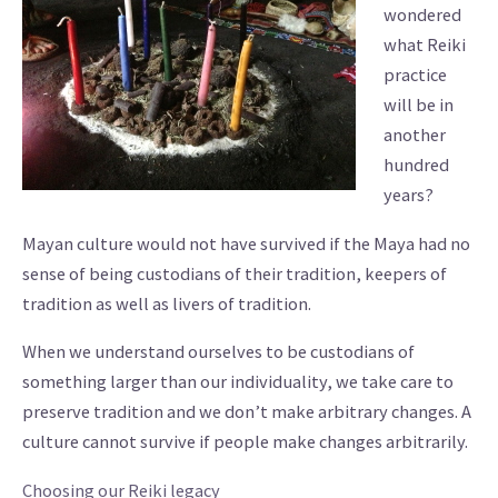
wondered
what Reiki
practice
will be in
another
hundred
years?
Mayan culture would not have survived if the Maya had no
sense of being custodians of their tradition, keepers of
tradition as well as livers of tradition.
When we understand ourselves to be custodians of
something larger than our individuality, we take care to
preserve tradition and we don’t make arbitrary changes. A
culture cannot survive if people make changes arbitrarily.
Choosing our Reiki legacy