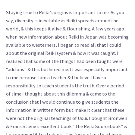
Staying true to Reiki’s origins is important to me. As you
say, diversity is inevitable as Reiki spreads around the
world, & this keeps it alive & flourishing. A few years ago,
when new information about Reiki in Japan was becoming
available to westerners, I began to read all that I could
about the original Reiki system & how it was taught. I
realised that some of the things I had been taught were
“add ons” & this bothered me. It was especially important
to me because I am a teacher & I believe I have a
responsibility to teach students the truth. Over a period
of time I thought about this dilemma & came to the
conclusion that I would continue to give students the
information in written form but make it clear that these
were not the original teachings of Usui. I bought Bronwen
& Frans Stiene’s excellent book “The Reiki Sourcebook” &
I recommend it to students. The focus of my teaching is