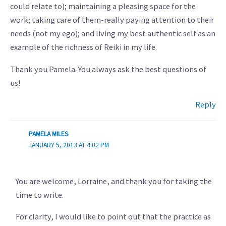
could relate to); maintaining a pleasing space for the
work; taking care of them-really paying attention to their
needs (not my ego); and living my best authentic self as an
example of the richness of Reiki in my life.
Thank you Pamela. You always ask the best questions of
us!
Reply
PAMELA MILES
JANUARY 5, 2013 AT 4:02 PM
You are welcome, Lorraine, and thank you for taking the
time to write.
For clarity, I would like to point out that the practice as