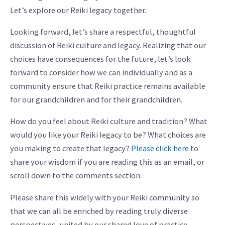
Let’s explore our Reiki legacy together.
Looking forward, let’s share a respectful, thoughtful
discussion of Reiki culture and legacy. Realizing that our
choices have consequences for the future, let’s look
forward to consider how we can individually and as a
community ensure that Reiki practice remains available
for our grandchildren and for their grandchildren.
How do you feel about Reiki culture and tradition? What
would you like your Reiki legacy to be? What choices are
you making to create that legacy?
Please click here
to
share your wisdom if you are reading this as an email, or
scroll down to the comments section.
Please share this widely with your Reiki community so
that we can all be enriched by reading truly diverse
perspectives, united by our shared love of practice.