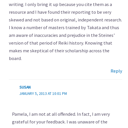
writing. I only bring it up because you cite them as a
resource and I have found their reporting to be very
skewed and not based on original, independent research.
I know a number of masters trained by Takata and thus
am aware of inaccuracies and prejudice in the Steines’
version of that period of Reiki history. Knowing that
makes me skeptical of their scholarship across the
board.
Reply
SUSAN
JANUARY 5, 2013 AT 10:01 PM
Pamela, I am not at all offended. In fact, I am very
grateful for your feedback. I was unaware of the