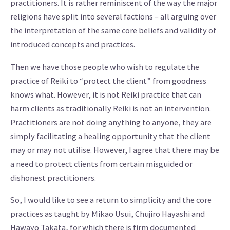
practitioners. It is rather reminiscent of the way the major
religions have split into several factions – all arguing over
the interpretation of the same core beliefs and validity of
introduced concepts and practices.
Then we have those people who wish to regulate the
practice of Reiki to “protect the client” from goodness
knows what. However, it is not Reiki practice that can
harm clients as traditionally Reiki is not an intervention.
Practitioners are not doing anything to anyone, they are
simply facilitating a healing opportunity that the client
may or may not utilise. However, I agree that there may be
a need to protect clients from certain misguided or
dishonest practitioners.
So, I would like to see a return to simplicity and the core
practices as taught by Mikao Usui, Chujiro Hayashi and
Hawayo Takata, for which there is firm documented