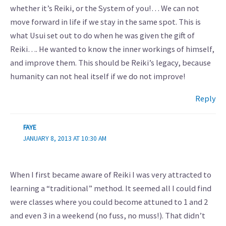
whether it’s Reiki, or the System of you!… We can not
move forward in life if we stay in the same spot. This is
what Usui set out to do when he was given the gift of
Reiki…. He wanted to know the inner workings of himself,
and improve them. This should be Reiki’s legacy, because
humanity can not heal itself if we do not improve!
Reply
FAYE
JANUARY 8, 2013 AT 10:30 AM
When I first became aware of Reiki I was very attracted to
learning a “traditional” method. It seemed all I could find
were classes where you could become attuned to 1 and 2
and even 3 in a weekend (no fuss, no muss!). That didn’t