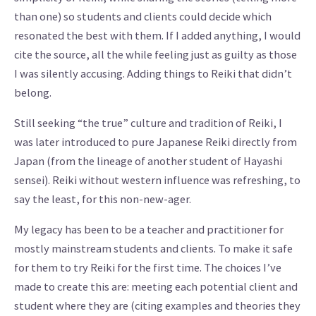
than one) so students and clients could decide which
resonated the best with them. If I added anything, I would
cite the source, all the while feeling just as guilty as those
I was silently accusing. Adding things to Reiki that didn’t
belong.
Still seeking “the true” culture and tradition of Reiki, I
was later introduced to pure Japanese Reiki directly from
Japan (from the lineage of another student of Hayashi
sensei). Reiki without western influence was refreshing, to
say the least, for this non-new-ager.
My legacy has been to be a teacher and practitioner for
mostly mainstream students and clients. To make it safe
for them to try Reiki for the first time. The choices I’ve
made to create this are: meeting each potential client and
student where they are (citing examples and theories they