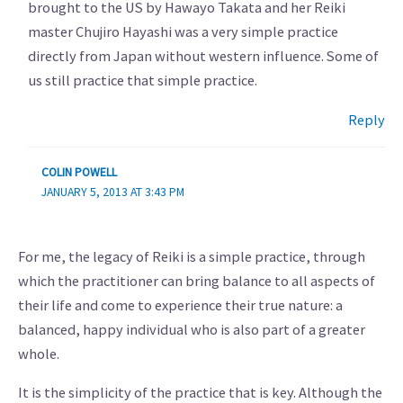
brought to the US by Hawayo Takata and her Reiki
master Chujiro Hayashi was a very simple practice
directly from Japan without western influence. Some of
us still practice that simple practice.
Reply
COLIN POWELL
JANUARY 5, 2013 AT 3:43 PM
For me, the legacy of Reiki is a simple practice, through
which the practitioner can bring balance to all aspects of
their life and come to experience their true nature: a
balanced, happy individual who is also part of a greater
whole.
It is the simplicity of the practice that is key. Although the