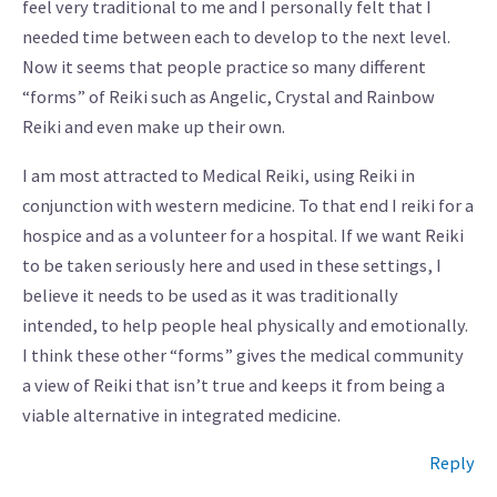
feel very traditional to me and I personally felt that I
needed time between each to develop to the next level.
Now it seems that people practice so many different
“forms” of Reiki such as Angelic, Crystal and Rainbow
Reiki and even make up their own.
I am most attracted to Medical Reiki, using Reiki in
conjunction with western medicine. To that end I reiki for a
hospice and as a volunteer for a hospital. If we want Reiki
to be taken seriously here and used in these settings, I
believe it needs to be used as it was traditionally
intended, to help people heal physically and emotionally.
I think these other “forms” gives the medical community
a view of Reiki that isn’t true and keeps it from being a
viable alternative in integrated medicine.
Reply