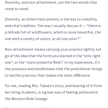
Diversity, and non-attachment, are the two words that
come to mind.
Diversity, as others have posted, is the key to a healthy
and vital tradition. The way I usually discuss it — “there is
a hillside full of wildflowers, which is more beautiful, the
one with a variety of colors, or all one color?”
Non-attachment means carrying your practice lightly. Let
go of the idea that the form you learned is the “only right
one”, or the “more powerful Reiki”. In my experience, it’s
the presence and mindfulness that the practitioner brings
to her/his practice, that makes the most difference.
For me, reading Mrs. Takata’s story, and hearing of it from
her living students, is a great way of feeling anchored in
the Western Reiki lineage.