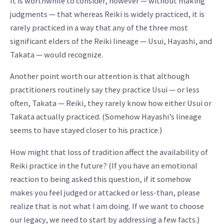
It is worthwhile to consider, however — without making
judgments — that whereas Reiki is widely practiced, it is
rarely practiced in a way that any of the three most
significant elders of the Reiki lineage — Usui, Hayashi, and
Takata — would recognize.
Another point worth our attention is that although
practitioners routinely say they practice Usui — or less
often, Takata — Reiki, they rarely know how either Usui or
Takata actually practiced. (Somehow Hayashi’s lineage
seems to have stayed closer to his practice.)
How might that loss of tradition affect the availability of
Reiki practice in the future? (If you have an emotional
reaction to being asked this question, if it somehow
makes you feel judged or attacked or less-than, please
realize that is not what I am doing. If we want to choose
our legacy, we need to start by addressing a few facts.)