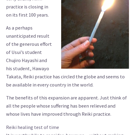
practice is closing in
on its first 100 years.
As a perhaps
unanticipated result
of the generous effort
of Usui’s student
Chujiro Hayashi and
his student, Hawayo
Takata, Reiki practice has circled the globe and seems to
be available in every country in the world.
The benefits of this expansion are apparent. Just think of
all the people whose suffering has been relieved and
whose lives have improved through Reiki practice.
Reiki healing test of time