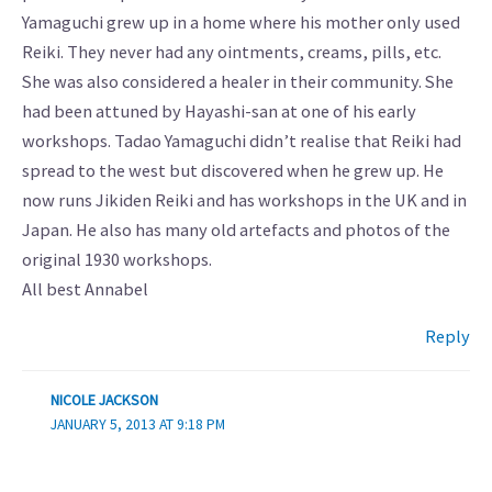
Yamaguchi grew up in a home where his mother only used
Reiki. They never had any ointments, creams, pills, etc.
She was also considered a healer in their community. She
had been attuned by Hayashi-san at one of his early
workshops. Tadao Yamaguchi didn’t realise that Reiki had
spread to the west but discovered when he grew up. He
now runs Jikiden Reiki and has workshops in the UK and in
Japan. He also has many old artefacts and photos of the
original 1930 workshops.
All best Annabel
Reply
NICOLE JACKSON
JANUARY 5, 2013 AT 9:18 PM