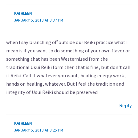
KATHLEEN
JANUARY 5, 2013 AT 3:37 PM
when I say branching off outside our Reiki practice what I
mean is if you want to do something of your own flavor or
something that has been Westernized from the
traditional Usui Reiki form then that is fine, but don’t call
it Reiki. Call it whatever you want, healing energy work,
hands on healing, whatever. But I feel the tradition and
integrity of Usui Reiki should be preserved.
Reply
KATHLEEN
JANUARY 5, 2013 AT 3:25 PM