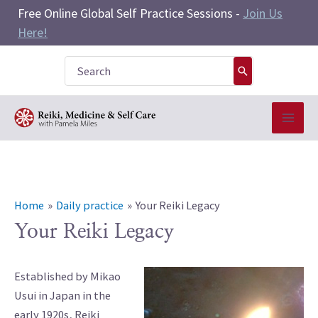
Skip
Free Online Global Self Practice Sessions -
Join Us
to
Here!
content
Search
for:
Home
Daily practice
Your Reiki Legacy
Your Reiki Legacy
Established by Mikao
Usui in Japan in the
early 1920s, Reiki