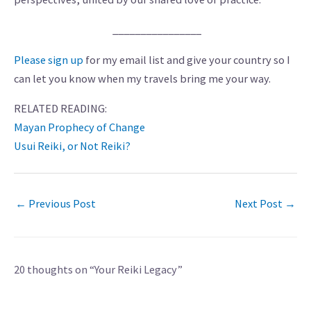
________________
Please sign up
for my email list and give your country so I
can let you know when my travels bring me your way.
RELATED READING:
Mayan Prophecy of Change
Usui Reiki, or Not Reiki?
←
Previous Post
Next Post
→
20 thoughts on “Your Reiki Legacy”