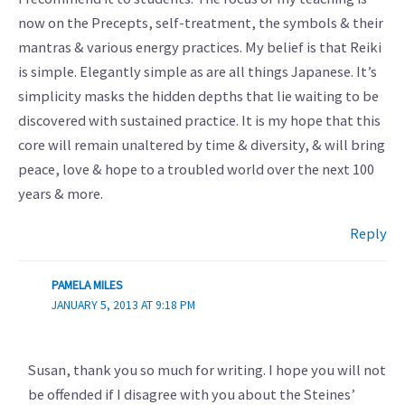
now on the Precepts, self-treatment, the symbols & their
mantras & various energy practices. My belief is that Reiki
is simple. Elegantly simple as are all things Japanese. It’s
simplicity masks the hidden depths that lie waiting to be
discovered with sustained practice. It is my hope that this
core will remain unaltered by time & diversity, & will bring
peace, love & hope to a troubled world over the next 100
years & more.
Reply
PAMELA MILES
JANUARY 5, 2013 AT 9:18 PM
Susan, thank you so much for writing. I hope you will not
be offended if I disagree with you about the Steines’