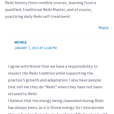
Reiki history from credible sources, learning from a
qualified, traditional Reiki Master, and of course,
practicing daily Reiki self-treatment.
Reply
MICHELE
JANUARY 7, 2013 AT 12:48 PM
I agree with Nicole that we have a responsibility to
respect the Reiki tradition while supporting the
practice’s growth and adaptation. I also have people
that tell me they do “Reiki” when they have not been
attuned to Reiki.
I believe that the energy being channeled during Reiki
has always been, as it is Divine energy. So I incorporate