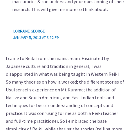
inaccuracies & can understand your questioning of their
research. This will give me more to think about.
LORRAINE GEORGE
JANUARY 5, 2013 AT 3:52 PM
I came to Reiki from the mainstream. Fascinated by
Japanese culture and tradition in general, I was
disappointed in what was being taught in Western Reiki.
So many theories on how it worked; the different stories of
Usui sensei’s experience on Mt Kurama; the addition of
Native and South American, and East Indian tools and
techniques for better understanding of concepts and
practice. It was confusing for me as both a Reiki teacher
and full-time practitioner. So I embraced the base
simplicity of Reiki, while sharing the stories (telling more