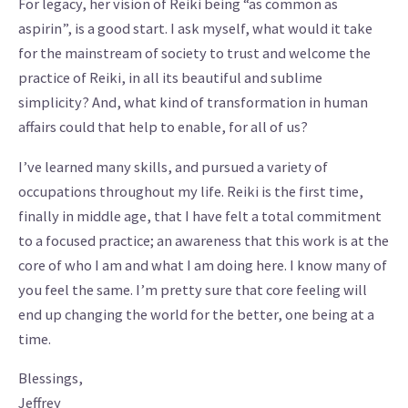
For legacy, her vision of Reiki being “as common as
aspirin”, is a good start. I ask myself, what would it take
for the mainstream of society to trust and welcome the
practice of Reiki, in all its beautiful and sublime
simplicity? And, what kind of transformation in human
affairs could that help to enable, for all of us?
I’ve learned many skills, and pursued a variety of
occupations throughout my life. Reiki is the first time,
finally in middle age, that I have felt a total commitment
to a focused practice; an awareness that this work is at the
core of who I am and what I am doing here. I know many of
you feel the same. I’m pretty sure that core feeling will
end up changing the world for the better, one being at a
time.
Blessings,
Jeffrey