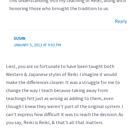
this understanding into my teaching of Reiki, along with
honoring those who brought the tradition to us.
Reply
SUSAN
JANUARY 5, 2013 AT 9:03 PM
Liesl, you are so fortunate to have been taught both
Western & Japanese styles of Reiki. I imagine it would
make the differences clearer. It was a struggle for me to
change the way I teach because taking away from
teachings felt just as wrong as adding to them, even
though I knew they weren’t part of the original system. I
can’t express how difficult it was to reach the decision. As
you say, Reiki is Reiki, & that’s all that matters.