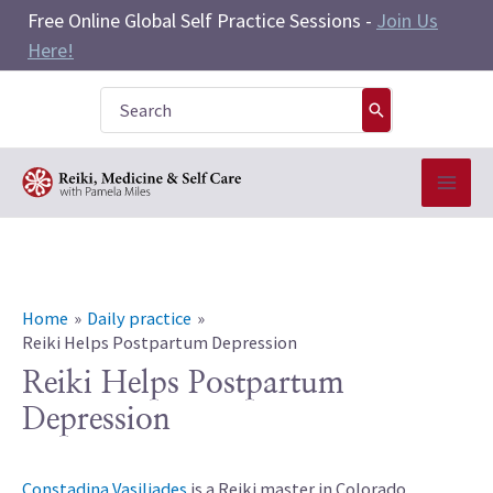
Skip
Free Online Global Self Practice Sessions -
Join Us
to
Here!
content
Search
for:
Home
Daily practice
Reiki Helps Postpartum Depression
Reiki Helps Postpartum
Depression
Constadina Vasiliades
is a Reiki master in Colorado