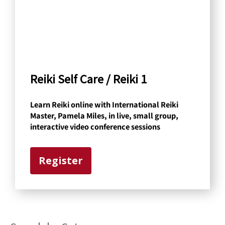
h
b
y
C
a
Reiki Self Care / Reiki 1
t
Learn Reiki online with International Reiki
e
Master, Pamela Miles, in live, small group,
g
interactive video conference sessions
o
r
Register
y