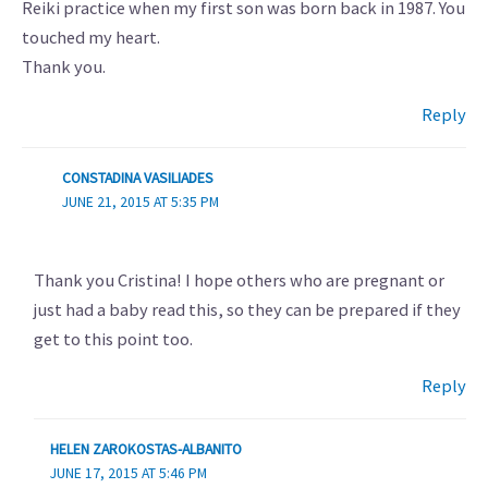
Reiki practice when my first son was born back in 1987. You
touched my heart.
Thank you.
Reply
CONSTADINA VASILIADES
JUNE 21, 2015 AT 5:35 PM
Thank you Cristina! I hope others who are pregnant or
just had a baby read this, so they can be prepared if they
get to this point too.
Reply
HELEN ZAROKOSTAS-ALBANITO
JUNE 17, 2015 AT 5:46 PM