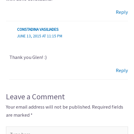
Reply
CONSTADINA VASILIADES
JUNE 13, 2015 AT 11:15 PM
Thank you Glen! :)
Reply
Leave a Comment
Your email address will not be published.
Required fields
are marked
*
Type