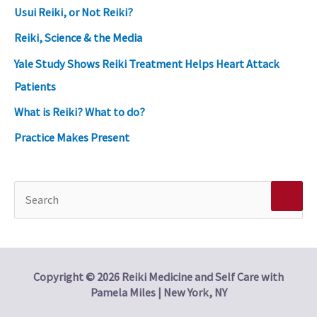
Usui Reiki, or Not Reiki?
Reiki, Science & the Media
Yale Study Shows Reiki Treatment Helps Heart Attack
Patients
What is Reiki? What to do?
Practice Makes Present
S
e
a
r
Copyright © 2026 Reiki Medicine and Self Care with
Pamela Miles | New York, NY
c
h