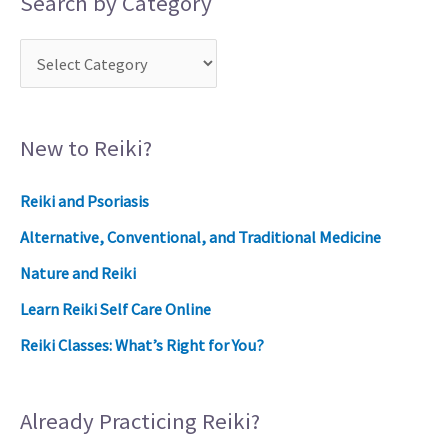
Search by Category
New to Reiki?
Reiki and Psoriasis
Alternative, Conventional, and Traditional Medicine
Nature and Reiki
Learn Reiki Self Care Online
Reiki Classes: What’s Right for You?
Already Practicing Reiki?