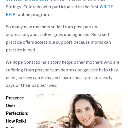
Springs, Colorado who participated in the first
WRITE
REIKI
online program.
So many new mothers suffer from postpartum
depression, and it often goes undiagnosed. Reiki self
practice offers accessible support because moms can
practice in bed.
We hope Constadina’s story helps other mothers who are
suffering from postpartum depression get the help they
need, so they can enjoy and savor those precious early
days of their babies’ lives.
Presence
Over
Perfection:
How Reiki