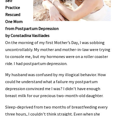
Self
Practice
Rescued
One Mom
from Postpartum Depression
by Constadina Vasiliades
On the morning of my first Mother’s Day, I was sobbing
uncontrollably. My mother and mother-in-law were trying
to console me, but my hormones were on a roller coaster
ride. I had postpartum depression.
My husband was confused by my illogical
behavior. How
could he understand what a failure my postpartum
depression convinced me I was? I didn’t have enough
breast milk for our precious two-month-old daughter.
Sleep-deprived from two months of breastfeeding every
three hours, I couldn’t think straight. Even when she