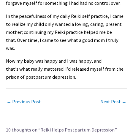
forgave myself for something I had had no control over.
In the peacefulness of my daily Reiki self practice, I came
to realize my child only wanted a loving, caring, present
mother; continuing my Reiki practice helped me be
that. Over time, I came to see what a good mom I truly
was.
Now my baby was happy and I was happy, and
that’s
what
really mattered. I’d released myself from the
prison of postpartum depression.
←
Previous Post
Next Post
→
10 thoughts on “Reiki Helps Postpartum Depression”