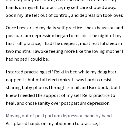
hands on myself to practice; my self care slipped away.
Soon my life felt out of control, and depression took over.
Once I restarted my daily self practice, the exhaustion and
postpartum depression began to recede. The night of my
first full practice, I had the deepest, most restful sleep in
two months. I awoke feeling more like the loving mother I
had hoped I could be.
I started practicing self Reiki in bed while my daughter
napped. I shut off all electronics. It was hard to resist
sharing baby photos through e-mail and Facebook, but I
knew I needed the support of my self Reiki practice to
heal, and chose sanity over postpartum depression.
Moving out of postpartum depression hand by hand
As I placed hands on my abdomen to practice, I