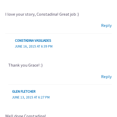
I love your story, Constadina! Great job :)
Reply
CONSTADINA VASILIADES
JUNE 16, 2015 AT 6:39 PM
Thank you Grace! :)
Reply
GLEN FLETCHER
JUNE 13, 2015 AT 6:27 PM
Well done Constadina!