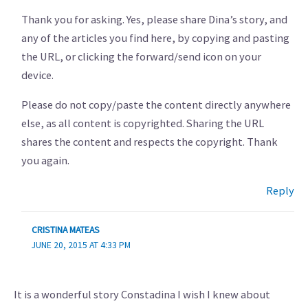
Thank you for asking. Yes, please share Dina’s story, and
any of the articles you find here, by copying and pasting
the URL, or clicking the forward/send icon on your
device.
Please do not copy/paste the content directly anywhere
else, as all content is copyrighted. Sharing the URL
shares the content and respects the copyright. Thank
you again.
Reply
CRISTINA MATEAS
JUNE 20, 2015 AT 4:33 PM
It is a wonderful story Constadina I wish I knew about