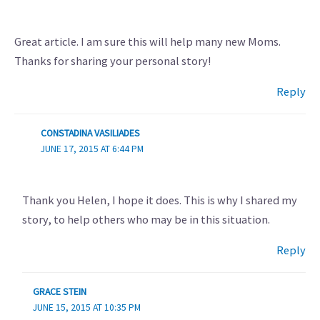
Great article. I am sure this will help many new Moms.
Thanks for sharing your personal story!
Reply
CONSTADINA VASILIADES
JUNE 17, 2015 AT 6:44 PM
Thank you Helen, I hope it does. This is why I shared my
story, to help others who may be in this situation.
Reply
GRACE STEIN
JUNE 15, 2015 AT 10:35 PM