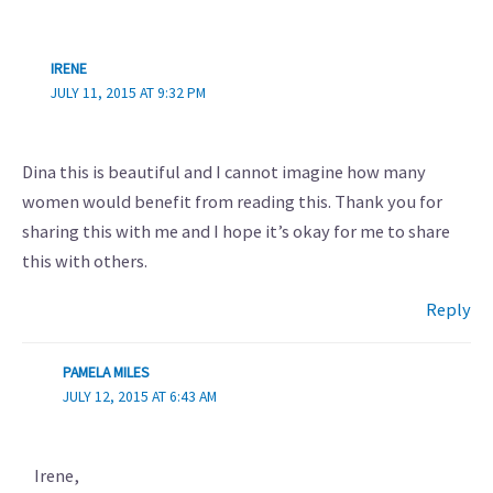
IRENE
JULY 11, 2015 AT 9:32 PM
Dina this is beautiful and I cannot imagine how many
women would benefit from reading this. Thank you for
sharing this with me and I hope it’s okay for me to share
this with others.
Reply
PAMELA MILES
JULY 12, 2015 AT 6:43 AM
Irene,