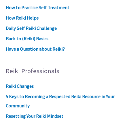
How to Practice Self Treatment
How Reiki Helps
Daily Self Reiki Challenge
Back to (Reiki) Basics
Have a Question about Reiki?
Reiki Professionals
Reiki Changes
5 Keys to Becoming a Respected Reiki Resource in Your
Community
Resetting Your Reiki Mindset