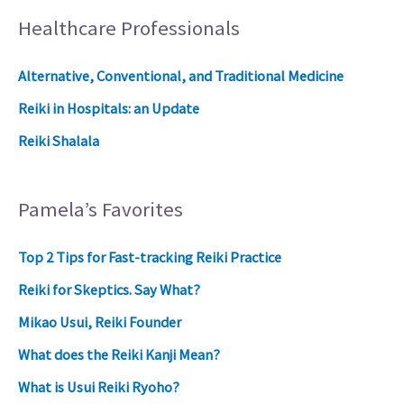
Healthcare Professionals
Alternative, Conventional, and Traditional Medicine
Reiki in Hospitals: an Update
Reiki Shalala
Pamela’s Favorites
Top 2 Tips for Fast-tracking Reiki Practice
Reiki for Skeptics. Say What?
Mikao Usui, Reiki Founder
What does the Reiki Kanji Mean?
What is Usui Reiki Ryoho?