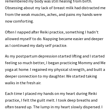
remembered my body was still healing from birth.
Obsessing about my lack of breast milk had distracted me
from the weak muscles, aches, and pains my hands were
now comforting.
Often I napped after Reiki practice, something I hadn’t
allowed myself to do. Napping became easier and deeper
as I continued my daily self practice.
As my postpartum depression started lifting and I started
feeling so much better, I began practicing Mommy and Me
yoga at home. I regained my physical strength, and built a
deeper connection to my daughter. We started taking
walks in the fresh air.
Each time I placed my hands on my heart during Reiki
practice, I felt the guilt melt.
I took deep breaths and
often teared up.
The
lump in my heart slowly dispersed. I