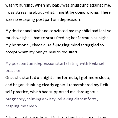
wasn’t nursing, when my baby was snuggling against me,
I was stressing about what I might be doing wrong. There
was no escaping postpartum depression.
My doctor and husband convinced me my child had lost so
much weight, I had to start feeding her formula at night.
My hormonal, chaotic, self-judging mind struggled to
accept what my baby’s health required.
My postpartum depression starts lifting with Reiki self
practice
Once she started on nighttime formula, I
got more sleep,
and began thinking clearly again
. I remembered my Reiki
self practice, which had supported me throughout
pregnancy, calming anxiety, relieving discomforts,
helping me sleep.
After my baby was born, I felt too tired to even rest my