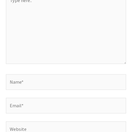
here..
Name*
Email*
Website