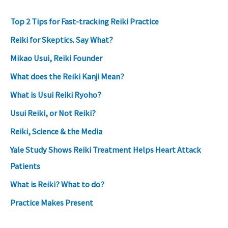
Top 2 Tips for Fast-tracking Reiki Practice
Reiki for Skeptics. Say What?
Mikao Usui, Reiki Founder
What does the Reiki Kanji Mean?
What is Usui Reiki Ryoho?
Usui Reiki, or Not Reiki?
Reiki, Science & the Media
Yale Study Shows Reiki Treatment Helps Heart Attack
Patients
What is Reiki? What to do?
Practice Makes Present