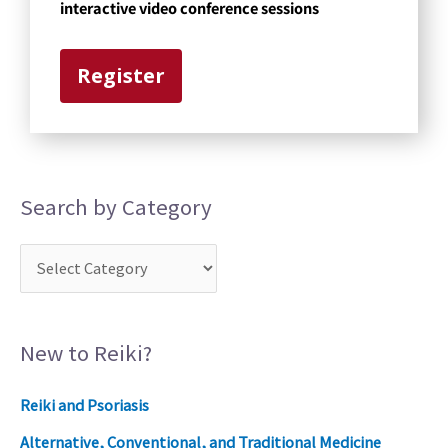
g
interactive video conference sessions
o
r
Register
y
Search by Category
New to Reiki?
Reiki and Psoriasis
Alternative, Conventional, and Traditional Medicine