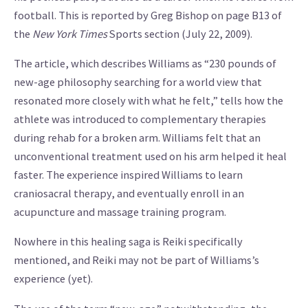
football. This is reported by Greg Bishop on page B13 of
the
New York Times
Sports section (July 22, 2009).
The article, which describes Williams as “230 pounds of
new-age philosophy searching for a world view that
resonated more closely with what he felt,” tells how the
athlete was introduced to complementary therapies
during rehab for a broken arm. Williams felt that an
unconventional treatment used on his arm helped it heal
faster. The experience inspired Williams to learn
craniosacral therapy, and eventually enroll in an
acupuncture and massage training program.
Nowhere in this healing saga is Reiki specifically
mentioned, and Reiki may not be part of Williams’s
experience (yet).