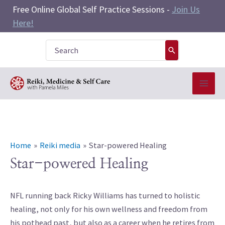
Skip
Free Online Global Self Practice Sessions -
Join Us
to
Here!
content
Search
for:
Home
Reiki media
Star-powered Healing
Star-powered Healing
NFL running back Ricky Williams has turned to holistic
healing, not only for his own wellness and freedom from
his pothead past, but also as a career when he retires from