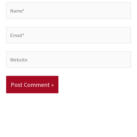
Name*
Email*
Website
Alternative: