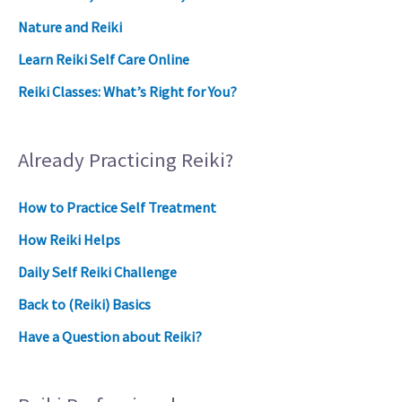
Nature and Reiki
Learn Reiki Self Care Online
Reiki Classes: What’s Right for You?
Already Practicing Reiki?
How to Practice Self Treatment
How Reiki Helps
Daily Self Reiki Challenge
Back to (Reiki) Basics
Have a Question about Reiki?