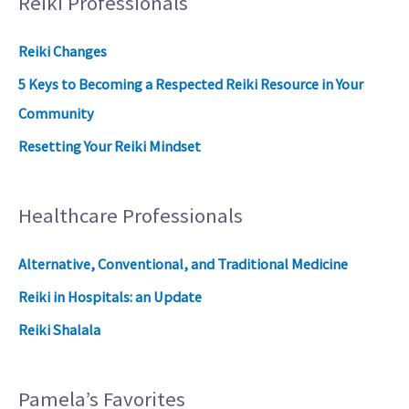
Reiki Professionals
Reiki Changes
5 Keys to Becoming a Respected Reiki Resource in Your
Community
Resetting Your Reiki Mindset
Healthcare Professionals
Alternative, Conventional, and Traditional Medicine
Reiki in Hospitals: an Update
Reiki Shalala
Pamela’s Favorites