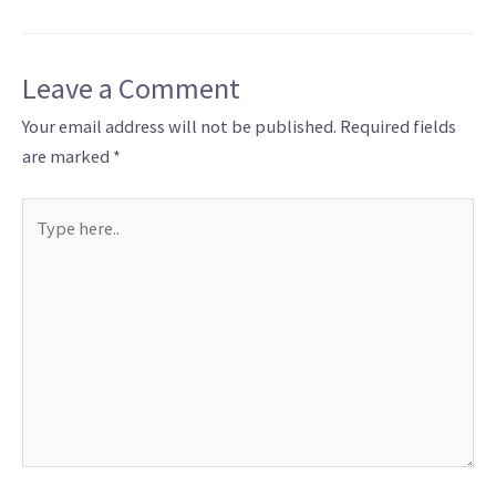
Leave a Comment
Your email address will not be published.
Required fields
are marked
*
Type
here..