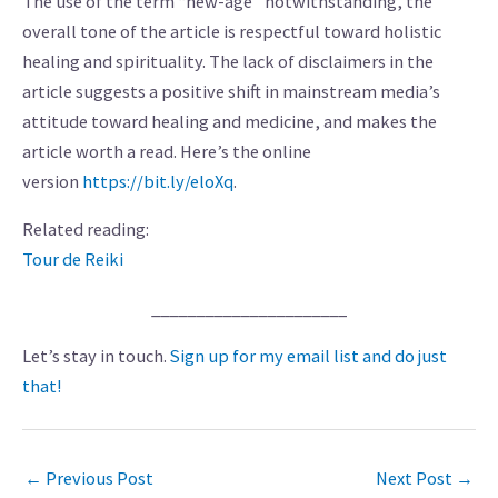
The use of the term “new-age” notwithstanding, the
overall tone of the article is respectful toward holistic
healing and spirituality. The lack of disclaimers in the
article suggests a positive shift in mainstream media’s
attitude toward healing and medicine, and makes the
article worth a read. Here’s the online
version
https://bit.ly/eloXq
.
Related reading:
Tour de Reiki
______________________
Let’s stay in touch.
Sign up for my email list and do just
that!
←
Previous Post
Next Post
→