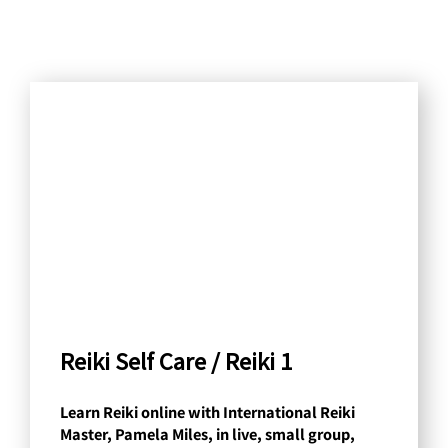
S
e
a
r
c
h
b
y
C
a
Reiki Self Care / Reiki 1
t
Learn Reiki online with International Reiki
e
Master, Pamela Miles, in live, small group,