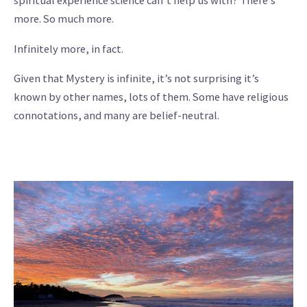
spiritual experience science can’t help us with? There’s
more. So much more.
Infinitely more, in fact.
Given that Mystery is infinite, it’s not surprising it’s
known by other names, lots of them. Some have religious
connotations, and many are belief-neutral.