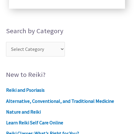
Search by Category
New to Reiki?
Reiki and Psoriasis
Alternative, Conventional, and Traditional Medicine
Nature and Reiki
Learn Reiki Self Care Online
Reiki Classes: What’s Right for You?