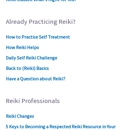
Already Practicing Reiki?
How to Practice Self Treatment
How Reiki Helps
Daily Self Reiki Challenge
Back to (Reiki) Basics
Have a Question about Reiki?
Reiki Professionals
Reiki Changes
5 Keys to Becoming a Respected Reiki Resource in Your