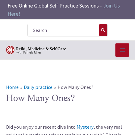
Skip
Free Online Global Self Practice Sessions -
Join Us
to
Here!
content
Search
for:
Home
Daily practice
How Many Ones?
How Many Ones?
Did you enjoy our recent dive into
Mystery
, the very real