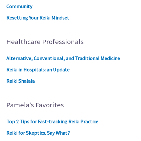
Community
Resetting Your Reiki Mindset
Healthcare Professionals
Alternative, Conventional, and Traditional Medicine
Reiki in Hospitals: an Update
Reiki Shalala
Pamela’s Favorites
Top 2 Tips for Fast-tracking Reiki Practice
Reiki for Skeptics. Say What?