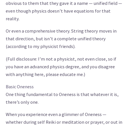
obvious to them that they gave it a name — unified field —
even though physics doesn’t have equations for that
reality.
Or even a comprehensive theory. String theory moves in
that direction, but isn’t a complete unified theory
(according to my physicist friends).
(Full disclosure: I’m not a physicist, not even close, so if
you have an advanced physics degree, and you disagree
with anything here, please educate me.)
Basic Oneness
One thing fundamental to Oneness is that whatever it is,
there’s only one.
When you experience even a glimmer of Oneness —
whether during self Reiki or meditation or prayer, or out in