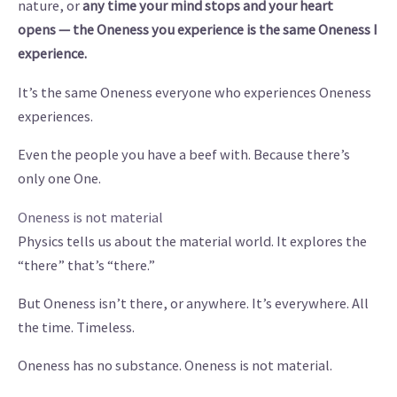
nature, or
any time
your mind stops and your heart
opens — the Oneness you experience is the same Oneness I
experience.
It’s the same Oneness everyone who experiences Oneness
experiences.
Even the people you have a beef with. Because there’s
only one One.
Oneness is not material
Physics tells us about the material world. It explores the
“there” that’s “there.”
But Oneness isn’t there, or anywhere. It’s everywhere. All
the time. Timeless.
Oneness has no substance. Oneness is not material.