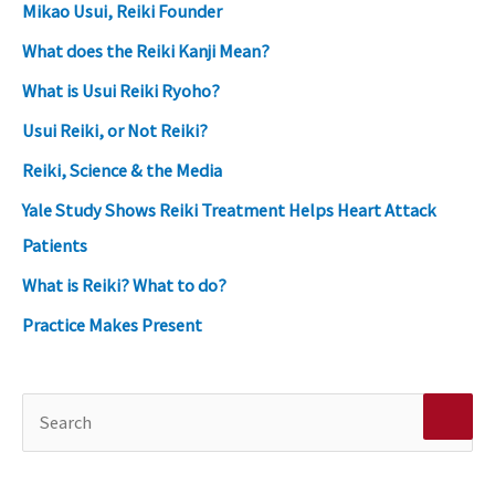
Mikao Usui, Reiki Founder
What does the Reiki Kanji Mean?
What is Usui Reiki Ryoho?
Usui Reiki, or Not Reiki?
Reiki, Science & the Media
Yale Study Shows Reiki Treatment Helps Heart Attack
Patients
What is Reiki? What to do?
Practice Makes Present
S
e