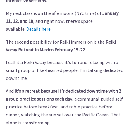
interactive sessions.
My next class is on the afternoons (NYC time) of
January
11, 12, and 18
, and right now, there’s space
available.
Details here
.
The second possibility for Reiki immersion is the
Reiki
Vacay Retreat in Mexico February 15-22.
I call it a Reiki Vacay because it’s fun and relaxing with a
small group of like-hearted people. I’m talking dedicated
downtime.
And
it’s a retreat because it’s dedicated downtime with 2
group practice sessions each day,
a communal guided self
practice before breakfast, and table practice before
dinner, watching the sun set over the Pacific Ocean. That
alone is transforming.