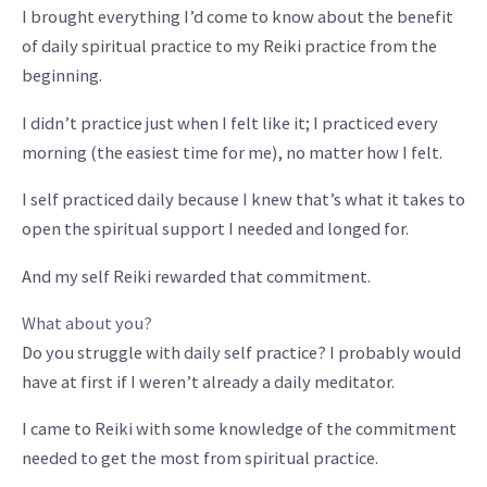
I brought everything I’d come to know about the benefit
of daily spiritual practice to my Reiki practice from the
beginning.
I didn’t practice just when I felt like it; I practiced every
morning (the easiest time for me), no matter how I felt.
I self practiced daily because I knew that’s what it takes to
open the spiritual support I needed and longed for.
And my self Reiki rewarded that commitment.
What about you?
Do you struggle with daily self practice? I probably would
have at first if I weren’t already a daily meditator.
I came to Reiki with some knowledge of the commitment
needed to get the most from spiritual practice.