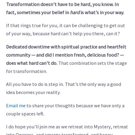
Transformation doesn’t have to be hard, you know. In
fact, sometimes your belief in
hard
is what’s in your way.
If that rings true for you, it can be challenging to get out
of your way, because hard can’t help you there, can it?
Dedicated downtime with spiritual practice and heartfelt
community — and did I mention fresh, delicious food? —
does what hard can’t do.
That combination sets the stage
for transformation.
All you have to do is step in. That’s the only way a good
idea becomes your reality.
Email me
to share your thoughts because we have only a
couple spaces left.
I do hope you’ll join me as we retreat into Mystery, retreat
into Oneness, and emerge transformed, and happy.