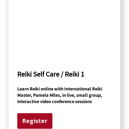
a
r
c
h
b
y
C
a
Reiki Self Care / Reiki 1
t
Learn Reiki online with International Reiki
e
Master, Pamela Miles, in live, small group,
g
interactive video conference sessions
o
r
Register
y