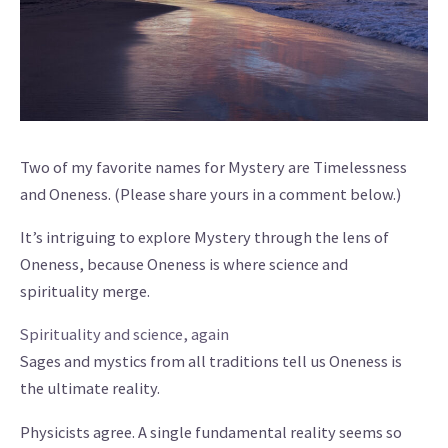
Two of my favorite names for Mystery are Timelessness
and Oneness. (Please share yours in a comment below.)
It’s intriguing to explore Mystery through the lens of
Oneness, because Oneness is where science and
spirituality merge.
Spirituality and science, again
Sages and mystics from all traditions tell us Oneness is
the ultimate reality.
Physicists agree. A single fundamental reality seems so