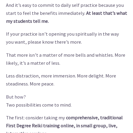
And it’s easy to commit to daily self practice because you
start to feel the benefits immediately.
At least that’s what
my students tell me.
If your practice isn’t opening you spiritually in the way
you want, please know there’s more.
That more isn’t a matter of more bells and whistles. More
likely, it’s a matter of less.
Less distraction, more immersion. More delight. More
steadiness. More peace.
But how?
Two possibilities come to mind.
The first: consider taking my
comprehensive, traditional
First Degree Reiki training online, in small group, live,