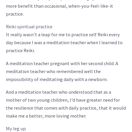
more benefit than occasional, when-you-feel-like-it
practice.
Reiki spiritual practice
It really wasn’t a leap for me to practice self Reiki every
day because I was a meditation teacher when I learned to
practice Reiki.
A meditation teacher pregnant with her second child. A
meditation teacher who remembered well the
impossibility of meditating daily with a newborn.
And a meditation teacher who understood that as a
mother of two young children, I’d have greater need for
the resilience that comes with daily practice, that it would
make me a better, more loving mother.
My leg up