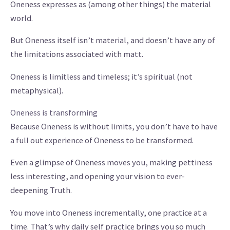
Oneness expresses as (among other things) the material
world.
But Oneness itself isn’t material, and doesn’t have any of
the limitations associated with matt.
Oneness is limitless and timeless; it’s spiritual (not
metaphysical).
Oneness is transforming
Because Oneness is without limits, you don’t have to have
a full out experience of Oneness to be transformed.
Even a glimpse of Oneness moves you, making pettiness
less interesting, and opening your vision to ever-
deepening Truth.
You move into Oneness incrementally, one practice at a
time. That’s why daily self practice brings you so much