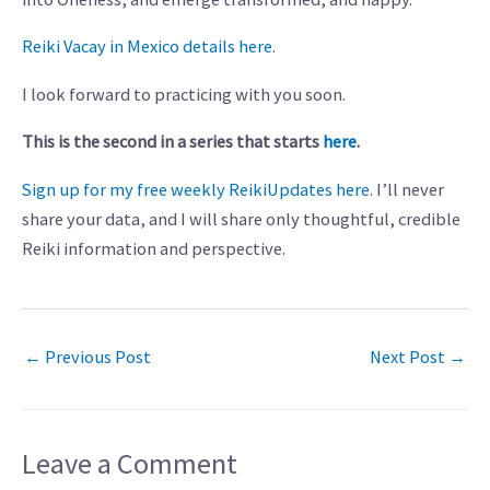
Reiki Vacay in Mexico details here
.
I look forward to practicing with you soon.
This is the second in a series that starts
here
.
Sign up for my free weekly ReikiUpdates here.
I’ll never
share your data, and I will share only thoughtful, credible
Reiki information and perspective.
←
Previous Post
Next Post
→
Leave a Comment