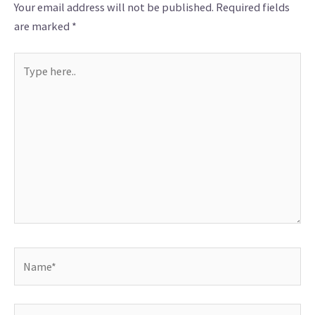
Your email address will not be published.
Required fields
are marked
*
Type
here..
Name*
Email*