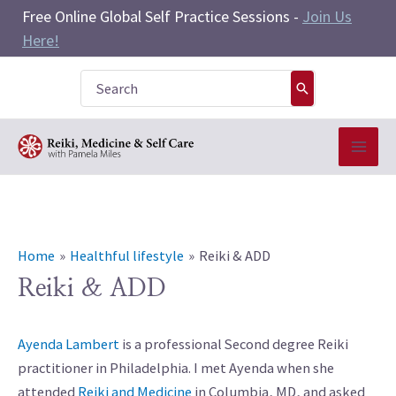
Skip
Free Online Global Self Practice Sessions -
Join Us
to
Here!
content
Search
for:
Home
Healthful lifestyle
Reiki & ADD
Reiki & ADD
Ayenda Lambert
is a professional Second degree Reiki
practitioner in Philadelphia. I met Ayenda when she
attended
Reiki and Medicine
in Columbia, MD, and asked