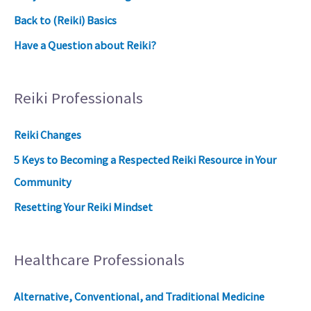
Back to (Reiki) Basics
Have a Question about Reiki?
Reiki Professionals
Reiki Changes
5 Keys to Becoming a Respected Reiki Resource in Your
Community
Resetting Your Reiki Mindset
Healthcare Professionals
Alternative, Conventional, and Traditional Medicine