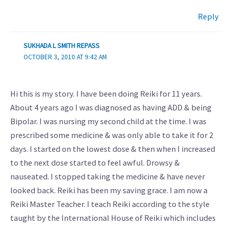
Reply
SUKHADA L SMITH REPASS
OCTOBER 3, 2010 AT 9:42 AM
Hi this is my story. I have been doing Reiki for 11 years.
About 4 years ago I was diagnosed as having ADD & being
Bipolar. I was nursing my second child at the time. I was
prescribed some medicine & was only able to take it for 2
days. I started on the lowest dose & then when I increased
to the next dose started to feel awful. Drowsy &
nauseated. I stopped taking the medicine & have never
looked back. Reiki has been my saving grace. I am now a
Reiki Master Teacher. I teach Reiki according to the style
taught by the International House of Reiki which includes