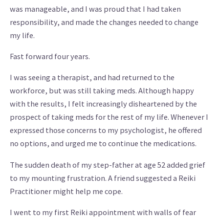
was manageable, and I was proud that I had taken
responsibility, and made the changes needed to change
my life.
Fast forward four years.
I was seeing a therapist, and had returned to the
workforce, but was still taking meds. Although happy
with the results, I felt increasingly disheartened by the
prospect of taking meds for the rest of my life. Whenever I
expressed those concerns to my psychologist, he offered
no options, and urged me to continue the medications.
The sudden death of my step-father at age 52 added grief
to my mounting frustration. A friend suggested a Reiki
Practitioner might help me cope.
I went to my first Reiki appointment with walls of fear