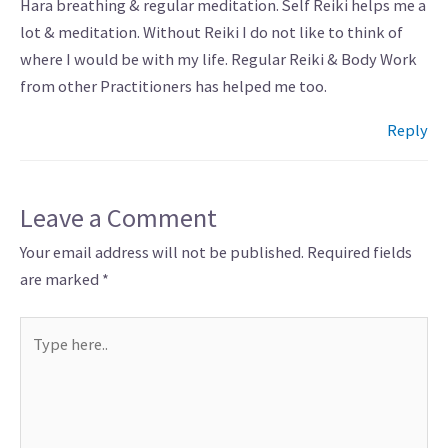
Hara breathing & regular meditation. Self Reiki helps me a
lot & meditation. Without Reiki I do not like to think of
where I would be with my life. Regular Reiki & Body Work
from other Practitioners has helped me too.
Reply
Leave a Comment
Your email address will not be published.
Required fields
are marked
*
Type
here..