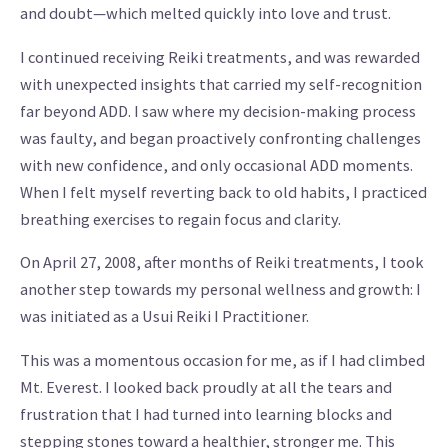
and doubt—which melted quickly into love and trust.
I continued receiving Reiki treatments, and was rewarded
with unexpected insights that carried my self-recognition
far beyond ADD. I saw where my decision-making process
was faulty, and began proactively confronting challenges
with new confidence, and only occasional ADD moments.
When I felt myself reverting back to old habits, I practiced
breathing exercises to regain focus and clarity.
On April 27, 2008, after months of Reiki treatments, I took
another step towards my personal wellness and growth: I
was initiated as a Usui Reiki I Practitioner.
This was a momentous occasion for me, as if I had climbed
Mt. Everest. I looked back proudly at all the tears and
frustration that I had turned into learning blocks and
stepping stones toward a healthier, stronger me. This