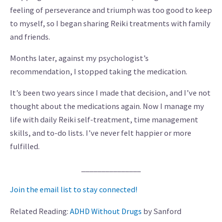
feeling of perseverance and triumph was too good to keep
to myself, so I began sharing Reiki treatments with family
and friends.
Months later, against my psychologist’s
recommendation, I stopped taking the medication.
It’s been two years since I made that decision, and I’ve not
thought about the medications again. Now I manage my
life with daily Reiki self-treatment, time management
skills, and to-do lists. I’ve never felt happier or more
fulfilled.
_______________
Join the email list to stay connected!
Related Reading:
ADHD Without Drugs
by Sanford