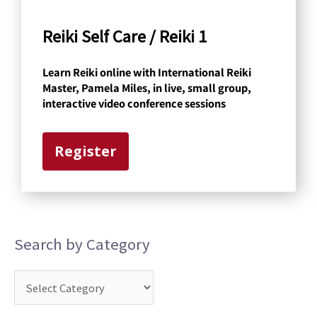
C
a
Reiki Self Care / Reiki 1
t
Learn Reiki online with International Reiki
e
Master, Pamela Miles, in live, small group,
g
interactive video conference sessions
o
r
Register
y
Search by Category