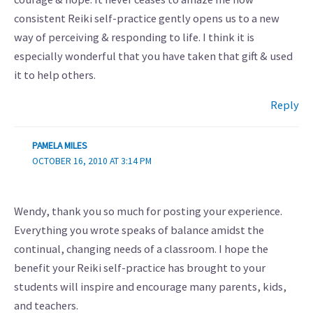
consistent Reiki self-practice gently opens us to a new
way of perceiving & responding to life. I think it is
especially wonderful that you have taken that gift & used
it to help others.
Reply
PAMELA MILES
OCTOBER 16, 2010 AT 3:14 PM
Wendy, thank you so much for posting your experience.
Everything you wrote speaks of balance amidst the
continual, changing needs of a classroom. I hope the
benefit your Reiki self-practice has brought to your
students will inspire and encourage many parents, kids,
and teachers.