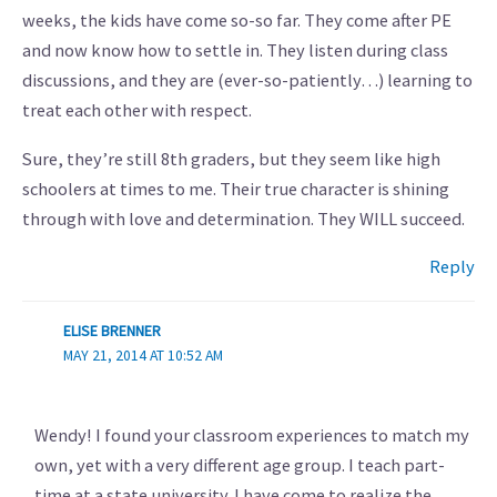
weeks, the kids have come so-so far. They come after PE
and now know how to settle in. They listen during class
discussions, and they are (ever-so-patiently…) learning to
treat each other with respect.
Sure, they’re still 8th graders, but they seem like high
schoolers at times to me. Their true character is shining
through with love and determination. They WILL succeed.
Reply
ELISE BRENNER
MAY 21, 2014 AT 10:52 AM
Wendy! I found your classroom experiences to match my
own, yet with a very different age group. I teach part-
time at a state university. I have come to realize the