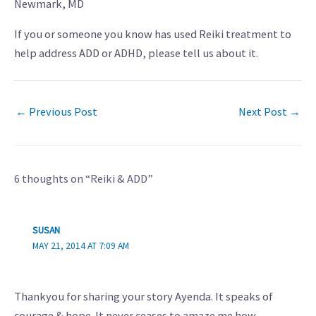
Newmark, MD
If you or someone you know has used Reiki treatment to
help address ADD or ADHD, please tell us about it.
←
Previous Post
Next Post
→
6 thoughts on “Reiki & ADD”
SUSAN
MAY 21, 2014 AT 7:09 AM
Thankyou for sharing your story Ayenda. It speaks of
courage & hope. It never ceases to amaze me how