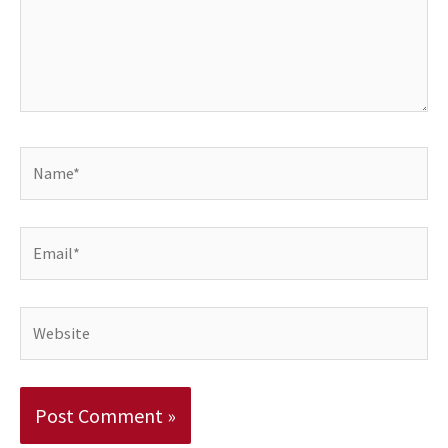
Name*
Email*
Website