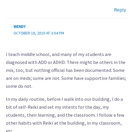
Reply
WENDY
OCTOBER 16, 2010 AT 3:04 PM
I teach middle school, and many of my students are
diagnosed with ADD or ADHD. There might be others in the
mix, too, but nothing official has been documented. Some
are on meds; some are not. Some have supportive families;
some do not.
In my daily routine, before I walk into our building, I do a
bit of self-Reiki and set my intents for the day, my
students, their learning, and the classroom. I follow a few
other habits with Reiki at the building, in my classroom,
etc..