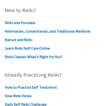
New to Reiki?
Reiki and Psoriasis
Alternative, Conventional, and Traditional Medicine
Nature and Reiki
Learn Reiki Self Care Online
Reiki Classes: What’s Right for You?
Already Practicing Reiki?
How to Practice Self Treatment
How Reiki Helps
Daily Self Reiki Challenge