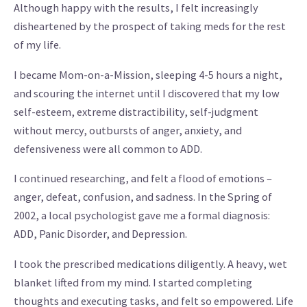
Although happy with the results, I felt increasingly
disheartened by the prospect of taking meds for the rest
of my life.
I became Mom-on-a-Mission, sleeping 4-5 hours a night,
and scouring the internet until I discovered that my low
self-esteem, extreme distractibility, self-judgment
without mercy, outbursts of anger, anxiety, and
defensiveness were all common to ADD.
I continued researching, and felt a flood of emotions –
anger, defeat, confusion, and sadness. In the Spring of
2002, a local psychologist gave me a formal diagnosis:
ADD, Panic Disorder, and Depression.
I took the prescribed medications diligently. A heavy, wet
blanket lifted from my mind. I started completing
thoughts and executing tasks, and felt so empowered. Life