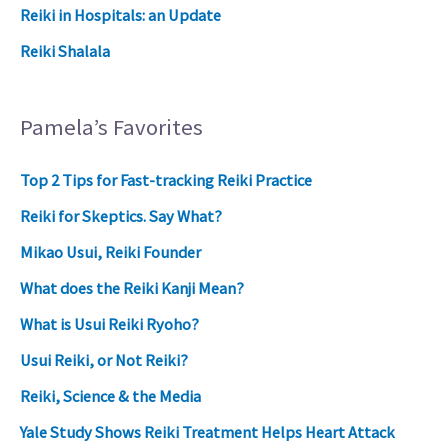
Reiki in Hospitals: an Update
Reiki Shalala
Pamela’s Favorites
Top 2 Tips for Fast-tracking Reiki Practice
Reiki for Skeptics. Say What?
Mikao Usui, Reiki Founder
What does the Reiki Kanji Mean?
What is Usui Reiki Ryoho?
Usui Reiki, or Not Reiki?
Reiki, Science & the Media
Yale Study Shows Reiki Treatment Helps Heart Attack