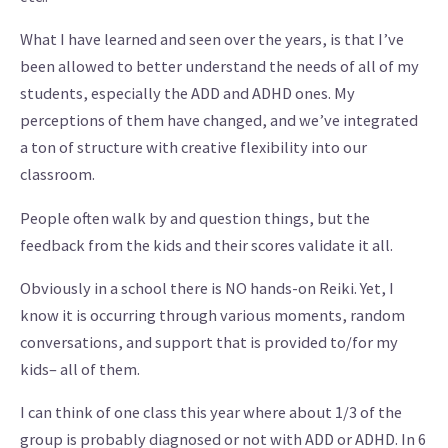
What I have learned and seen over the years, is that I’ve
been allowed to better understand the needs of all of my
students, especially the ADD and ADHD ones. My
perceptions of them have changed, and we’ve integrated
a ton of structure with creative flexibility into our
classroom.
People often walk by and question things, but the
feedback from the kids and their scores validate it all.
Obviously in a school there is NO hands-on Reiki. Yet, I
know it is occurring through various moments, random
conversations, and support that is provided to/for my
kids– all of them.
I can think of one class this year where about 1/3 of the
group is probably diagnosed or not with ADD or ADHD. In 6