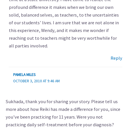
profound difference it makes when we bring our own
solid, balanced selves, as teachers, to the uncertainties
of our students’ lives. I am sure that we are not alone in
this experience, Wendy, and it makes me wonder if
reaching out to teachers might be very worthwhile for
all parties involved.
Reply
PAMELA MILES
OCTOBER 3, 2010 AT 9:46 AM
Sukhada, thank you for sharing your story. Please tell us
more about how Reiki has made a difference for you, since
you’ve been practicing for 11 years. Were you not
practicing daily self-treatment before your diagnosis?