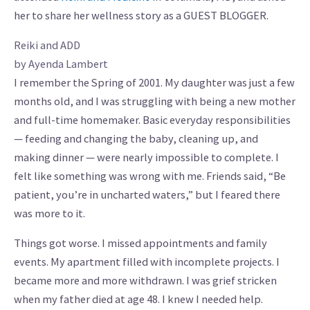
her to share her wellness story as a GUEST BLOGGER.
Reiki and ADD
by Ayenda Lambert
I remember the Spring of 2001. My daughter was just a few
months old, and I was struggling with being a new mother
and full-time homemaker. Basic everyday responsibilities
— feeding and changing the baby, cleaning up, and
making dinner — were nearly impossible to complete. I
felt like something was wrong with me. Friends said, “Be
patient, you’re in uncharted waters,” but I feared there
was more to it.
Things got worse. I missed appointments and family
events. My apartment filled with incomplete projects. I
became more and more withdrawn. I was grief stricken
when my father died at age 48. I knew I needed help.