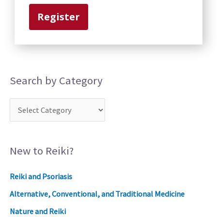
r
Register
y
Search by Category
New to Reiki?
Reiki and Psoriasis
Alternative, Conventional, and Traditional Medicine
Nature and Reiki