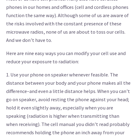
phones in our homes and offices (cell and cordless phones
function the same way). Although some of us are aware of
the risks involved with the constant presence of these
microwave radios, none of us are about to toss our cells.
And we don’t have to.
Here are nine easy ways you can modify your cell use and
reduce your exposure to radiation:
1. Use your phone on speaker whenever feasible. The
distance between your body and your phone makes all the
difference–and even a little distance helps. When you can’t
go on speaker, avoid resting the phone against your head;
hold it even slightly away, especially when you are
speaking (radiation is higher when transmitting than
when receiving). The cell manual you didn’t read probably
recommends holding the phone an inch away from your