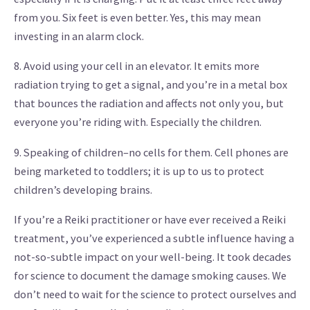
from you. Six feet is even better. Yes, this may mean
investing in an alarm clock.
8. Avoid using your cell in an elevator. It emits more
radiation trying to get a signal, and you’re in a metal box
that bounces the radiation and affects not only you, but
everyone you’re riding with. Especially the children.
9. Speaking of children–no cells for them. Cell phones are
being marketed to toddlers; it is up to us to protect
children’s developing brains.
If you’re a Reiki practitioner or have ever received a Reiki
treatment, you’ve experienced a subtle influence having a
not-so-subtle impact on your well-being. It took decades
for science to document the damage smoking causes. We
don’t need to wait for the science to protect ourselves and