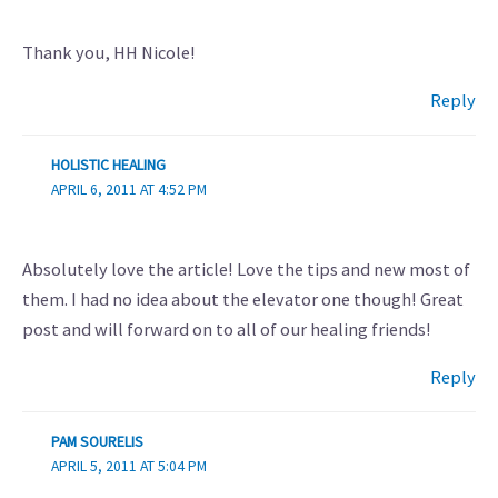
Thank you, HH Nicole!
Reply
HOLISTIC HEALING
APRIL 6, 2011 AT 4:52 PM
Absolutely love the article! Love the tips and new most of
them. I had no idea about the elevator one though! Great
post and will forward on to all of our healing friends!
Reply
PAM SOURELIS
APRIL 5, 2011 AT 5:04 PM