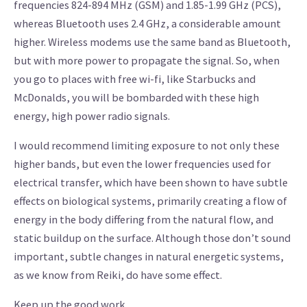
frequencies 824-894 MHz (GSM) and 1.85-1.99 GHz (PCS),
whereas Bluetooth uses 2.4 GHz, a considerable amount
higher. Wireless modems use the same band as Bluetooth,
but with more power to propagate the signal. So, when
you go to places with free wi-fi, like Starbucks and
McDonalds, you will be bombarded with these high
energy, high power radio signals.
I would recommend limiting exposure to not only these
higher bands, but even the lower frequencies used for
electrical transfer, which have been shown to have subtle
effects on biological systems, primarily creating a flow of
energy in the body differing from the natural flow, and
static buildup on the surface. Although those don’t sound
important, subtle changes in natural energetic systems,
as we know from Reiki, do have some effect.
Keep up the good work