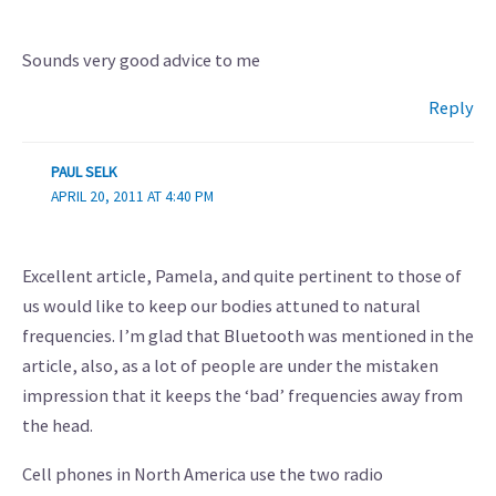
Sounds very good advice to me
Reply
PAUL SELK
APRIL 20, 2011 AT 4:40 PM
Excellent article, Pamela, and quite pertinent to those of
us would like to keep our bodies attuned to natural
frequencies. I’m glad that Bluetooth was mentioned in the
article, also, as a lot of people are under the mistaken
impression that it keeps the ‘bad’ frequencies away from
the head.
Cell phones in North America use the two radio