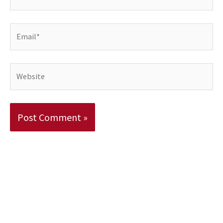
Email*
Website
Alternative: