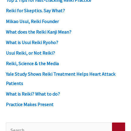
Top 2 Tips for Fast-tracking Reiki Practice
Reiki for Skeptics. Say What?
Mikao Usui, Reiki Founder
What does the Reiki Kanji Mean?
What is Usui Reiki Ryoho?
Usui Reiki, or Not Reiki?
Reiki, Science & the Media
Yale Study Shows Reiki Treatment Helps Heart Attack
Patients
What is Reiki? What to do?
Practice Makes Present