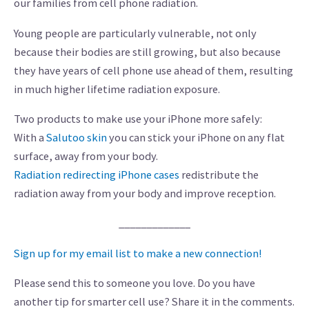
our families from cell phone radiation.
Young people are particularly vulnerable, not only
because their bodies are still growing, but also because
they have years of cell phone use ahead of them, resulting
in much higher lifetime radiation exposure.
Two products to make use your iPhone more safely:
With a
Salutoo skin
you can stick your iPhone on any flat
surface, away from your body.
Radiation redirecting iPhone cases
redistribute the
radiation away from your body and improve reception.
_____________
Sign up for my email list to make a new connection!
Please send this to someone you love. Do you have
another tip for smarter cell use? Share it in the comments.