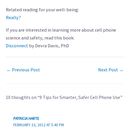
Related reading for your well-being:
Really?
If you are interested in learning more about cell phone
science and safety, read this book:
Disconnect
by Devra Davis, PhD
←
Previous Post
Next Post
→
10 thoughts on “9 Tips for Smarter, Safer Cell Phone Use”
PATRICIA HARTE
FEBRUARY 23, 2012 AT 5:40 PM