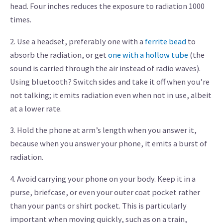
head. Four inches reduces the exposure to radiation 1000
times.
2. Use a headset, preferably one with a
ferrite bead
to
absorb the radiation, or get
one with a hollow tube
(the
sound is carried through the air instead of radio waves).
Using bluetooth? Switch sides and take it off when you’re
not talking; it emits radiation even when not in use, albeit
at a lower rate.
3. Hold the phone at arm’s length when you answer it,
because when you answer your phone, it emits a burst of
radiation.
4. Avoid carrying your phone on your body. Keep it in a
purse, briefcase, or even your outer coat pocket rather
than your pants or shirt pocket. This is particularly
important when moving quickly, such as on a train,