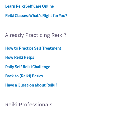
Learn Reiki Self Care Online
Reiki Classes: What’s Right for You?
Already Practicing Reiki?
How to Practice Self Treatment
How Reiki Helps
Daily Self Reiki Challenge
Back to (Reiki) Basics
Have a Question about Reiki?
Reiki Professionals