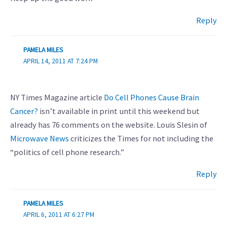
Reply
PAMELA MILES
APRIL 14, 2011 AT 7:24 PM
NY Times Magazine article
Do Cell Phones Cause Brain
Cancer?
isn’t available in print until this weekend but
already has 76 comments on the website. Louis Slesin of
Microwave News
criticizes the Times for not including the
“politics of cell phone research.”
Reply
PAMELA MILES
APRIL 6, 2011 AT 6:27 PM