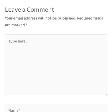
Leave a Comment
Your email address will not be published.
Required fields
are marked
*
Type
here..
Name*