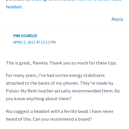
headset
.
Reply
PAM SOURELIS
APRIL 5, 2011 AT 12:12 PM
This is great, Pamela. Thank you so much for these tips.
For many years, I’ve had vortex energy stabilizers
attached to the backs of my phones. They’re made by
Pulsor. My Reiki teacher actually recommended them. Do
you know anything about them?
You suggest a headset with a ferrite bead. I have never
heard of this. Can you recommend a brand?