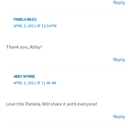
Reply
PAMELA MILES
APRIL 3, 2011 AT 12:34 PM
Thank you, Abby!
Reply
ABBY WYNNE
APRIL 3, 2011 AT 11:46 AM
Love this Pamela. Will share it with everyone!
Reply