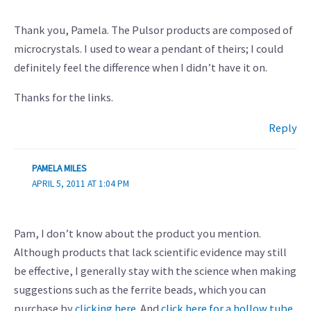
Thank you, Pamela. The Pulsor products are composed of
microcrystals. I used to wear a pendant of theirs; I could
definitely feel the difference when I didn’t have it on.
Thanks for the links.
Reply
PAMELA MILES
APRIL 5, 2011 AT 1:04 PM
Pam, I don’t know about the product you mention.
Although products that lack scientific evidence may still
be effective, I generally stay with the science when making
suggestions such as the ferrite beads, which you can
purchase by
clicking here
. And
click here for a hollow tube