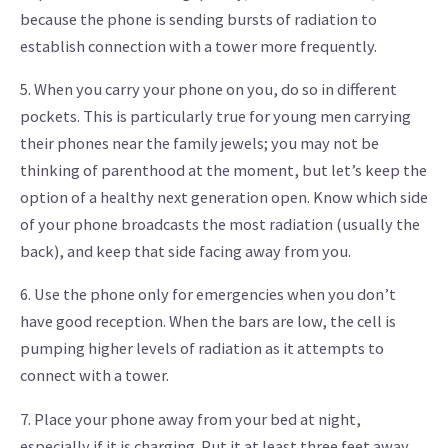
because the phone is sending bursts of radiation to
establish connection with a tower more frequently.
5. When you carry your phone on you, do so in different
pockets. This is particularly true for young men carrying
their phones near the family jewels; you may not be
thinking of parenthood at the moment, but let’s keep the
option of a healthy next generation open. Know which side
of your phone broadcasts the most radiation (usually the
back), and keep that side facing away from you.
6. Use the phone only for emergencies when you don’t
have good reception. When the bars are low, the cell is
pumping higher levels of radiation as it attempts to
connect with a tower.
7. Place your phone away from your bed at night,
especially if it is charging. Put it at least three feet away