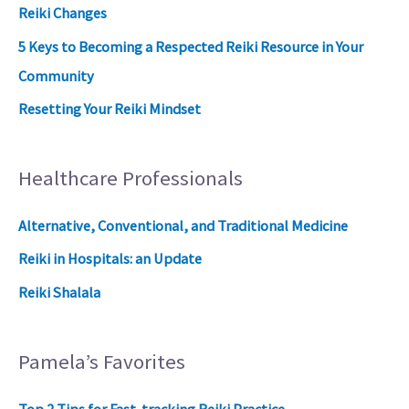
Reiki Changes
5 Keys to Becoming a Respected Reiki Resource in Your
Community
Resetting Your Reiki Mindset
Healthcare Professionals
Alternative, Conventional, and Traditional Medicine
Reiki in Hospitals: an Update
Reiki Shalala
Pamela’s Favorites