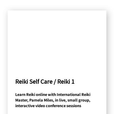
S
e
a
r
c
h
b
y
C
a
Reiki Self Care / Reiki 1
t
Learn Reiki online with International Reiki
e
Master, Pamela Miles, in live, small group,
g
interactive video conference sessions
o