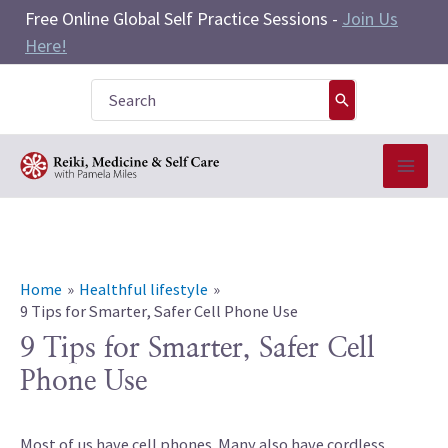
Skip
Free Online Global Self Practice Sessions -
Join Us
to
Here!
content
Search
for:
Home
Healthful lifestyle
9 Tips for Smarter, Safer Cell Phone Use
9 Tips for Smarter, Safer Cell
Phone Use
Most of us have cell phones. Many also have cordless