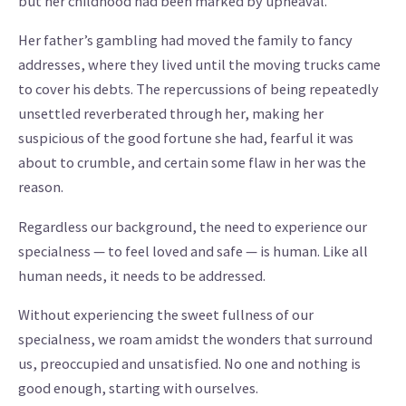
but her childhood had been marked by upheaval.
Her father’s gambling had moved the family to fancy
addresses, where they lived until the moving trucks came
to cover his debts. The repercussions of being repeatedly
unsettled reverberated through her, making her
suspicious of the good fortune she had, fearful it was
about to crumble, and certain some flaw in her was the
reason.
Regardless our background, the need to experience our
specialness — to feel loved and safe — is human. Like all
human needs, it needs to be addressed.
Without experiencing the sweet fullness of our
specialness, we roam amidst the wonders that surround
us, preoccupied and unsatisfied. No one and nothing is
good enough, starting with ourselves.