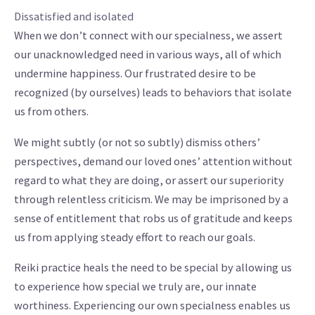
Dissatisfied and isolated
When we don’t connect with our specialness, we assert
our unacknowledged need in various ways, all of which
undermine happiness. Our frustrated desire to be
recognized (by ourselves) leads to behaviors that isolate
us from others.
We might subtly (or not so subtly) dismiss others’
perspectives, demand our loved ones’ attention without
regard to what they are doing, or assert our superiority
through relentless criticism. We may be imprisoned by a
sense of entitlement that robs us of gratitude and keeps
us from applying steady effort to reach our goals.
Reiki practice heals the need to be special by allowing us
to experience how special we truly are, our innate
worthiness. Experiencing our own specialness enables us