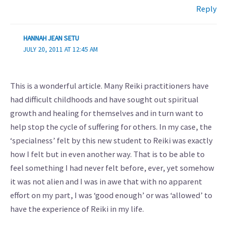
Reply
HANNAH JEAN SETU
JULY 20, 2011 AT 12:45 AM
This is a wonderful article. Many Reiki practitioners have
had difficult childhoods and have sought out spiritual
growth and healing for themselves and in turn want to
help stop the cycle of suffering for others. In my case, the
‘specialness’ felt by this new student to Reiki was exactly
how I felt but in even another way. That is to be able to
feel something I had never felt before, ever, yet somehow
it was not alien and I was in awe that with no apparent
effort on my part, I was ‘good enough’ or was ‘allowed’ to
have the experience of Reiki in my life.