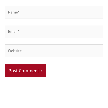
Name*
Email*
Website
Alternative: