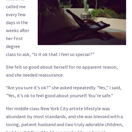
called me
every few
days in the
weeks after
her First
degree
class to ask, “Is it ok that I feel so special?”
She felt so good about herself for no apparent reason,
and she needed reassurance.
“Are you sure it’s ok?” she asked repeatedly. “Yes,” I said,
”Yes, it’s ok to feel good about yourself. You’re safe.”
Her middle class New York City artiste lifestyle was
abundant by most standards, and she was blessed with a
loving, patient husband and two truly adorable children,