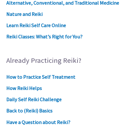
Alternative, Conventional, and Traditional Medicine
Nature and Reiki
Learn Reiki Self Care Online
Reiki Classes: What’s Right for You?
Already Practicing Reiki?
How to Practice Self Treatment
How Reiki Helps
Daily Self Reiki Challenge
Back to (Reiki) Basics
Have a Question about Reiki?