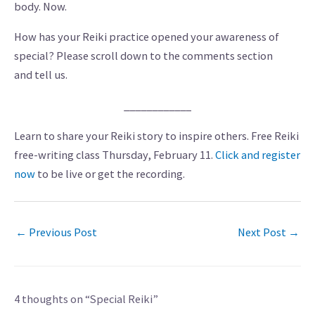
body. Now.
How has your Reiki practice opened your awareness of
special? Please scroll down to the comments section
and tell us.
____________
Learn to share your Reiki story to inspire others. Free Reiki
free-writing class Thursday, February 11.
Click and register
now
to be live or get the recording.
←
Previous Post
Next Post
→
4 thoughts on “Special Reiki”