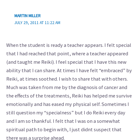
MARTIN MILLER
JULY 29, 2011 AT 11:22 AM
When the student is ready a teacher appears. I felt special
that I had reached that point, where a teacher appeared
(and taught me Reiki). I feel special that I have this new
ability that I can share. At times I have felt “embraced” by
Reiki, at times soothed. I wish to share that with others.
Much was taken from me by the diagnosis of cancer and
the effects of the treatments, Reiki has helped me survive
emotionally and has eased my physical self. Sometimes I
still question my “specialness” but I do Reiki every day
and I am so thankful. I felt that I was on a somewhat
spiritual path to begin with, I just didnt suspect that
there was a surprise ahead.