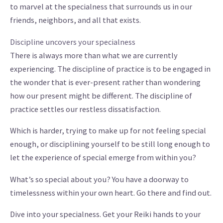
to marvel at the specialness that surrounds us in our
friends, neighbors, and all that exists.
Discipline uncovers your specialness
There is always more than what we are currently
experiencing. The discipline of practice is to be engaged in
the wonder that is ever-present rather than wondering
how our present might be different. The discipline of
practice settles our restless dissatisfaction.
Which is harder, trying to make up for not feeling special
enough, or disciplining yourself to be still long enough to
let the experience of special emerge from within you?
What’s so special about you? You have a doorway to
timelessness within your own heart. Go there and find out.
Dive into your specialness. Get your Reiki hands to your