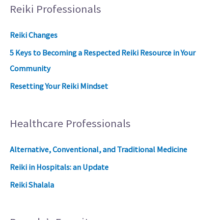
Reiki Professionals
Reiki Changes
5 Keys to Becoming a Respected Reiki Resource in Your
Community
Resetting Your Reiki Mindset
Healthcare Professionals
Alternative, Conventional, and Traditional Medicine
Reiki in Hospitals: an Update
Reiki Shalala