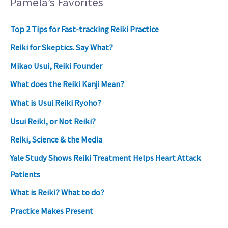
Pamela’s Favorites
Top 2 Tips for Fast-tracking Reiki Practice
Reiki for Skeptics. Say What?
Mikao Usui, Reiki Founder
What does the Reiki Kanji Mean?
What is Usui Reiki Ryoho?
Usui Reiki, or Not Reiki?
Reiki, Science & the Media
Yale Study Shows Reiki Treatment Helps Heart Attack
Patients
What is Reiki? What to do?
Practice Makes Present