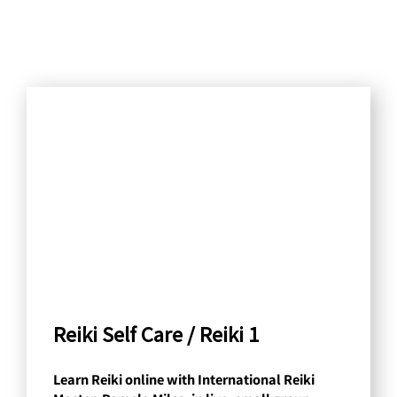
S
e
a
r
c
h
b
y
C
a
Reiki Self Care / Reiki 1
t
Learn Reiki online with International Reiki
e