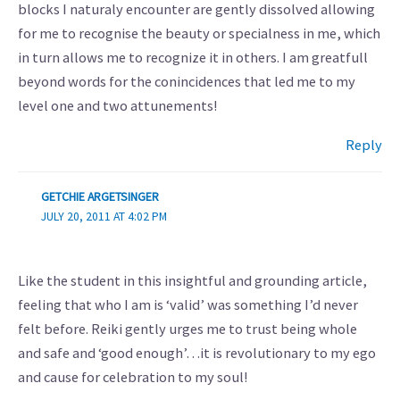
blocks I naturaly encounter are gently dissolved allowing
for me to recognise the beauty or specialness in me, which
in turn allows me to recognize it in others. I am greatfull
beyond words for the conincidences that led me to my
level one and two attunements!
Reply
GETCHIE ARGETSINGER
JULY 20, 2011 AT 4:02 PM
Like the student in this insightful and grounding article,
feeling that who I am is ‘valid’ was something I’d never
felt before. Reiki gently urges me to trust being whole
and safe and ‘good enough’…it is revolutionary to my ego
and cause for celebration to my soul!