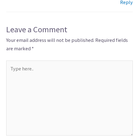
Reply
Leave a Comment
Your email address will not be published.
Required fields
are marked
*
Type
here..