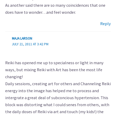
As another said there are so many coincidences that one
does have to wonder…and feel wonder.
Reply
MAJA LARSON
JULY 21, 2011 AT 3:42 PM
Reiki has opened me up to specialness or light in many
ways, but mixing Reiki with Art has been the most life
changing!
Daily sessions, creating art for others and Channeling Reiki
energy into the image has helped me to process and
intergrate a great deal of subconcious hypertension. This
block was distorting what I could senes from others, with
the daily doses of Reiki via art and touch (my kids!) the