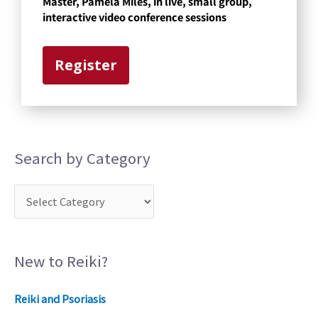
Master, Pamela Miles, in live, small group,
g
interactive video conference sessions
o
r
Register
y
Search by Category
New to Reiki?
Reiki and Psoriasis