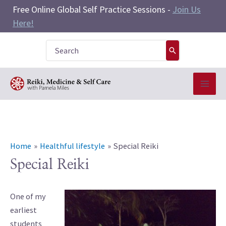
Skip
Free Online Global Self Practice Sessions -
Join Us
to
Here!
content
Search
for:
Home
Healthful lifestyle
Special Reiki
Special Reiki
One of my
earliest
students