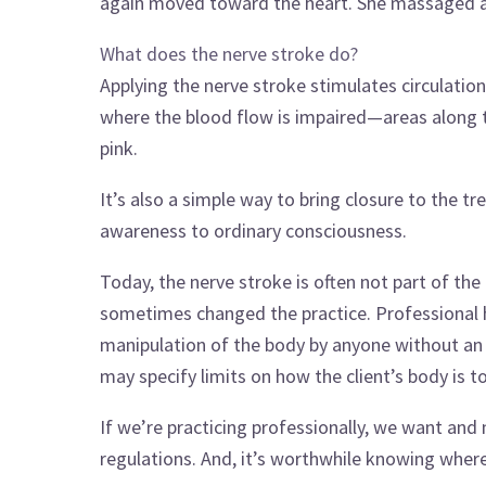
again moved toward the heart. She massaged and
What does the nerve stroke do?
Applying the nerve stroke stimulates circulatio
where the blood flow is impaired—areas along t
pink.
It’s also a simple way to bring closure to the t
awareness to ordinary consciousness.
Today, the nerve stroke is often not part of the
sometimes changed the practice. Professional h
manipulation of the body by anyone without an 
may specify limits on how the client’s body is t
If we’re practicing professionally, we want and
regulations. And, it’s worthwhile knowing whe