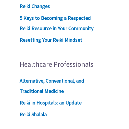
Reiki Changes
5 Keys to Becoming a Respected
Reiki Resource in Your Community
Resetting Your Reiki Mindset
Healthcare Professionals
Alternative, Conventional, and
Traditional Medicine
Reiki in Hospitals: an Update
Reiki Shalala