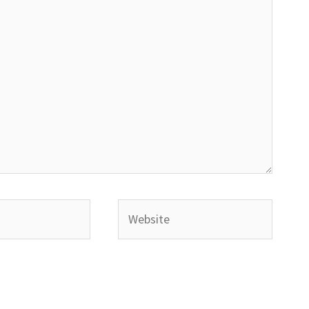
Website