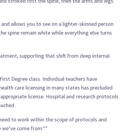
 stroked first the spine, then the arms and legs.
n and allows you to see on a lighter-skinned person
he spine remain white while everything else turns
reatment, supporting that shift from deep internal
 First Degree class. Individual teachers have
ealth care licensing in many states has precluded
appropriate license. Hospital and research protocols
ouched.
 need to work within the scope of protocols and
re we’ve come from.**