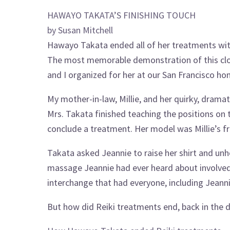
HAWAYO TAKATA’S FINISHING TOUCH
by Susan Mitchell
Hawayo Takata ended all of her treatments wit
The most memorable demonstration of this clos
and I organized for her at our San Francisco ho
My mother-in-law, Millie, and her quirky, dramati
Mrs. Takata finished teaching the positions on
conclude a treatment. Her model was Millie’s fr
Takata asked Jeannie to raise her shirt and unho
massage Jeannie had ever heard about involved
interchange that had everyone, including Jeanni
But how did Reiki treatments end, back in the 