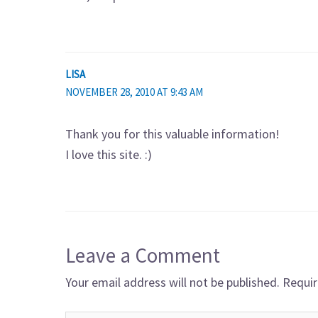
LISA
NOVEMBER 28, 2010 AT 9:43 AM
Thank you for this valuable information!
I love this site. :)
Leave a Comment
Your email address will not be published.
Requir