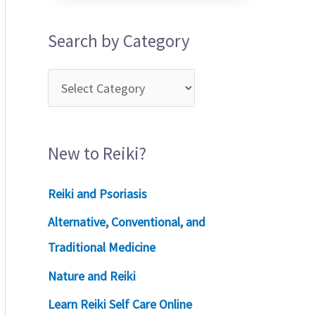
Search by Category
New to Reiki?
Reiki and Psoriasis
Alternative, Conventional, and
Traditional Medicine
Nature and Reiki
Learn Reiki Self Care Online