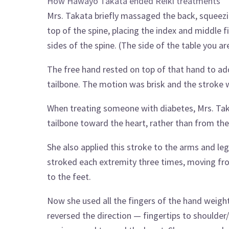
How Hawayo Takata ended Reiki treatments
Mrs. Takata briefly massaged the back, squeezi
top of the spine, placing the index and middle 
sides of the spine. (The side of the table you a
The free hand rested on top of that hand to ad
tailbone. The motion was brisk and the stroke
When treating someone with diabetes, Mrs. Tak
tailbone toward the heart, rather than from the 
She also applied this stroke to the arms and l
stroked each extremity three times, moving fro
to the feet.
Now she used all the fingers of the hand weight
reversed the direction — fingertips to shoulder/