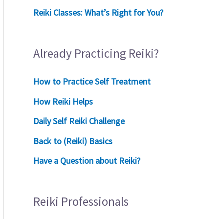
Reiki Classes: What’s Right for You?
Already Practicing Reiki?
How to Practice Self Treatment
How Reiki Helps
Daily Self Reiki Challenge
Back to (Reiki) Basics
Have a Question about Reiki?
Reiki Professionals