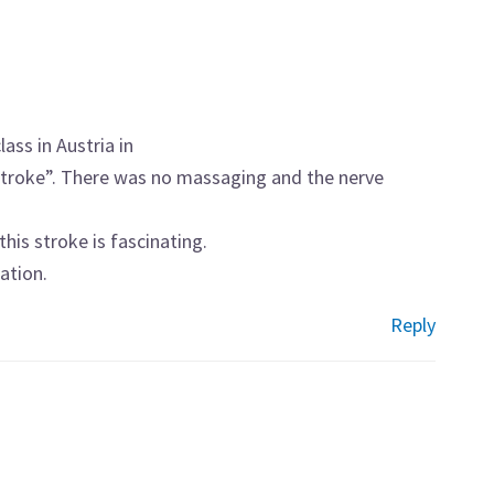
lass in Austria in
 stroke”. There was no massaging and the nerve
his stroke is fascinating.
ation.
Reply