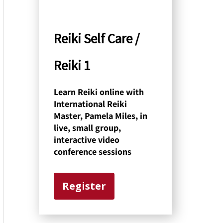
y
C
Reiki Self Care /
a
Reiki 1
t
e
Learn Reiki online with
International Reiki
g
Master, Pamela Miles, in
o
live, small group,
interactive video
r
conference sessions
y
Register