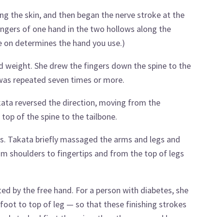
ng the skin, and then began the nerve stroke at the
fingers of one hand in the two hollows along the
re on determines the hand you use.)
d weight. She drew the fingers down the spine to the
 was repeated seven times or more.
ata reversed the direction, moving from the
top of the spine to the tailbone.
egs. Takata briefly massaged the arms and legs and
m shoulders to fingertips and from the top of legs
ed by the free hand. For a person with diabetes, she
foot to top of leg — so that these finishing strokes