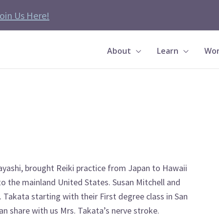
oin Us Here!
About
Learn
Wor
yashi, brought Reiki practice from Japan to Hawaii
 to the mainland United States. Susan Mitchell and
Takata starting with their First degree class in San
an share with us Mrs. Takata’s nerve stroke.