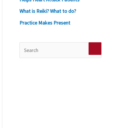
What is Reiki? What to do?
Practice Makes Present
S
e
a
r
c
h
f
o