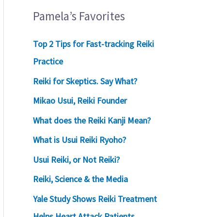
Pamela’s Favorites
Top 2 Tips for Fast-tracking Reiki
Practice
Reiki for Skeptics. Say What?
Mikao Usui, Reiki Founder
What does the Reiki Kanji Mean?
What is Usui Reiki Ryoho?
Usui Reiki, or Not Reiki?
Reiki, Science & the Media
Yale Study Shows Reiki Treatment
Helps Heart Attack Patients