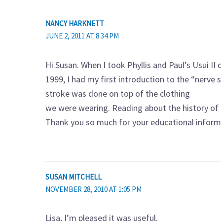
NANCY HARKNETT
JUNE 2, 2011 AT 8:34 PM
Hi Susan. When I took Phyllis and Paul’s Usui II c
1999, I had my first introduction to the “nerve
stroke was done on top of the clothing
we were wearing. Reading about the history of t
Thank you so much for your educational inform
SUSAN MITCHELL
NOVEMBER 28, 2010 AT 1:05 PM
Lisa, I’m pleased it was useful.