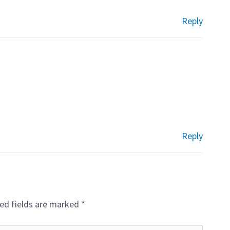
Reply
Reply
ed fields are marked
*