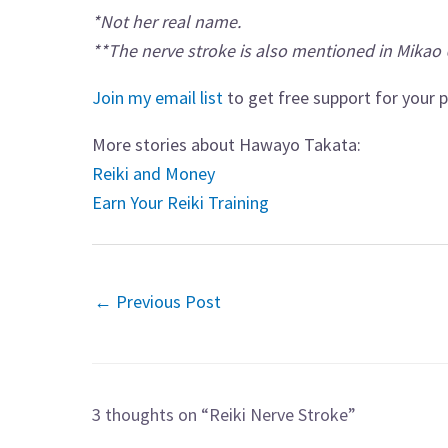
*Not her real name.
**The nerve stroke is also mentioned in Mikao 
Join my email list
to get free support for your p
More stories about Hawayo Takata:
Reiki and Money
Earn Your Reiki Training
←
Previous Post
3 thoughts on “Reiki Nerve Stroke”