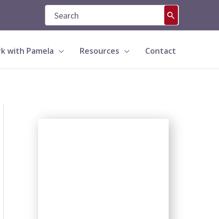
Search
for:
k with Pamela
Resources
Contact
S
e
a
r
c
h
b