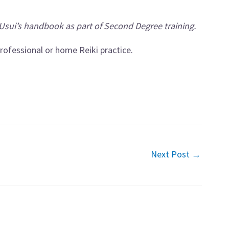
Usui’s handbook as part of Second Degree training.
rofessional or home Reiki practice.
Next Post
→