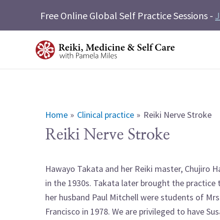
Skip
Free Online Global Self Practice Sessions -
J
to
content
Home
Clinical practice
Reiki Nerve Stroke
Reiki Nerve Stroke
Hawayo Takata and her Reiki master, Chujiro Ha
in the 1930s. Takata later brought the practice
her husband Paul Mitchell were students of Mrs. 
Francisco in 1978. We are privileged to have Sus