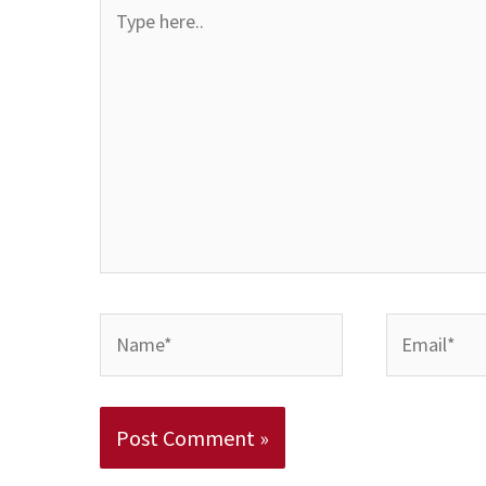
Type
here..
Name*
Email*
Alternative: