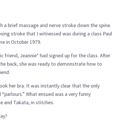
h a brief massage and nerve stroke down the spine.
ing stroke that I witnessed was during a class Paul
me in October 1979.
c friend, Jeannie* had signed up for the class. After
 the back, she was ready to demonstrate how to
iend.
ok her bra. It was instantly clear that the only
 “parlours.” What ensued was a very funny
e and Takata, in stitches.
day?