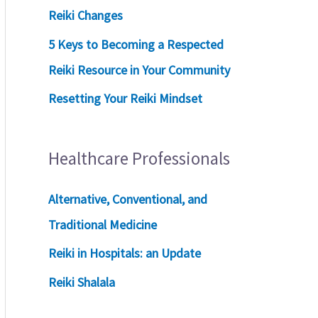
Reiki Changes
5 Keys to Becoming a Respected
Reiki Resource in Your Community
Resetting Your Reiki Mindset
Healthcare Professionals
Alternative, Conventional, and
Traditional Medicine
Reiki in Hospitals: an Update
Reiki Shalala