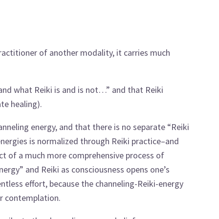
titioner of another modality, it carries much
tand what Reiki is and is not…” and that Reiki
te healing).
anneling energy, and that there is no separate “Reiki
ioenergies is normalized through Reiki practice–and
uct of a much more comprehensive process of
nergy” and Reiki as consciousness opens one’s
entless effort, because the channeling-Reiki-energy
or contemplation.