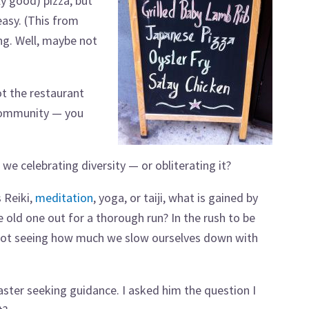
y good) pizza, but
asy. (This from
ng. Well, maybe not
t the restaurant
i community — you
we celebrating diversity — or obliterating it?
 Reiki,
meditation
, yoga, or taiji, what is gained by
e old one out for a thorough run? In the rush to be
e not seeing how much we slow ourselves down with
ster seeking guidance. I asked him the question I