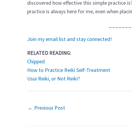
discovered how effective this simple practice i
practice is always here for me, even when placin
_______
Join my email list and stay connected!
RELATED READING:
Chipped
How to Practice Reiki Self-Treatment
Usui Reiki, or Not Reiki?
←
Previous Post