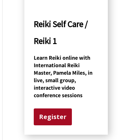
y
C
Reiki Self Care /
a
Reiki 1
t
e
Learn Reiki online with
International Reiki
g
Master, Pamela Miles, in
o
live, small group,
interactive video
r
conference sessions
y
Register