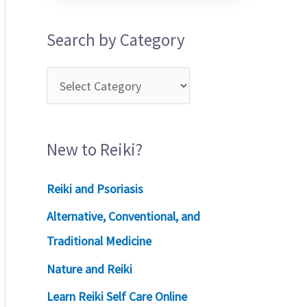
Search by Category
New to Reiki?
Reiki and Psoriasis
Alternative, Conventional, and
Traditional Medicine
Nature and Reiki
Learn Reiki Self Care Online