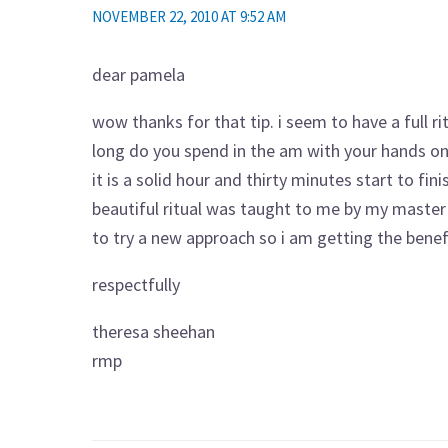
NOVEMBER 22, 2010 AT 9:52 AM
dear pamela
wow thanks for that tip. i seem to have a full ri
long do you spend in the am with your hands on 
it is a solid hour and thirty minutes start to fin
beautiful ritual was taught to me by my master t
to try a new approach so i am getting the benefit
respectfully
theresa sheehan
rmp