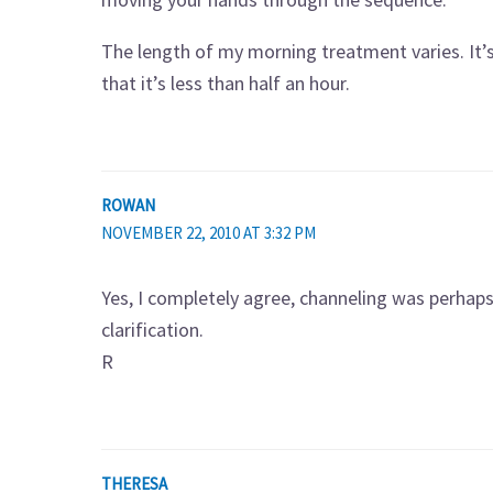
The length of my morning treatment varies. It’s 
that it’s less than half an hour.
ROWAN
NOVEMBER 22, 2010 AT 3:32 PM
Yes, I completely agree, channeling was perhap
clarification.
R
THERESA