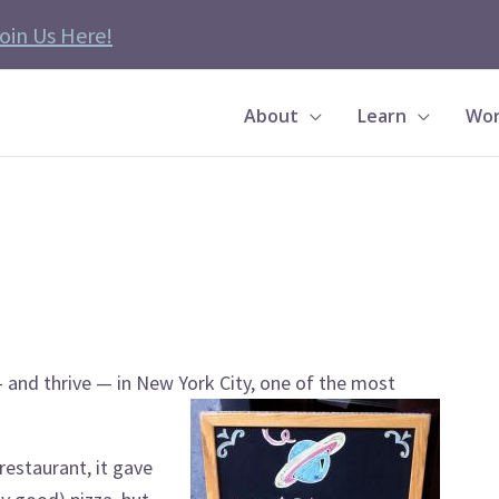
oin Us Here!
About
Learn
Wor
e — and thrive — in New York City, one of the most
restaurant, it gave