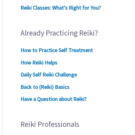
Reiki Classes: What’s Right for You?
Already Practicing Reiki?
How to Practice Self Treatment
How Reiki Helps
Daily Self Reiki Challenge
Back to (Reiki) Basics
Have a Question about Reiki?
Reiki Professionals