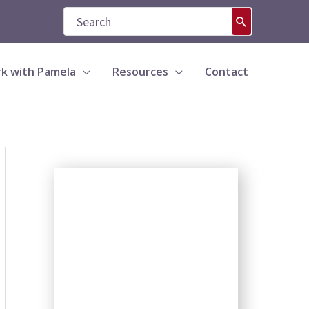
Search
for:
k with Pamela
Resources
Contact
S
e
a
r
c
h
b