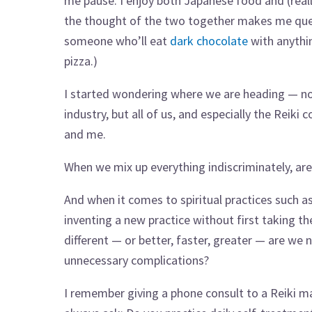
me pause. I enjoy both Japanese food and (reall
the thought of the two together makes me que
someone who’ll eat
dark chocolate
with anythi
pizza.)
I started wondering where we are heading — no
industry, but all of us, and especially the Reik
and me.
When we mix up everything indiscriminately, are 
And when it comes to spiritual practices such as
inventing a new practice without first taking th
different — or better, faster, greater — are w
unnecessary complications?
I remember giving a phone consult to a Reiki ma