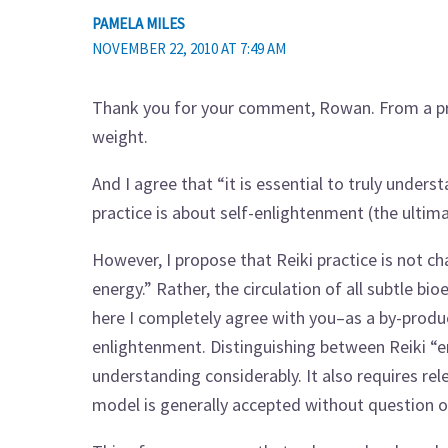
PAMELA MILES
NOVEMBER 22, 2010 AT 7:49 AM
Thank you for your comment, Rowan. From a prac
weight.
And I agree that “it is essential to truly unders
practice is about self-enlightenment (the ultima
However, I propose that Reiki practice is not ch
energy.” Rather, the circulation of all subtle b
here I completely agree with you–as a by-prod
enlightenment. Distinguishing between Reiki “e
understanding considerably. It also requires rel
model is generally accepted without question 