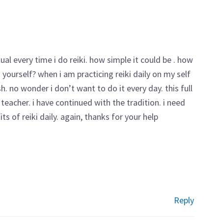
tual every time i do reiki. how simple it could be . how
yourself? when i am practicing reiki daily on my self
ish. no wonder i don’t want to do it every day. this full
eacher. i have continued with the tradition. i need
s of reiki daily. again, thanks for your help
Reply