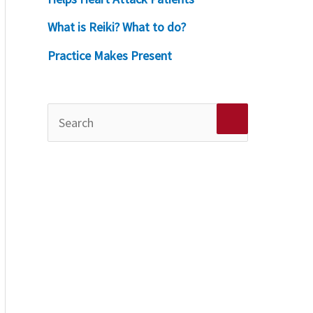
What is Reiki? What to do?
Practice Makes Present
S
e
a
r
c
h
f
o