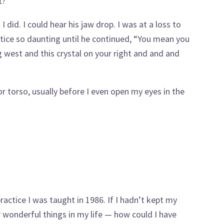
t?
 did. I could hear his jaw drop. I was at a loss to
tice so daunting until he continued, “You mean you
g west and this crystal on your right and and and
or torso, usually before I even open my eyes in the
actice I was taught in 1986. If I hadn’t kept my
r wonderful things in my life — how could I have