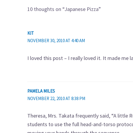
10 thoughts on “Japanese Pizza”
KIT
NOVEMBER 30, 2010 AT 4:40 AM
I loved this post – I really loved it. It made me 
PAMELA MILES
NOVEMBER 22, 2010 AT 8:38 PM
Theresa, Mrs. Takata frequently said, “A little R
students to use the full head-and-torso protocol
moving your hands through the sequence.