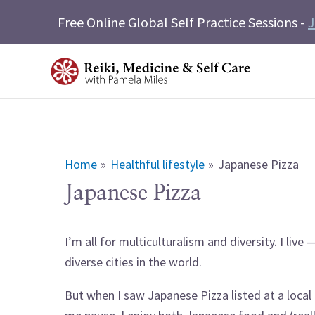
Skip
Free Online Global Self Practice Sessions -
J
to
content
Home
Healthful lifestyle
Japanese Pizza
Japanese Pizza
I’m all for multiculturalism and diversity. I liv
diverse cities in the world.
But when I saw Japanese Pizza listed at a local 