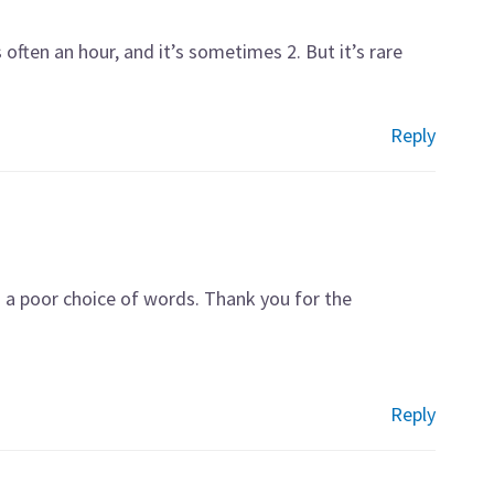
often an hour, and it’s sometimes 2. But it’s rare
Reply
s a poor choice of words. Thank you for the
Reply