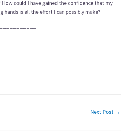
s? How could I have gained the confidence that my
g hands is all the effort I can possibly make?
___________
Next Post
→