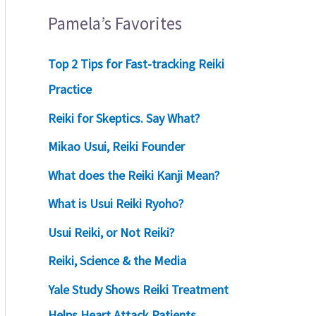
Pamela’s Favorites
Top 2 Tips for Fast-tracking Reiki
Practice
Reiki for Skeptics. Say What?
Mikao Usui, Reiki Founder
What does the Reiki Kanji Mean?
What is Usui Reiki Ryoho?
Usui Reiki, or Not Reiki?
Reiki, Science & the Media
Yale Study Shows Reiki Treatment
Helps Heart Attack Patients