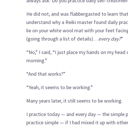
always ask: Do you practice daily self-treatmen
He did not, and was flabbergasted to learn that I
understand why a Reiki master found daily prac
lie on your white wool mat with your feet facin
(going through a list of details)…
every day?
”
“No,” I said, “I just place my hands on my head 
morning.”
“And that works?”
“Yeah, it seems to be working.”
Many years later, it still seems to be working.
I practice today — and every day — the simple pr
practice simple — if I had mixed it up with othe