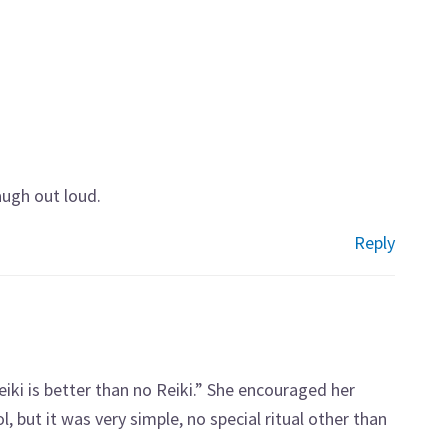
laugh out loud.
Reply
eiki is better than no Reiki.” She encouraged her
, but it was very simple, no special ritual other than