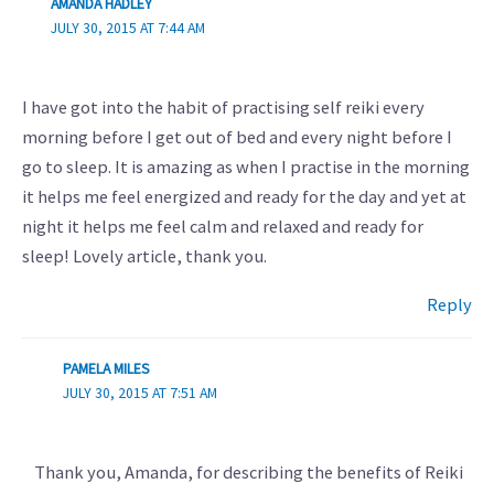
AMANDA HADLEY
JULY 30, 2015 AT 7:44 AM
I have got into the habit of practising self reiki every
morning before I get out of bed and every night before I
go to sleep. It is amazing as when I practise in the morning
it helps me feel energized and ready for the day and yet at
night it helps me feel calm and relaxed and ready for
sleep! Lovely article, thank you.
Reply
PAMELA MILES
JULY 30, 2015 AT 7:51 AM
Thank you, Amanda, for describing the benefits of Reiki