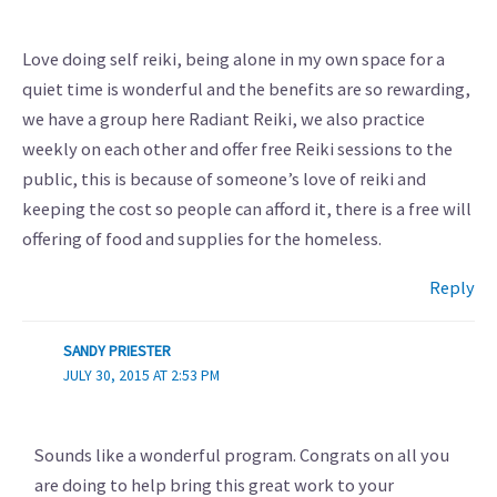
Love doing self reiki, being alone in my own space for a
quiet time is wonderful and the benefits are so rewarding,
we have a group here Radiant Reiki, we also practice
weekly on each other and offer free Reiki sessions to the
public, this is because of someone’s love of reiki and
keeping the cost so people can afford it, there is a free will
offering of food and supplies for the homeless.
Reply
SANDY PRIESTER
JULY 30, 2015 AT 2:53 PM
Sounds like a wonderful program. Congrats on all you
are doing to help bring this great work to your