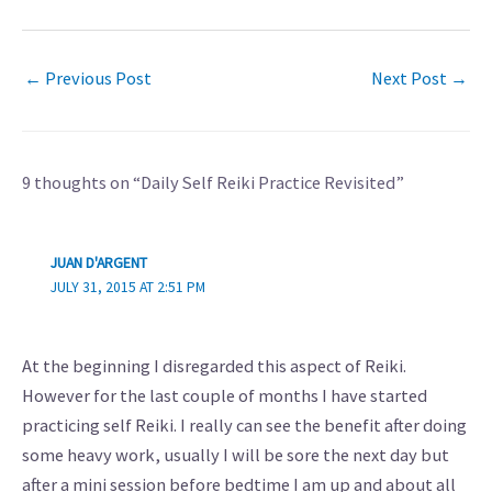
←
Previous Post
Next Post
→
9 thoughts on “Daily Self Reiki Practice Revisited”
JUAN D'ARGENT
JULY 31, 2015 AT 2:51 PM
At the beginning I disregarded this aspect of Reiki.
However for the last couple of months I have started
practicing self Reiki. I really can see the benefit after doing
some heavy work, usually I will be sore the next day but
after a mini session before bedtime I am up and about all