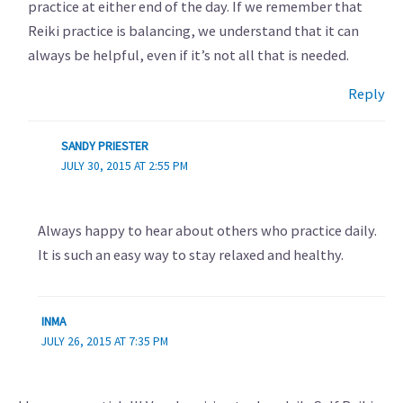
practice at either end of the day. If we remember that
Reiki practice is balancing, we understand that it can
always be helpful, even if it’s not all that is needed.
Reply
SANDY PRIESTER
JULY 30, 2015 AT 2:55 PM
Always happy to hear about others who practice daily.
It is such an easy way to stay relaxed and healthy.
INMA
JULY 26, 2015 AT 7:35 PM