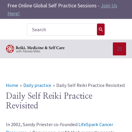
Skip
Free Online Global Self Practice Sessions -
Join Us
to
Here!
content
Search
for:
Home
Daily practice
Daily Self Reiki Practice Revisited
Daily Self Reiki Practice
Revisited
In 2002, Sandy Priester co-founded
LifeSpark Cancer