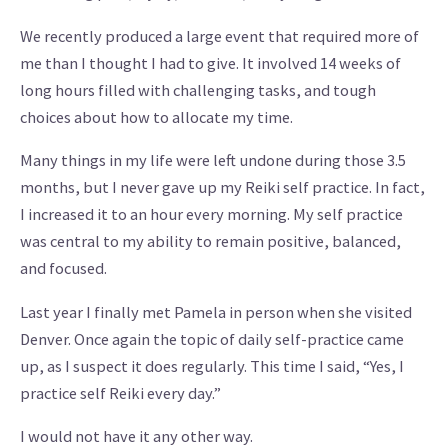
We recently produced a large event that required more of
me than I thought I had to give. It involved 14 weeks of
long hours filled with challenging tasks, and tough
choices about how to allocate my time.
Many things in my life were left undone during those 3.5
months, but I never gave up my Reiki self practice. In fact,
I increased it to an hour every morning. My self practice
was central to my ability to remain positive, balanced,
and focused.
Last year I finally met Pamela in person when she visited
Denver. Once again the topic of daily self-practice came
up, as I suspect it does regularly. This time I said, “Yes, I
practice self Reiki every day.”
I would not have it any other way.