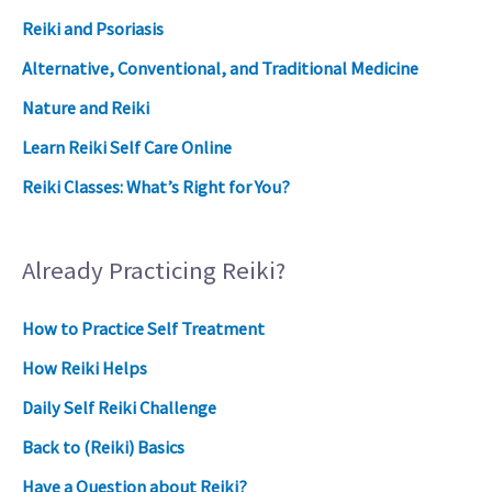
Reiki and Psoriasis
Alternative, Conventional, and Traditional Medicine
Nature and Reiki
Learn Reiki Self Care Online
Reiki Classes: What’s Right for You?
Already Practicing Reiki?
How to Practice Self Treatment
How Reiki Helps
Daily Self Reiki Challenge
Back to (Reiki) Basics
Have a Question about Reiki?