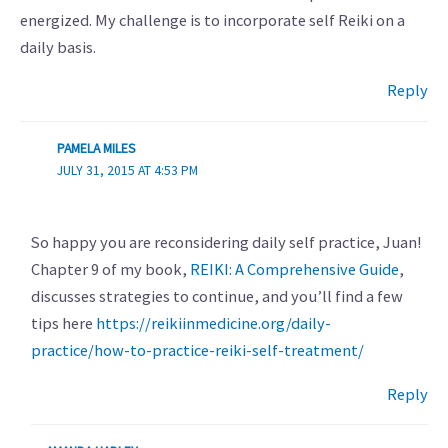
energized. My challenge is to incorporate self Reiki on a
daily basis.
Reply
PAMELA MILES
JULY 31, 2015 AT 4:53 PM
So happy you are reconsidering daily self practice, Juan!
Chapter 9 of my book,
REIKI: A Comprehensive Guide
,
discusses strategies to continue, and you’ll find a few
tips here
https://reikiinmedicine.org/daily-
practice/how-to-practice-reiki-self-treatment/
Reply