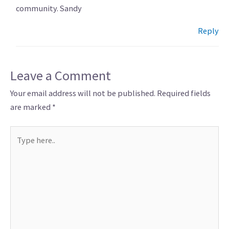
community. Sandy
Reply
Leave a Comment
Your email address will not be published.
Required fields
are marked
*
Type
here..