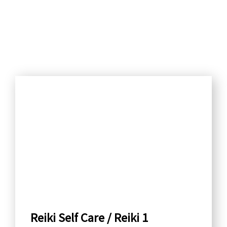
S
e
a
r
c
h
b
y
C
a
Reiki Self Care / Reiki 1