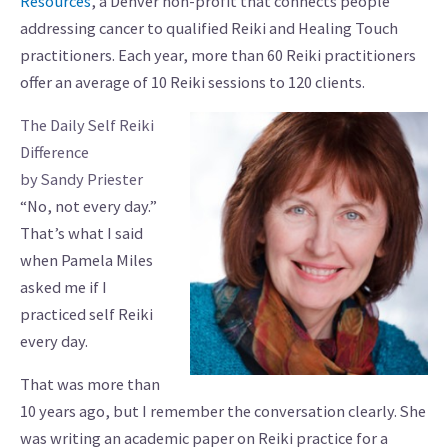
Resources
, a Denver non-profit that connects people
addressing cancer to qualified Reiki and Healing Touch
practitioners. Each year, more than 60 Reiki practitioners
offer an average of 10 Reiki sessions to 120 clients.
The Daily Self Reiki
Difference
by Sandy Priester
“No, not every day.”
That’s what I said
when Pamela Miles
asked me if I
practiced self Reiki
every day.
That was more than
10 years ago, but I remember the conversation clearly. She
was writing an academic paper on Reiki practice for a