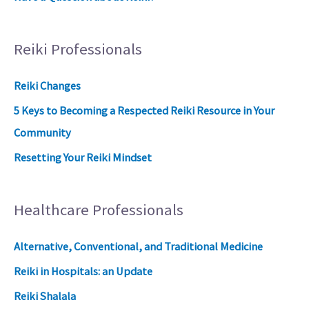
Reiki Professionals
Reiki Changes
5 Keys to Becoming a Respected Reiki Resource in Your
Community
Resetting Your Reiki Mindset
Healthcare Professionals
Alternative, Conventional, and Traditional Medicine
Reiki in Hospitals: an Update
Reiki Shalala