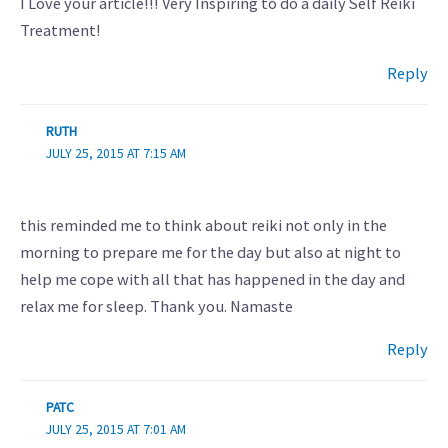
I Love your article!!! Very Inspiring to do a daily Self Reiki
Treatment!
Reply
RUTH
JULY 25, 2015 AT 7:15 AM
this reminded me to think about reiki not only in the
morning to prepare me for the day but also at night to
help me cope with all that has happened in the day and
relax me for sleep. Thank you. Namaste
Reply
PATC
JULY 25, 2015 AT 7:01 AM