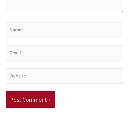
Name*
Email*
Website
Alternative: