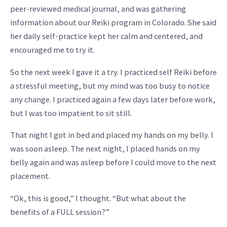
peer-reviewed medical journal, and was gathering
information about our Reiki program in Colorado. She said
her daily self-practice kept her calm and centered, and
encouraged me to try it.
So the next week I gave it a try. I practiced self Reiki before
a stressful meeting, but my mind was too busy to notice
any change. I practiced again a few days later before work,
but I was too impatient to sit still.
That night I got in bed and placed my hands on my belly. I
was soon asleep. The next night, I placed hands on my
belly again and was asleep before I could move to the next
placement.
“Ok, this is good,” I thought. “But what about the
benefits of a FULL session?”