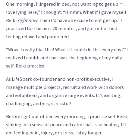
One morning, I lingered in bed, not wanting to get up. “I
love lying here,” I thought. “Hmmm. What if I gave myself
Reiki
right now
. Then I’d have an excuse to not get up.” I
practiced for the next 20 minutes, and got out of bed
feeling relaxed and pampered.
“Wow, I really like this! What if I could do this every day?” I
realized I could, and that was the beginning of my daily
self-Reiki practice.
As LifeSpark co-founder and non-profit executive, I
manage multiple projects, recruit and work with donors
and volunteers, and organize large events. It’s exciting,
challenging, and yes, stressful!
Before I get out of bed every morning, I practice self Reiki,
sinking into sense of peace and calm that is so healing. If I
am feeling pain, injury, or stress, I stay longer.