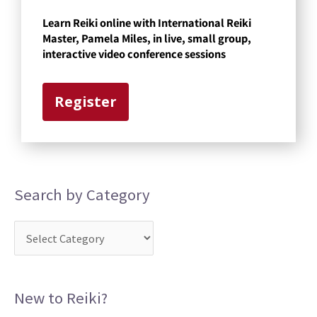
t
Learn Reiki online with International Reiki
e
Master, Pamela Miles, in live, small group,
g
interactive video conference sessions
o
r
Register
y
Search by Category
New to Reiki?