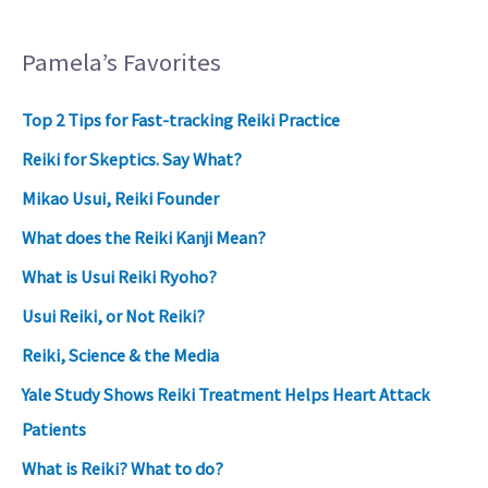
Pamela’s Favorites
Top 2 Tips for Fast-tracking Reiki Practice
Reiki for Skeptics. Say What?
Mikao Usui, Reiki Founder
What does the Reiki Kanji Mean?
What is Usui Reiki Ryoho?
Usui Reiki, or Not Reiki?
Reiki, Science & the Media
Yale Study Shows Reiki Treatment Helps Heart Attack
Patients
What is Reiki? What to do?