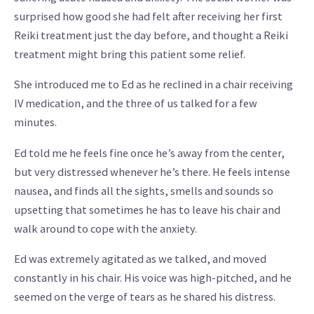
surprised how good she had felt after receiving her first
Reiki treatment just the day before, and thought a Reiki
treatment might bring this patient some relief.
She introduced me to Ed as he reclined in a chair receiving
IV medication, and the three of us talked for a few
minutes.
Ed told me he feels fine once he’s away from the center,
but very distressed whenever he’s there. He feels intense
nausea, and finds all the sights, smells and sounds so
upsetting that sometimes he has to leave his chair and
walk around to cope with the anxiety.
Ed was extremely agitated as we talked, and moved
constantly in his chair. His voice was high-pitched, and he
seemed on the verge of tears as he shared his distress.