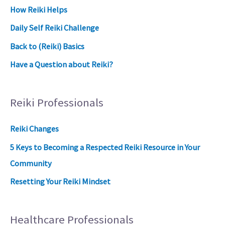
How Reiki Helps
Daily Self Reiki Challenge
Back to (Reiki) Basics
Have a Question about Reiki?
Reiki Professionals
Reiki Changes
5 Keys to Becoming a Respected Reiki Resource in Your
Community
Resetting Your Reiki Mindset
Healthcare Professionals