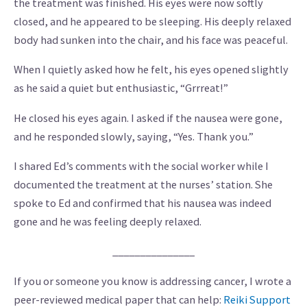
the treatment was finished. His eyes were now softly
closed, and he appeared to be sleeping. His deeply relaxed
body had sunken into the chair, and his face was peaceful.
When I quietly asked how he felt, his eyes opened slightly
as he said a quiet but enthusiastic, “Grrreat!”
He closed his eyes again. I asked if the nausea were gone,
and he responded slowly, saying, “Yes. Thank you.”
I shared Ed’s comments with the social worker while I
documented the treatment at the nurses’ station. She
spoke to Ed and confirmed that his nausea was indeed
gone and he was feeling deeply relaxed.
_______________
If you or someone you know is addressing cancer, I wrote a
peer-reviewed medical paper that can help:
Reiki Support