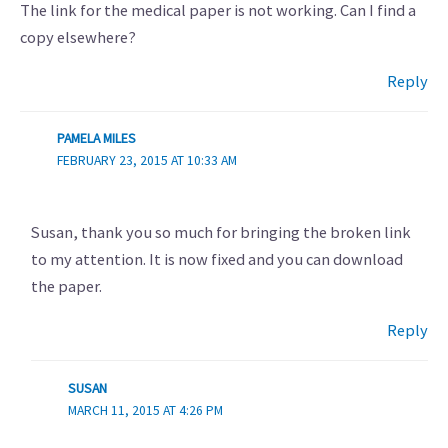
The link for the medical paper is not working. Can I find a
copy elsewhere?
Reply
PAMELA MILES
FEBRUARY 23, 2015 AT 10:33 AM
Susan, thank you so much for bringing the broken link
to my attention. It is now fixed and you can download
the paper.
Reply
SUSAN
MARCH 11, 2015 AT 4:26 PM