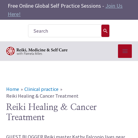
Skip
Free Online Global Self Practice Sessions -
Join Us
to
Here!
content
Search
for:
Home
Clinical practice
Reiki Healing & Cancer Treatment
Reiki Healing & Cancer
Treatment
GUEST BLOGGER Reiki master Kathy Falconio lives near