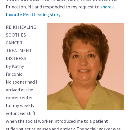
Princeton, NJ and responded to my request to
share a
favorite Reiki healing story
. —
REIKI HEALING
SOOTHES
CANCER
TREATMENT
DISTRESS
by Kathy
Falconio
No sooner had I
arrived at the
cancer center
for my weekly
volunteer shift
when the social worker introduced me to a patient
suffering acute nausea and anxiety. The social worker was