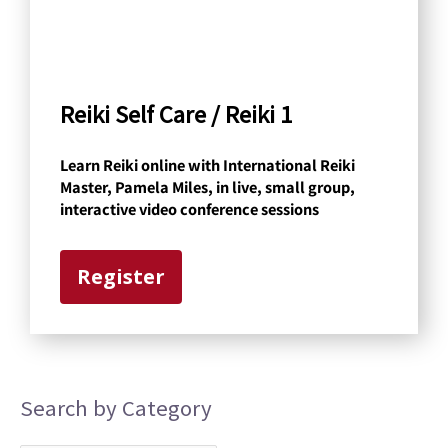
b
y
C
a
Reiki Self Care / Reiki 1
t
Learn Reiki online with International Reiki
e
Master, Pamela Miles, in live, small group,
g
interactive video conference sessions
o
r
Register
y
Search by Category