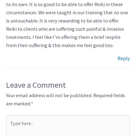
to its own. It is so good to be able to offer Reiki in these
circumstances. We were taught in our training that no one
is untouchable. It is very rewarding to be able to offer
Reiki to clients who are suffering such painful & invasive
treatments. I feel like I’m offering them a brief respite
from their suffering & this makes me feel good too.
Reply
Leave a Comment
Your email address will not be published.
Required fields
are marked
*
Type
here..