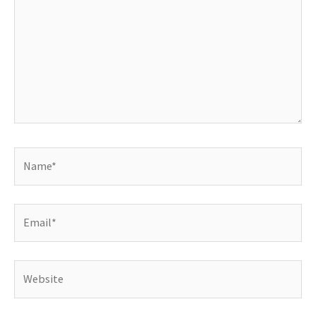
Name*
Email*
Website