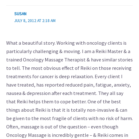
SUSAN
JULY 8, 2012 AT 2:18 AM
What a beautiful story. Working with oncology clients is
particularly challenging & moving. I am a Reiki Master & a
trained Oncology Massage Therapist & have similar stories
to tell. The most obvious effect of Reiki on those receiving
treatments for cancer is deep relaxation. Every client I
have treated, has reported reduced pain, fatigue, anxiety,
nausea & depression after each treatment. They all say
that Reiki helps them to cope better. One of the best
things about Reiki is that it is totally non-invasive & can
be given to the most fragile of clients with no risk of harm.
Often, massage is out of the question – even though
Oncology Massage is incredibly gentle – & Reiki comes in