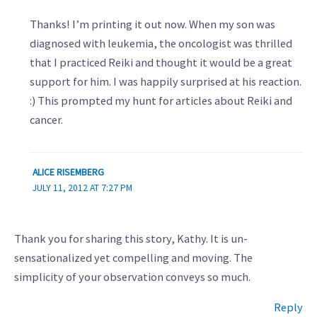
Thanks! I’m printing it out now. When my son was
diagnosed with leukemia, the oncologist was thrilled
that I practiced Reiki and thought it would be a great
support for him. I was happily surprised at his reaction.
:) This prompted my hunt for articles about Reiki and
cancer.
ALICE RISEMBERG
JULY 11, 2012 AT 7:27 PM
Thank you for sharing this story, Kathy. It is un-
sensationalized yet compelling and moving. The
simplicity of your observation conveys so much.
Reply