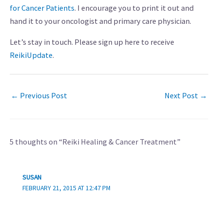
for Cancer Patients
. I encourage you to print it out and
hand it to your oncologist and primary care physician.
Let’s stay in touch. Please sign up here to receive
ReikiUpdate
.
←
Previous Post
Next Post
→
5 thoughts on “Reiki Healing & Cancer Treatment”
SUSAN
FEBRUARY 21, 2015 AT 12:47 PM