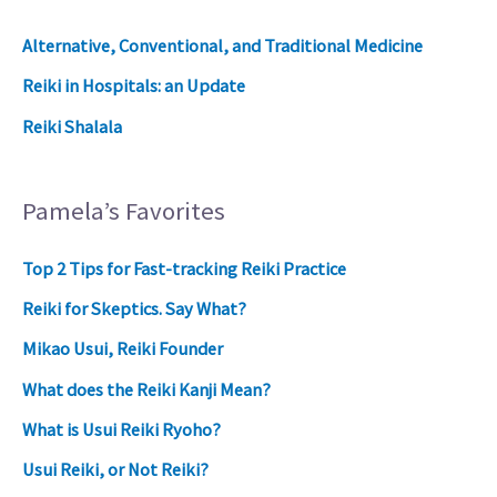
Alternative, Conventional, and Traditional Medicine
Reiki in Hospitals: an Update
Reiki Shalala
Pamela’s Favorites
Top 2 Tips for Fast-tracking Reiki Practice
Reiki for Skeptics. Say What?
Mikao Usui, Reiki Founder
What does the Reiki Kanji Mean?
What is Usui Reiki Ryoho?
Usui Reiki, or Not Reiki?