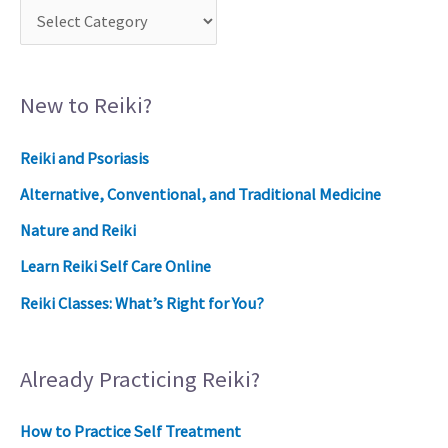
New to Reiki?
Reiki and Psoriasis
Alternative, Conventional, and Traditional Medicine
Nature and Reiki
Learn Reiki Self Care Online
Reiki Classes: What’s Right for You?
Already Practicing Reiki?
How to Practice Self Treatment