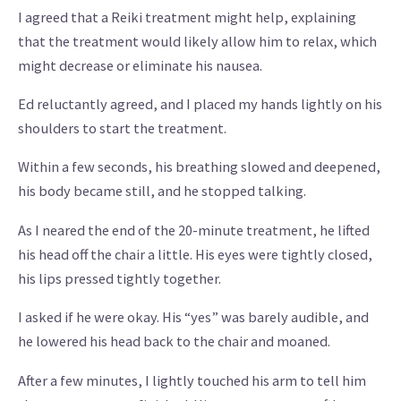
I agreed that a Reiki treatment might help, explaining
that the treatment would likely allow him to relax, which
might decrease or eliminate his nausea.
Ed reluctantly agreed, and I placed my hands lightly on his
shoulders to start the treatment.
Within a few seconds, his breathing slowed and deepened,
his body became still, and he stopped talking.
As I neared the end of the 20-minute treatment, he lifted
his head off the chair a little. His eyes were tightly closed,
his lips pressed tightly together.
I asked if he were okay. His “yes” was barely audible, and
he lowered his head back to the chair and moaned.
After a few minutes, I lightly touched his arm to tell him