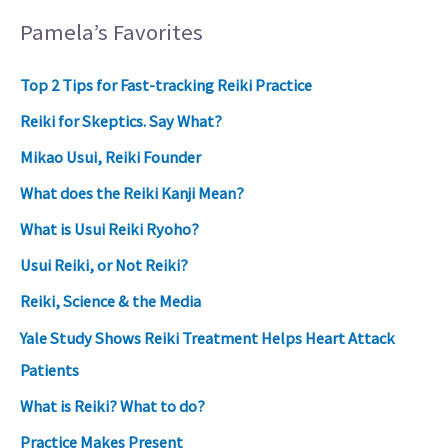
Pamela’s Favorites
Top 2 Tips for Fast-tracking Reiki Practice
Reiki for Skeptics. Say What?
Mikao Usui, Reiki Founder
What does the Reiki Kanji Mean?
What is Usui Reiki Ryoho?
Usui Reiki, or Not Reiki?
Reiki, Science & the Media
Yale Study Shows Reiki Treatment Helps Heart Attack
Patients
What is Reiki? What to do?
Practice Makes Present