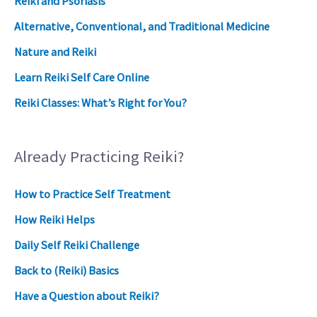
Reiki and Psoriasis
Alternative, Conventional, and Traditional Medicine
Nature and Reiki
Learn Reiki Self Care Online
Reiki Classes: What’s Right for You?
Already Practicing Reiki?
How to Practice Self Treatment
How Reiki Helps
Daily Self Reiki Challenge
Back to (Reiki) Basics
Have a Question about Reiki?