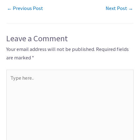
←
Previous Post
Next Post
→
Leave a Comment
Your email address will not be published.
Required fields
are marked
*
Type
here..