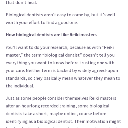
that don’t heal.
Biological dentists aren’t easy to come by, but it’s well
worth your effort to find a good one.
How biological dentists are like Reiki masters
You’ll want to do your research, because as with “Reiki
master,” the term “biological dentist” doesn’t tell you
everything you want to know before trusting one with
your care. Neither term is backed by widely agreed-upon
standards, so they basically mean whatever they mean to
the individual.
Just as some people consider themselves Reiki masters
after an hourlong recorded training, some biological
dentists take a short, maybe online, course before
identifying as a biological dentist. Their motivation might