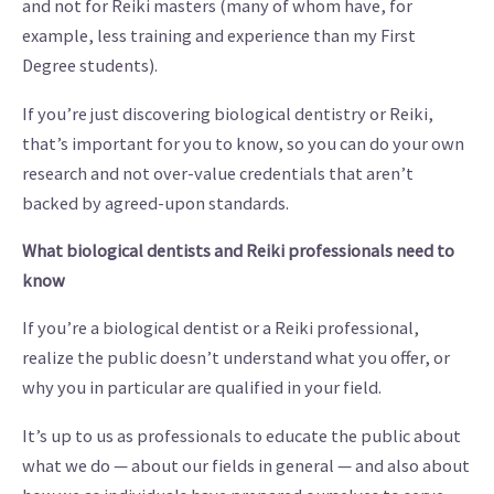
and not for Reiki masters (many of whom have, for
example, less training and experience than my First
Degree students).
If you’re just discovering biological dentistry or Reiki,
that’s important for you to know, so you can do your own
research and not over-value credentials that aren’t
backed by agreed-upon standards.
What biological dentists and Reiki professionals need to
know
If you’re a biological dentist or a Reiki professional,
realize the public doesn’t understand what you offer, or
why you in particular are qualified in your field.
It’s up to us as professionals to educate the public about
what we do — about our fields in general — and also about