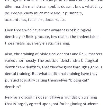
dilemma: the mainstream public doesn’t know what they
do. People know much more about plumbers,
accountants, teachers, doctors, etc.
Even those who have some awareness of biological
dentistry or Reiki practice, few realize the credentials in
those fields have very elastic meaning.
Also, the training of biological dentists and Reiki masters
varies enormously. The public understands a biological
dentists are dentists, that they’ve gone through rigorous
dental training. But what additional training have they
pursued to justify calling themselves “biological”
dentists?
Reiki as a discipline doesn’t have a foundation training
that is largely agreed upon, not for beginning students