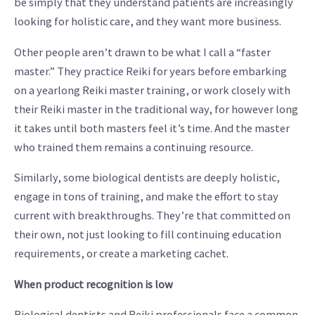
be simply that they understand patients are increasingly
looking for holistic care, and they want more business.
Other people aren’t drawn to be what I call a “faster
master.” They practice Reiki for years before embarking
on a yearlong Reiki master training, or work closely with
their Reiki master in the traditional way, for however long
it takes until both masters feel it’s time. And the master
who trained them remains a continuing resource.
Similarly, some biological dentists are deeply holistic,
engage in tons of training, and make the effort to stay
current with breakthroughs. They’re that committed on
their own, not just looking to fill continuing education
requirements, or create a marketing cachet.
When product recognition is low
Biological dentists and Reiki professionals face a common