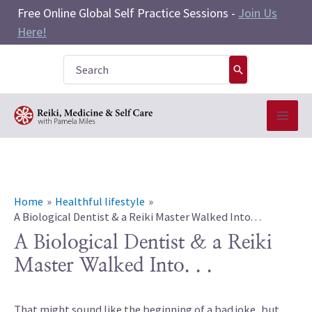
Skip
Free Online Global Self Practice Sessions -
Join Us
to
Here!
content
Search
for:
Home
Healthful lifestyle
A Biological Dentist & a Reiki Master Walked Into. . .
A Biological Dentist & a Reiki
Master Walked Into. . .
That might sound like the beginning of a bad joke, but