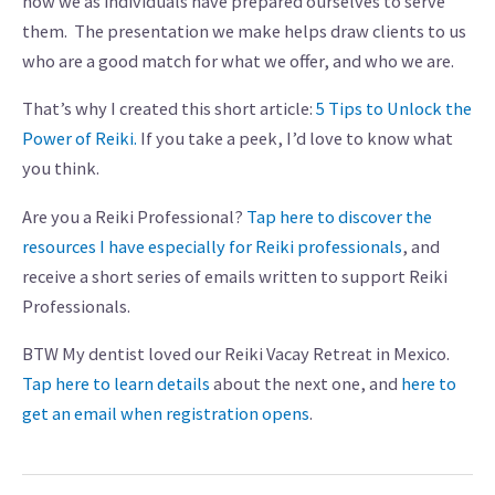
how we as individuals have prepared ourselves to serve
them. The presentation we make helps draw clients to us
who are a good match for what we offer, and who we are.
That’s why I created this short article:
5 Tips to Unlock the
Power of Reiki.
If you take a peek, I’d love to know what
you think.
Are you a Reiki Professional?
Tap here to discover the
resources I have especially for Reiki professionals
, and
receive a short series of emails written to support Reiki
Professionals.
BTW My dentist loved our Reiki Vacay Retreat in Mexico.
Tap here to learn details
about the next one, and
here to
get an email when registration opens
.