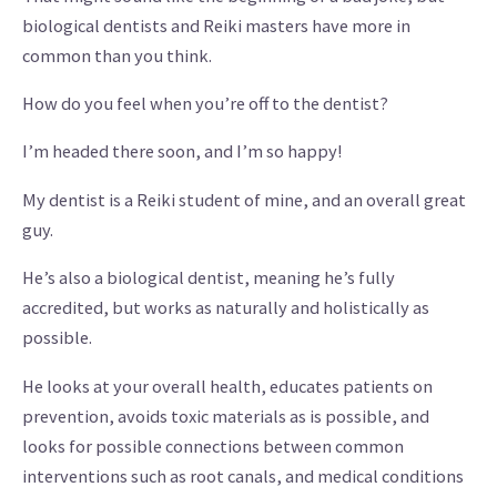
biological dentists and Reiki masters have more in
common than you think.
How do you feel when you’re off to the dentist?
I’m headed there soon, and I’m so happy!
My dentist is a Reiki student of mine, and an overall great
guy.
He’s also a biological dentist, meaning he’s fully
accredited, but works as naturally and holistically as
possible.
He looks at your overall health, educates patients on
prevention, avoids toxic materials as is possible, and
looks for possible connections between common
interventions such as root canals, and medical conditions