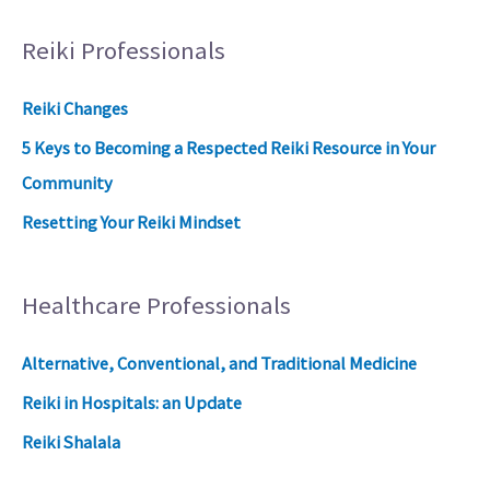
Reiki Professionals
Reiki Changes
5 Keys to Becoming a Respected Reiki Resource in Your
Community
Resetting Your Reiki Mindset
Healthcare Professionals
Alternative, Conventional, and Traditional Medicine
Reiki in Hospitals: an Update
Reiki Shalala