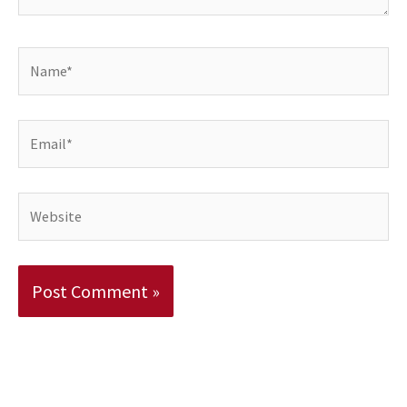
Name*
Email*
Website
Alternative: