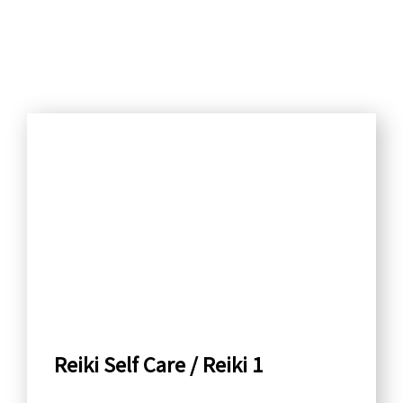
S
e
a
r
c
h
b
y
C
a
Reiki Self Care / Reiki 1
t