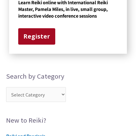
Learn Reiki online with International Reiki
e
Master, Pamela Miles, in live, small group,
g
interactive video conference sessions
o
r
Register
y
Search by Category
New to Reiki?