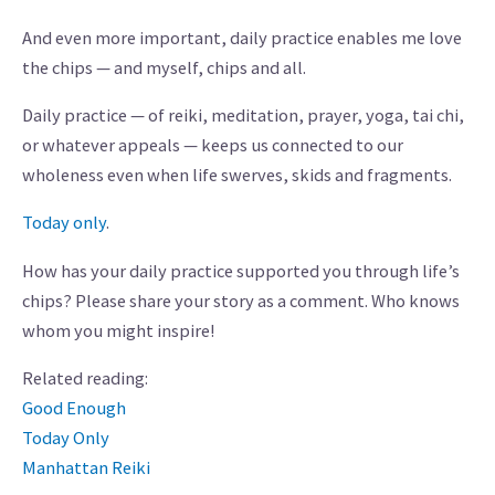
And even more important, daily practice enables me love
the chips — and myself, chips and all.
Daily practice — of reiki, meditation, prayer, yoga, tai chi,
or whatever appeals — keeps us connected to our
wholeness even when life swerves, skids and fragments.
Today only
.
How has your daily practice supported you through life’s
chips? Please share your story as a comment. Who knows
whom you might inspire!
Related reading:
Good Enough
Today Only
Manhattan Reiki