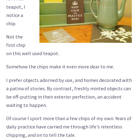
teapot, I
notice a
chip.
Not the
first chip
on this well used teapot.
Somehow the chips make it even more dear to me.
I prefer objects adorned by use, and homes decorated with
a patina of stories. By contrast, freshly minted objects can
be off-putting in their exterior perfection, an accident
waiting to happen.
Of course I sport more than a few chips of my own. Years of
daily practice have carried me through life’s relentless
chipping, and on to tell the tale.