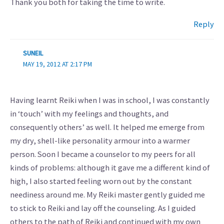
Thank you both for taking the time to write.
Reply
SUNEIL
MAY 19, 2012 AT 2:17 PM
Having learnt Reiki when I was in school, I was constantly
in ‘touch’ with my feelings and thoughts, and
consequently others’ as well. It helped me emerge from
my dry, shell-like personality armour into a warmer
person. Soon I became a counselor to my peers for all
kinds of problems: although it gave me a different kind of
high, I also started feeling worn out by the constant
neediness around me. My Reiki master gently guided me
to stick to Reiki and lay off the counseling. As I guided
others to the path of Reiki and continued with my own