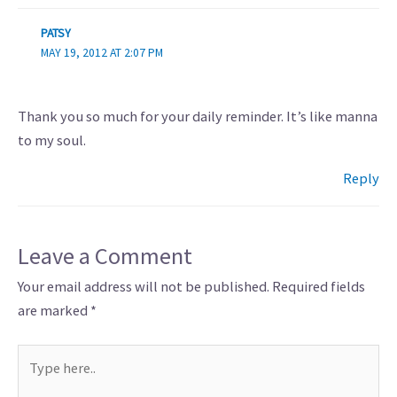
PATSY
MAY 19, 2012 AT 2:07 PM
Thank you so much for your daily reminder. It’s like manna
to my soul.
Reply
Leave a Comment
Your email address will not be published.
Required fields
are marked
*
Type
here..