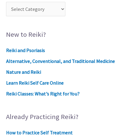
New to Reiki?
Reiki and Psoriasis
Alternative, Conventional, and Traditional Medicine
Nature and Reiki
Learn Reiki Self Care Online
Reiki Classes: What’s Right for You?
Already Practicing Reiki?
How to Practice Self Treatment