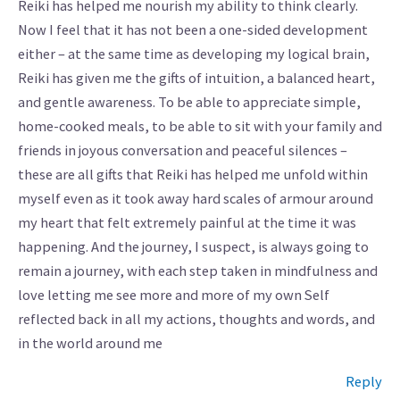
Reiki has helped me nourish my ability to think clearly.
Now I feel that it has not been a one-sided development
either – at the same time as developing my logical brain,
Reiki has given me the gifts of intuition, a balanced heart,
and gentle awareness. To be able to appreciate simple,
home-cooked meals, to be able to sit with your family and
friends in joyous conversation and peaceful silences –
these are all gifts that Reiki has helped me unfold within
myself even as it took away hard scales of armour around
my heart that felt extremely painful at the time it was
happening. And the journey, I suspect, is always going to
remain a journey, with each step taken in mindfulness and
love letting me see more and more of my own Self
reflected back in all my actions, thoughts and words, and
in the world around me
Reply