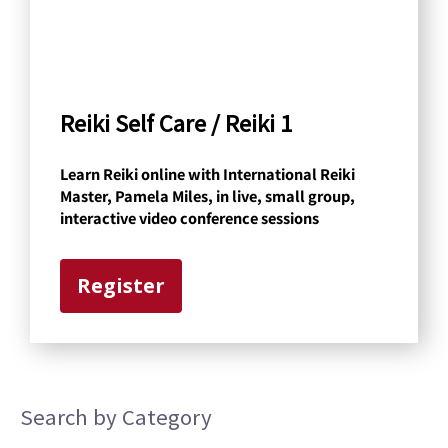
b
y
C
a
Reiki Self Care / Reiki 1
t
Learn Reiki online with International Reiki
e
Master, Pamela Miles, in live, small group,
g
interactive video conference sessions
o
r
Register
y
Search by Category