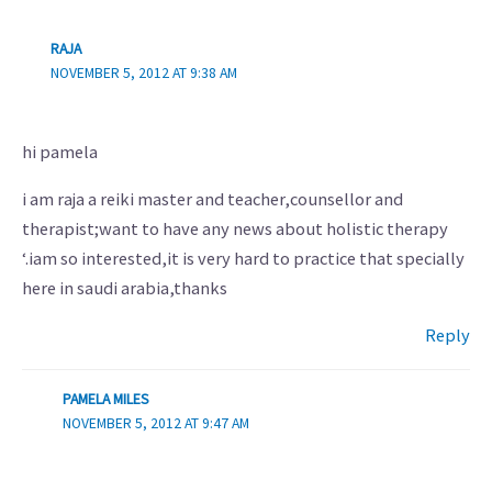
RAJA
NOVEMBER 5, 2012 AT 9:38 AM
hi pamela
i am raja a reiki master and teacher,counsellor and
therapist;want to have any news about holistic therapy
‘.iam so interested,it is very hard to practice that specially
here in saudi arabia,thanks
Reply
PAMELA MILES
NOVEMBER 5, 2012 AT 9:47 AM