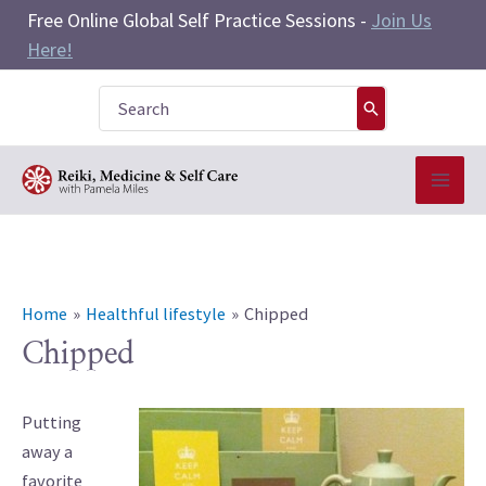
Skip
Free Online Global Self Practice Sessions -
Join Us
to
Here!
content
Search
for:
Home
Healthful lifestyle
Chipped
Chipped
Putting
away a
favorite