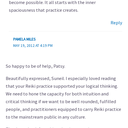
become possible. It all starts with the inner
spaciousness that practice creates.
Reply
PAMELA MILES
MAY 19, 2012 AT 4:19 PM
So happy to be of help, Patsy.
Beautifully expressed, Suneil. I especially loved reading
that your Reiki practice supported your logical thinking.
We need to hone the capacity for both intuition and
critical thinking if we want to be well rounded, fulfilled
people, and practitioners equipped to carry Reiki practice
to the mainstream public in any culture.