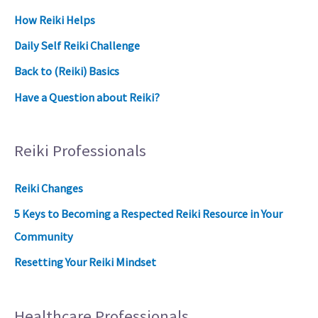
How Reiki Helps
Daily Self Reiki Challenge
Back to (Reiki) Basics
Have a Question about Reiki?
Reiki Professionals
Reiki Changes
5 Keys to Becoming a Respected Reiki Resource in Your
Community
Resetting Your Reiki Mindset
Healthcare Professionals