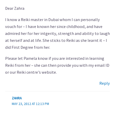
Dear Zahra
I know a Reiki master in Dubai whom I can personally
vouch for – I have known her since childhood, and have
admired her for her intgerity, strength and ability to laugh
at herself and at life. She sticks to Reiki as she learnt it – I
did First Degree from her.
Please let Pamela know if you are interested in learning
Reiki from her – she can then provide you with my email ID
or our Reiki centre’s website.
Reply
ZAHRA
MAY 23, 2012 AT 12:13 PM