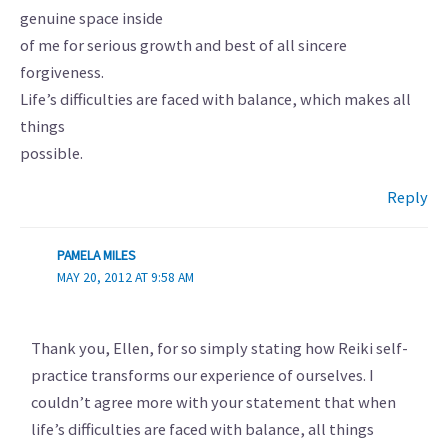
genuine space inside
of me for serious growth and best of all sincere
forgiveness.
Life’s difficulties are faced with balance, which makes all
things
possible.
Reply
PAMELA MILES
MAY 20, 2012 AT 9:58 AM
Thank you, Ellen, for so simply stating how Reiki self-
practice transforms our experience of ourselves. I
couldn’t agree more with your statement that when
life’s difficulties are faced with balance, all things