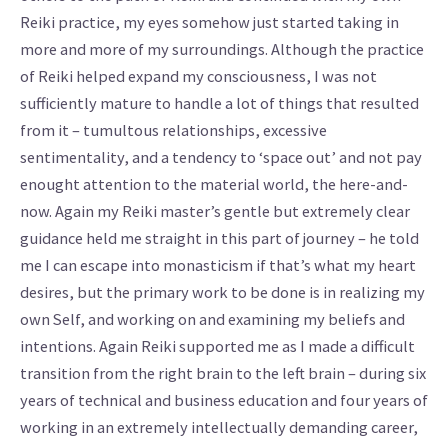
Reiki practice, my eyes somehow just started taking in
more and more of my surroundings. Although the practice
of Reiki helped expand my consciousness, I was not
sufficiently mature to handle a lot of things that resulted
from it – tumultous relationships, excessive
sentimentality, and a tendency to ‘space out’ and not pay
enought attention to the material world, the here-and-
now. Again my Reiki master’s gentle but extremely clear
guidance held me straight in this part of journey – he told
me I can escape into monasticism if that’s what my heart
desires, but the primary work to be done is in realizing my
own Self, and working on and examining my beliefs and
intentions. Again Reiki supported me as I made a difficult
transition from the right brain to the left brain – during six
years of technical and business education and four years of
working in an extremely intellectually demanding career,