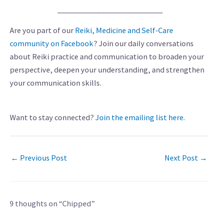
___________________________
Are you part of our
Reiki, Medicine and Self-Care
community on Facebook
? Join our daily conversations
about Reiki practice and communication to broaden your
perspective, deepen your understanding, and strengthen
your communication skills.
Want to stay connected?
Join the emailing list here.
←
Previous Post
Next Post
→
9 thoughts on “Chipped”