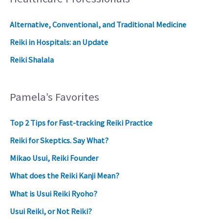
Alternative, Conventional, and Traditional Medicine
Reiki in Hospitals: an Update
Reiki Shalala
Pamela’s Favorites
Top 2 Tips for Fast-tracking Reiki Practice
Reiki for Skeptics. Say What?
Mikao Usui, Reiki Founder
What does the Reiki Kanji Mean?
What is Usui Reiki Ryoho?
Usui Reiki, or Not Reiki?