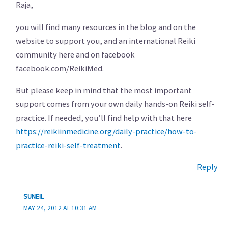
Raja,
you will find many resources in the blog and on the
website to support you, and an international Reiki
community here and on facebook
facebook.com/ReikiMed.
But please keep in mind that the most important
support comes from your own daily hands-on Reiki self-
practice. If needed, you’ll find help with that here
https://reikiinmedicine.org/daily-practice/how-to-
practice-reiki-self-treatment
.
Reply
SUNEIL
MAY 24, 2012 AT 10:31 AM