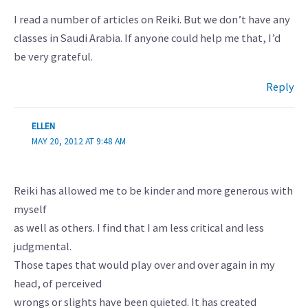
I read a number of articles on Reiki. But we don’t have any
classes in Saudi Arabia. If anyone could help me that, I’d
be very grateful.
Reply
ELLEN
MAY 20, 2012 AT 9:48 AM
Reiki has allowed me to be kinder and more generous with
myself
as well as others. I find that I am less critical and less
judgmental.
Those tapes that would play over and over again in my
head, of perceived
wrongs or slights have been quieted. It has created