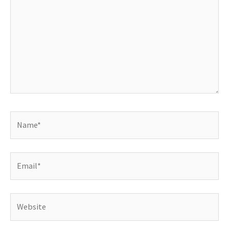
Name*
Email*
Website