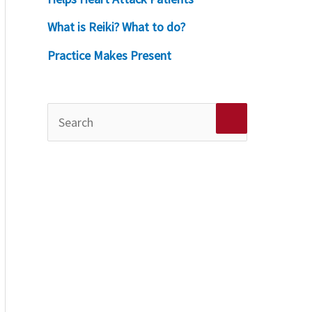
What is Reiki? What to do?
Practice Makes Present
S
e
a
r
c
h
f
o