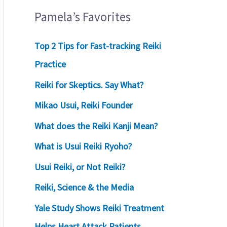
Pamela’s Favorites
Top 2 Tips for Fast-tracking Reiki
Practice
Reiki for Skeptics. Say What?
Mikao Usui, Reiki Founder
What does the Reiki Kanji Mean?
What is Usui Reiki Ryoho?
Usui Reiki, or Not Reiki?
Reiki, Science & the Media
Yale Study Shows Reiki Treatment
Helps Heart Attack Patients