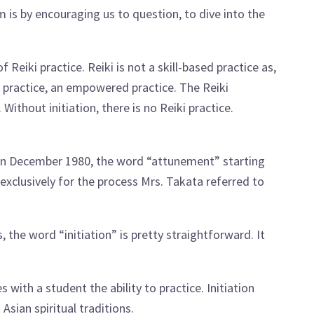
 is by encouraging us to question, to dive into the
 Reiki practice. Reiki is not a skill-based practice as,
ed practice, an empowered practice. The Reiki
. Without initiation, there is no Reiki practice.
in December 1980, the word “attunement” starting
exclusively for the process Mrs. Takata referred to
, the word “initiation” is pretty straightforward. It
 with a student the ability to practice. Initiation
Asian spiritual traditions.