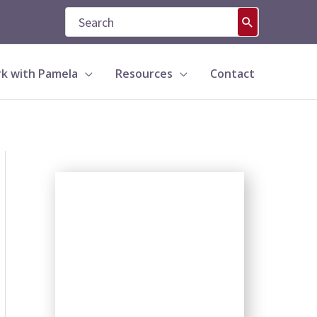
Search
for:
k with Pamela
Resources
Contact
S
e
a
r
c
h
b