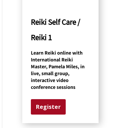
y
C
Reiki Self Care /
a
Reiki 1
t
e
Learn Reiki online with
International Reiki
g
Master, Pamela Miles, in
o
live, small group,
interactive video
r
conference sessions
y
Register