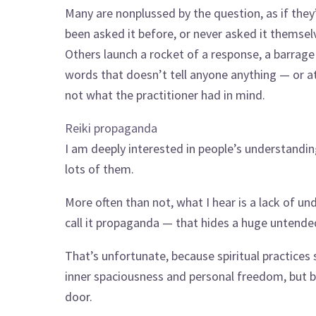
Many are nonplussed by the question, as if they
been asked it before, or never asked it themsel
Others launch a rocket of a response, a barrage
words that doesn’t tell anyone anything — or at
not what the practitioner had in mind.
Reiki propaganda
I am deeply interested in people’s understanding
lots of them.
More often than not, what I hear is a lack of u
call it propaganda — that hides a huge untend
That’s unfortunate, because spiritual practices 
inner spaciousness and personal freedom, but bl
door.