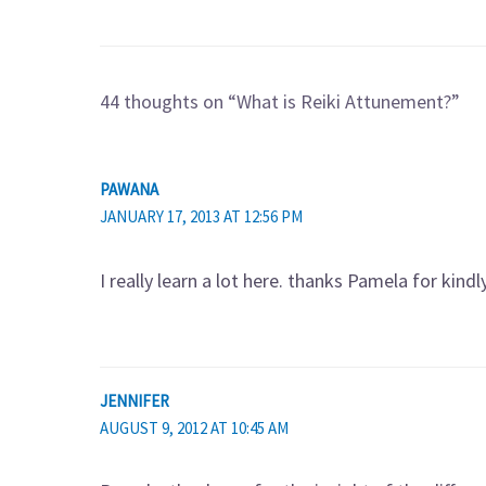
44 thoughts on “What is Reiki Attunement?”
PAWANA
JANUARY 17, 2013 AT 12:56 PM
I really learn a lot here. thanks Pamela for kind
JENNIFER
AUGUST 9, 2012 AT 10:45 AM