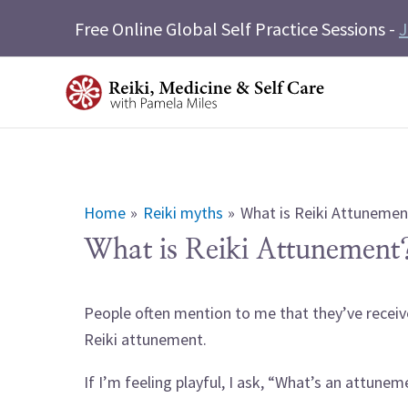
Skip
Free Online Global Self Practice Sessions -
J
to
content
Home
Reiki myths
What is Reiki Attunemen
What is Reiki Attunement
People often mention to me that they’ve receiv
Reiki attunement.
If I’m feeling playful, I ask, “What’s an attunem