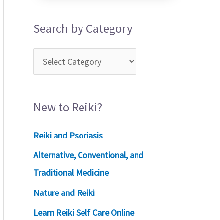
Search by Category
New to Reiki?
Reiki and Psoriasis
Alternative, Conventional, and
Traditional Medicine
Nature and Reiki
Learn Reiki Self Care Online