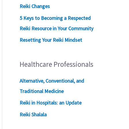
Reiki Changes
5 Keys to Becoming a Respected
Reiki Resource in Your Community
Resetting Your Reiki Mindset
Healthcare Professionals
Alternative, Conventional, and
Traditional Medicine
Reiki in Hospitals: an Update
Reiki Shalala