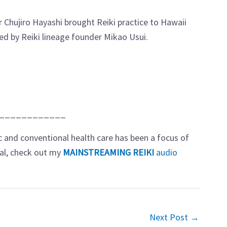
Chujiro Hayashi brought Reiki practice to Hawaii
ed by Reiki lineage founder Mikao Usui.
____________
c and conventional health care has been a focus of
oal, check out my
MAINSTREAMING REIKI
audio
Next Post
→