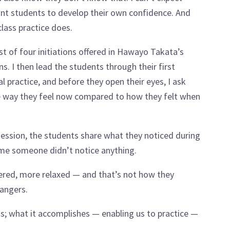
ant students to develop their own confidence. And
class practice does.
st of four initiations offered in Hawayo Takata’s
s. I then lead the students through their first
ial practice, and before they open their eyes, I ask
he way they feel now compared to how they felt when
 session, the students share what they noticed during
time someone didn’t notice anything.
tered, more relaxed — and that’s not how they
rangers.
ous; what it accomplishes — enabling us to practice —