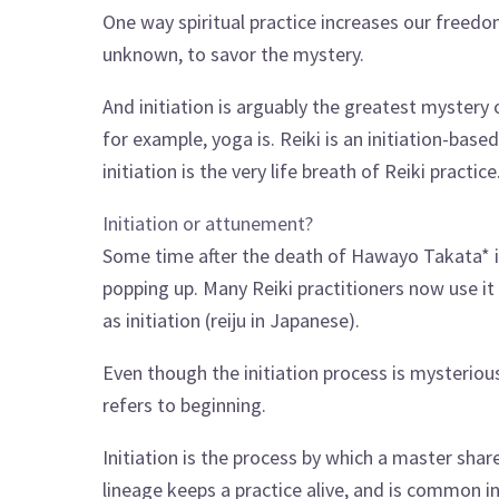
One way spiritual practice increases our freedom
unknown, to savor the mystery.
And initiation is arguably the greatest mystery of
for example, yoga is. Reiki is an initiation-bas
initiation is the very life breath of Reiki practice
Initiation or attunement?
Some time after the death of Hawayo Takata* 
popping up. Many Reiki practitioners now use it 
as initiation (reiju in Japanese).
Even though the initiation process is mysterious
refers to beginning.
Initiation is the process by which a master shares
lineage keeps a practice alive, and is common in 