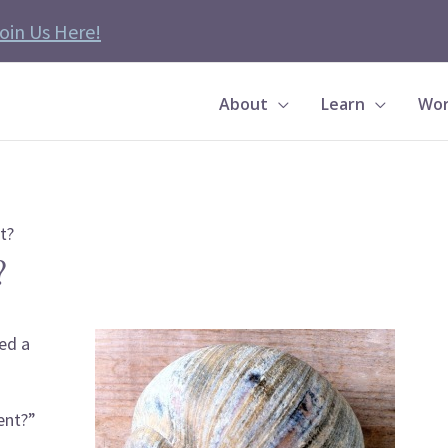
oin Us Here!
About
Learn
Wor
t?
?
ed a
ent?”