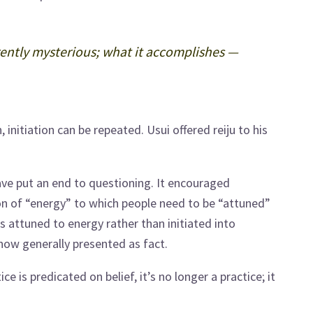
erently mysterious; what it accomplishes —
 initiation can be repeated. Usui offered reiju to his
ve put an end to questioning. It encouraged
tion of “energy” to which people need to be “attuned”
is attuned to energy rather than initiated into
 now generally presented as fact.
tice is predicated on belief, it’s no longer a practice; it