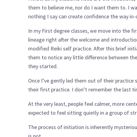
them to believe me, nor do I want them to. I w
nothing I say can create confidence the way in-
In my First degree classes, we move into the fir
lineage right after the welcome and introduction
modified Reiki self practice. After this brief init
them to notice any little difference between t
they started.
Once I’ve gently led them out of their practice
their first practice. I don’t remember the last 
At the very least, people feel calmer, more cen
expected to feel sitting quietly in a group of st
The process of initiation is inherently mysteri
is not.