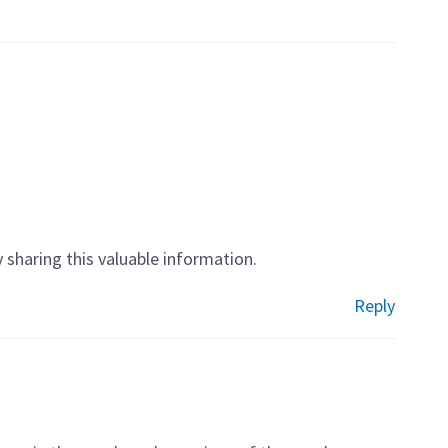
ly sharing this valuable information.
Reply