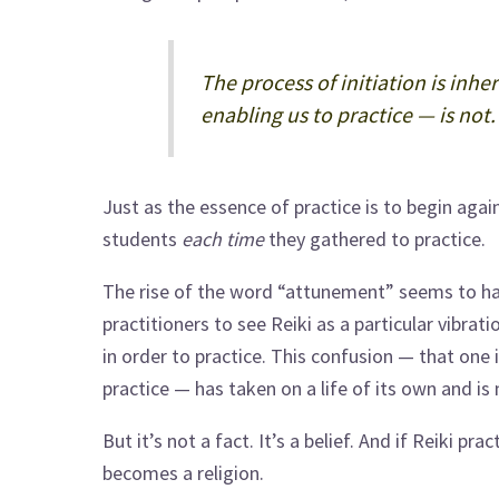
The process of initiation is inh
enabling us to practice — is not.
Just as the essence of practice is to begin again,
students
each time
they gathered to practice.
The rise of the word “attunement” seems to ha
practitioners to see Reiki as a particular vibra
in order to practice. This confusion — that one 
practice — has taken on a life of its own and is
But it’s not a fact. It’s a belief. And if Reiki prac
becomes a religion.