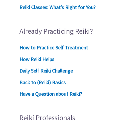
Reiki Classes: What’s Right for You?
Already Practicing Reiki?
How to Practice Self Treatment
How Reiki Helps
Daily Self Reiki Challenge
Back to (Reiki) Basics
Have a Question about Reiki?
Reiki Professionals