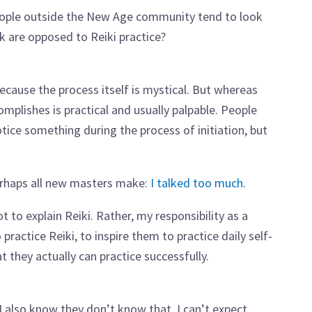
eople outside the New Age community tend to look
olk are opposed to Reiki practice?
because the process itself is mystical. But whereas
omplishes is practical and usually palpable. People
tice something during the process of initiation, but
erhaps all new masters make:
I talked too much
.
 to explain Reiki. Rather, my responsibility as a
ractice Reiki, to inspire them to practice daily self-
 they actually can practice successfully.
 I also know they don’t know that. I can’t expect