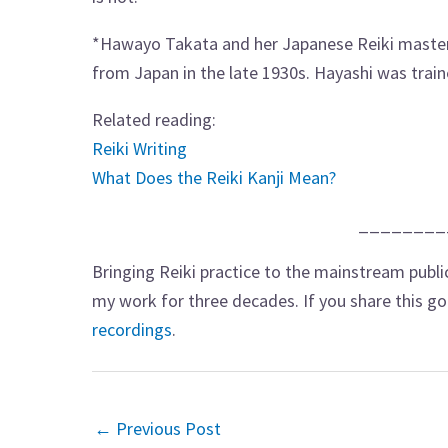
*Hawayo Takata and her Japanese Reiki master 
from Japan in the late 1930s. Hayashi was train
Related reading:
Reiki Writing
What Does the Reiki Kanji Mean?
________
Bringing Reiki practice to the mainstream publi
my work for three decades. If you share this g
recordings
.
←
Previous Post