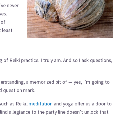
’ve never
ves.
 of
 least
 of Reiki practice. I truly am. And so I ask questions,
nderstanding, a memorized bit of — yes, I’m going to
ed question mark.
such as Reiki,
meditation
and yoga offer us a door to
ind allegiance to the party line doesn’t unlock that