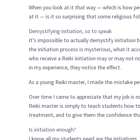
When you look at it that way — which is how p
at it — is it so surprising that some religious f
Demystifying initiation, so to speak
It’s impossible to actually demystify initiation 
the initiation process is mysterious, what it acc
who receive a Reiki initiation may or may not no
in my experience, they notice the effect.
As a young Reiki master, I made the mistake p
Over time I came to appreciate that my job is not
Reiki master is simply to teach students how to p
treatment, and to give them the confidence that
Is initiation enough?
I know all my students need are the initiations;