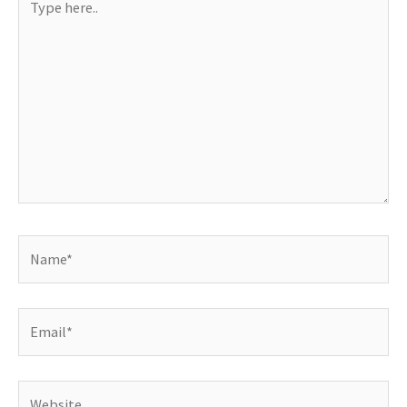
here..
Name*
Email*
Website