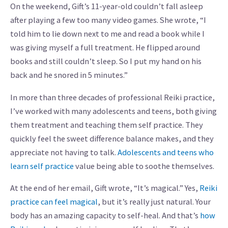
On the weekend, Gift’s 11-year-old couldn’t fall asleep
after playing a few too many video games. She wrote, “I
told him to lie down next to me and read a book while I
was giving myself a full treatment. He flipped around
books and still couldn’t sleep. So I put my hand on his
back and he snored in 5 minutes.”
In more than three decades of professional Reiki practice,
I’ve worked with many adolescents and teens, both giving
them treatment and teaching them self practice. They
quickly feel the sweet difference balance makes, and they
appreciate not having to talk.
Adolescents and teens who
learn self practice
value being able to soothe themselves.
At the end of her email, Gift wrote, “It’s magical.” Yes,
Reiki
practice can feel magical
, but it’s really just natural. Your
body has an amazing capacity to self-heal. And that’s
how