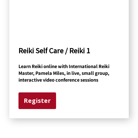
h
b
y
C
a
Reiki Self Care / Reiki 1
t
Learn Reiki online with International Reiki
e
Master, Pamela Miles, in live, small group,
g
interactive video conference sessions
o
r
Register
y