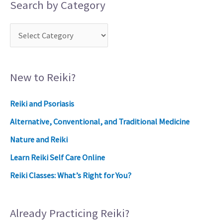
Search by Category
New to Reiki?
Reiki and Psoriasis
Alternative, Conventional, and Traditional Medicine
Nature and Reiki
Learn Reiki Self Care Online
Reiki Classes: What’s Right for You?
Already Practicing Reiki?