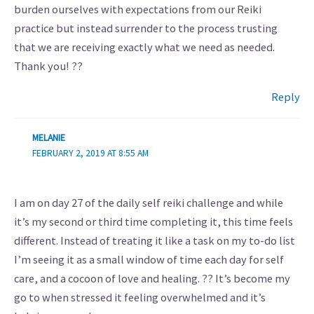
burden ourselves with expectations from our Reiki
practice but instead surrender to the process trusting
that we are receiving exactly what we need as needed.
Thank you! ??
Reply
MELANIE
FEBRUARY 2, 2019 AT 8:55 AM
I am on day 27 of the daily self reiki challenge and while
it’s my second or third time completing it, this time feels
different. Instead of treating it like a task on my to-do list
I’m seeing it as a small window of time each day for self
care, and a cocoon of love and healing. ?? It’s become my
go to when stressed it feeling overwhelmed and it’s