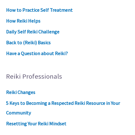
How to Practice Self Treatment
How Reiki Helps
Daily Self Reiki Challenge
Back to (Reiki) Basics
Have a Question about Reiki?
Reiki Professionals
Reiki Changes
5 Keys to Becoming a Respected Reiki Resource in Your
Community
Resetting Your Reiki Mindset