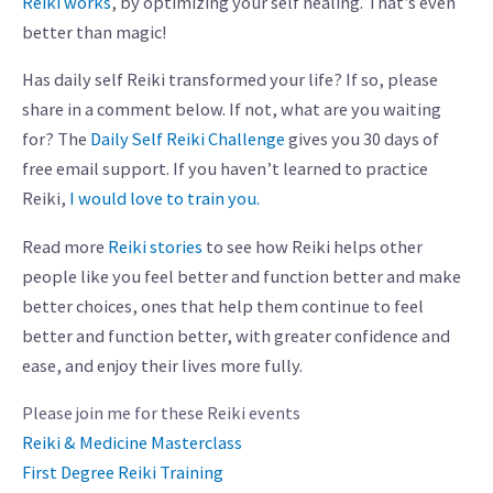
Reiki works
, by optimizing your self healing. That’s even
better than magic!
Has daily self Reiki transformed your life? If so, please
share in a comment below. If not, what are you waiting
for? The
Daily Self Reiki Challenge
gives you 30 days of
free email support. If you haven’t learned to practice
Reiki,
I would love to train you.
Read more
Reiki stories
to see how Reiki helps other
people like you feel better and function better and make
better choices, ones that help them continue to feel
better and function better, with greater confidence and
ease, and enjoy their lives more fully.
Please join me for these Reiki events
Reiki & Medicine Masterclass
First Degree Reiki Training