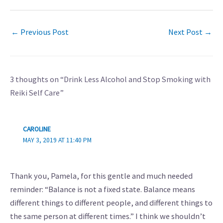
←
Previous Post
Next Post
→
3 thoughts on “Drink Less Alcohol and Stop Smoking with
Reiki Self Care”
CAROLINE
MAY 3, 2019 AT 11:40 PM
Thank you, Pamela, for this gentle and much needed
reminder: “Balance is not a fixed state. Balance means
different things to different people, and different things to
the same person at different times.” I think we shouldn’t