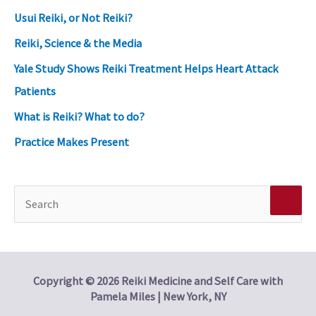
Usui Reiki, or Not Reiki?
Reiki, Science & the Media
Yale Study Shows Reiki Treatment Helps Heart Attack
Patients
What is Reiki? What to do?
Practice Makes Present
S
e
a
r
Copyright © 2026 Reiki Medicine and Self Care with
Pamela Miles | New York, NY
c