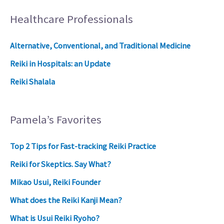
Healthcare Professionals
Alternative, Conventional, and Traditional Medicine
Reiki in Hospitals: an Update
Reiki Shalala
Pamela’s Favorites
Top 2 Tips for Fast-tracking Reiki Practice
Reiki for Skeptics. Say What?
Mikao Usui, Reiki Founder
What does the Reiki Kanji Mean?
What is Usui Reiki Ryoho?