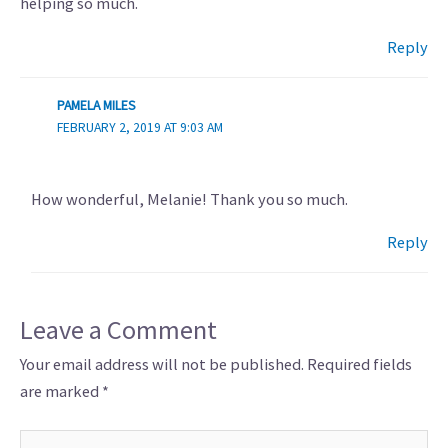
helping so much.
Reply
PAMELA MILES
FEBRUARY 2, 2019 AT 9:03 AM
How wonderful, Melanie! Thank you so much.
Reply
Leave a Comment
Your email address will not be published.
Required fields
are marked
*
Type