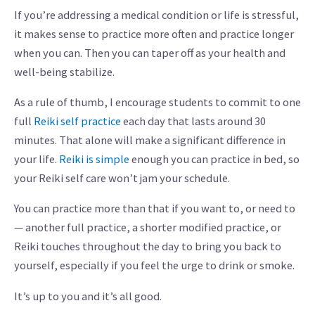
If you’re addressing a medical condition or life is stressful,
it makes sense to practice more often and practice longer
when you can. Then you can taper off as your health and
well-being stabilize.
As a rule of thumb, I encourage students to commit to one
full
Reiki self practice
each day that lasts around 30
minutes. That alone will make a significant difference in
your life.
Reiki is simple
enough you can practice in bed, so
your Reiki self care won’t jam your schedule.
You can practice more than that if you want to, or need to
— another full practice, a shorter modified practice, or
Reiki touches throughout the day to bring you back to
yourself, especially if you feel the urge to drink or smoke.
It’s up to you and it’s all good.