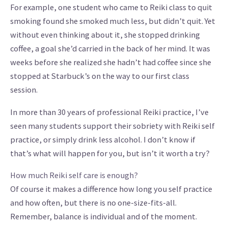
For example, one student who came to Reiki class to quit
smoking found she smoked much less, but didn’t quit. Yet
without even thinking about it, she stopped drinking
coffee, a goal she’d carried in the back of her mind. It was
weeks before she realized she hadn’t had coffee since she
stopped at Starbuck’s on the way to our first class
session.
In more than 30 years of professional Reiki practice, I’ve
seen many students support their sobriety with Reiki self
practice, or simply drink less alcohol. I don’t know if
that’s what will happen for you, but isn’t it worth a try?
How much Reiki self care is enough?
Of course it makes a difference how long you self practice
and how often, but there is no one-size-fits-all.
Remember, balance is individual and of the moment.