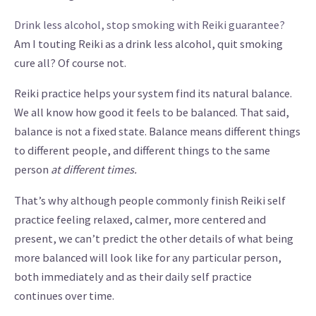
Drink less alcohol, stop smoking with Reiki guarantee?
Am I touting Reiki as a drink less alcohol, quit smoking
cure all? Of course not.
Reiki practice helps your system find its natural balance.
We all know how good it feels to be balanced. That said,
balance is not a fixed state. Balance means different things
to different people, and different things to the same
person
at different times.
That’s why although people commonly finish Reiki self
practice feeling relaxed, calmer, more centered and
present, we can’t predict the other details of what being
more balanced will look like for any particular person,
both immediately and as their daily self practice
continues over time.