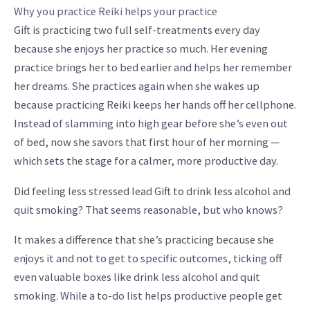
Why you practice Reiki helps your practice
Gift is practicing two full self-treatments every day
because she enjoys her practice so much. Her evening
practice brings her to bed earlier and helps her remember
her dreams. She practices again when she wakes up
because practicing Reiki keeps her hands off her cellphone.
Instead of slamming into high gear before she’s even out
of bed, now she savors that first hour of her morning —
which sets the stage for a calmer, more productive day.
Did feeling less stressed lead Gift to drink less alcohol and
quit smoking? That seems reasonable, but who knows?
It makes a difference that she’s practicing because she
enjoys it and not to get to specific outcomes, ticking off
even valuable boxes like drink less alcohol and quit
smoking. While a to-do list helps productive people get