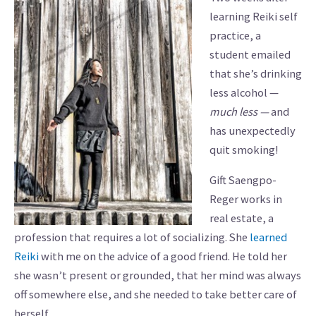
learning Reiki self
practice, a
student emailed
that she’s drinking
less alcohol —
much
less —
and
has unexpectedly
quit smoking!
Gift Saengpo-
Reger works in
real estate, a
profession that requires a lot of socializing. She
learned
Reiki
with me on the advice of a good friend. He told her
she wasn’t present or grounded, that her mind was always
off somewhere else, and she needed to take better care of
herself.