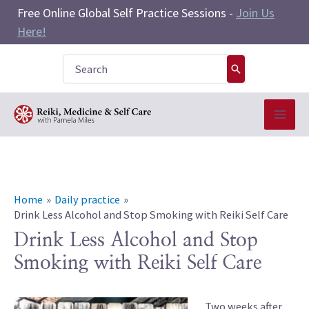
Skip
Free Online Global Self Practice Sessions -
Join Us
to
Here!
content
Search
for:
Home
Daily practice
Drink Less Alcohol and Stop Smoking with Reiki Self Care
Drink Less Alcohol and Stop
Smoking with Reiki Self Care
Two weeks after