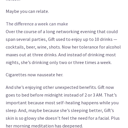
Maybe you can relate.
The difference a week can make
Over the course of a long networking evening that could
span several parties, Gift used to enjoy up to 10 drinks —
cocktails, beer, wine, shots. Now her tolerance for alcohol
maxes out at three drinks. And instead of drinking most
nights, she’s drinking only two or three times a week.
Cigarettes now nauseate her.
And she’s enjoying other unexpected benefits. Gift now
goes to bed before midnight instead of 2 or 3 AM. That’s
important because most self-healing happens while you
sleep. And, maybe because she’s sleeping better, Gift’s
skin is so glowy she doesn’t feel the need for a facial. Plus
her morning meditation has deepened.