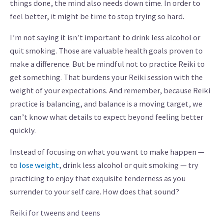
things done, the mind also needs down time. In order to
feel better, it might be time to stop trying so hard.
I’m not saying it isn’t important to drink less alcohol or
quit smoking. Those are valuable health goals proven to
make a difference. But be mindful not to practice Reiki to
get something. That burdens your Reiki session with the
weight of your expectations. And remember, because Reiki
practice is balancing, and balance is a moving target, we
can’t know what details to expect beyond feeling better
quickly.
Instead of focusing on what you want to make happen —
to
lose weight
, drink less alcohol or quit smoking — try
practicing to enjoy that exquisite tenderness as you
surrender to your self care. How does that sound?
Reiki for tweens and teens