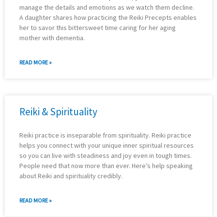
manage the details and emotions as we watch them decline.
A daughter shares how practicing the Reiki Precepts enables
her to savor this bittersweet time caring for her aging
mother with dementia.
READ MORE »
Reiki & Spirituality
Reiki practice is inseparable from spirituality. Reiki practice
helps you connect with your unique inner spiritual resources
so you can live with steadiness and joy even in tough times.
People need that now more than ever. Here’s help speaking
about Reiki and spirituality credibly.
READ MORE »