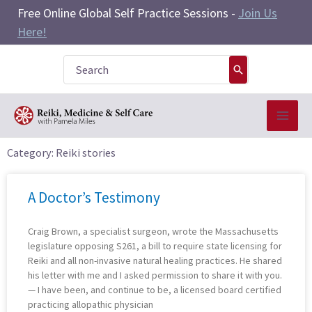
Skip
Free Online Global Self Practice Sessions -
Join Us
to
Here!
content
Search
for:
Category: Reiki stories
Page
Page
Page
A Doctor’s Testimony
Craig Brown, a specialist surgeon, wrote the Massachusetts
legislature opposing S261, a bill to require state licensing for
Reiki and all non-invasive natural healing practices. He shared
his letter with me and I asked permission to share it with you.
— I have been, and continue to be, a licensed board certified
practicing allopathic physician