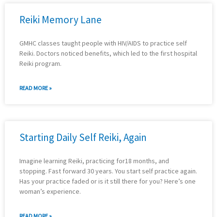
Reiki Memory Lane
GMHC classes taught people with HIV/AIDS to practice self
Reiki. Doctors noticed benefits, which led to the first hospital
Reiki program.
READ MORE »
Starting Daily Self Reiki, Again
Imagine learning Reiki, practicing for18 months, and
stopping. Fast forward 30 years. You start self practice again.
Has your practice faded or is it still there for you? Here’s one
woman’s experience.
READ MORE »