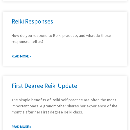
Reiki Responses
How do you respond to Reiki practice, and what do those
responses tell us?
READ MORE »
First Degree Reiki Update
The simple benefits of Reiki self practice are often the most
important ones. A grandmother shares her experience of the
months after her First degree Reiki class.
READ MORE »