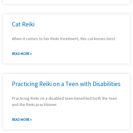
Cat Reiki
When it comes to her Reiki treatment, this cat knows best.
READ MORE »
Practicing Reiki on a Teen with Disabilities
Practicing Reiki on a disabled teen benefited both the teen
and the Reiki practitioner.
READ MORE »