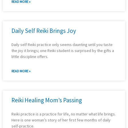
READ MORE »
Daily Self Reiki Brings Joy
Daily self Reiki practice only seems daunting until you taste
the joy it brings; one Reiki student is surprised by the gifts a
little discipline offers.
READ MORE »
Reiki Healing Mom’s Passing
Reiki practice is a practice for life, no matter what life brings.
Here is one woman’s story of her first few months of daily
self-practice.