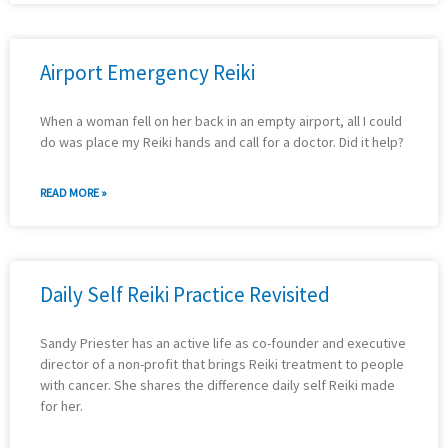
Airport Emergency Reiki
When a woman fell on her back in an empty airport, all I could
do was place my Reiki hands and call for a doctor. Did it help?
READ MORE »
Daily Self Reiki Practice Revisited
Sandy Priester has an active life as co-founder and executive
director of a non-profit that brings Reiki treatment to people
with cancer. She shares the difference daily self Reiki made
for her.