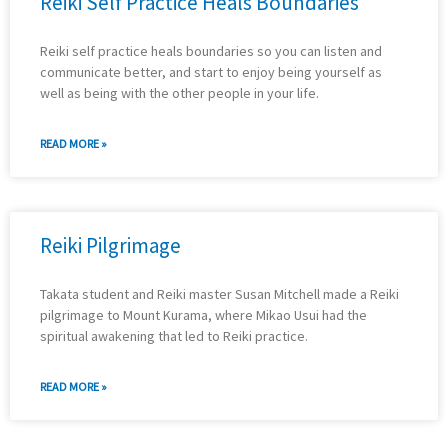
Reiki Self Practice Heals Boundaries
Reiki self practice heals boundaries so you can listen and
communicate better, and start to enjoy being yourself as
well as being with the other people in your life.
READ MORE »
Reiki Pilgrimage
Takata student and Reiki master Susan Mitchell made a Reiki
pilgrimage to Mount Kurama, where Mikao Usui had the
spiritual awakening that led to Reiki practice.
READ MORE »