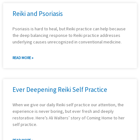
Reiki and Psoriasis
Psoriasis is hard to heal, but Reiki practice can help because
the deep balancing response to Reiki practice addresses
underlying causes unrecognized in conventional medicine.
READ MORE »
Ever Deepening Reiki Self Practice
When we give our daily Reiki self practice our attention, the
experience is never boring, but ever fresh and deeply
restorative. Here’s Ali Walters’ story of Coming Home to her
self practice.