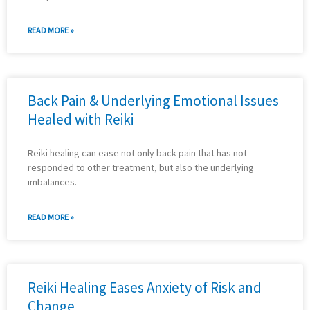
READ MORE »
Back Pain & Underlying Emotional Issues
Healed with Reiki
Reiki healing can ease not only back pain that has not
responded to other treatment, but also the underlying
imbalances.
READ MORE »
Reiki Healing Eases Anxiety of Risk and
Change