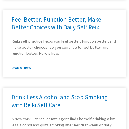
Feel Better, Function Better, Make
Better Choices with Daily Self Reiki
Reiki self practice helps you feel better, function better, and
make better choices, so you continue to feel better and
function better. Here’s how.
READ MORE »
Drink Less Alcohol and Stop Smoking
with Reiki Self Care
A New York City real estate agent finds herself drinking a lot
less alcohol and quits smoking after her first week of daily