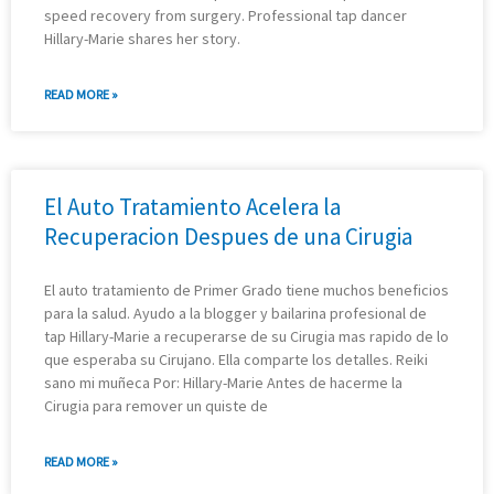
speed recovery from surgery. Professional tap dancer
Hillary-Marie shares her story.
READ MORE »
El Auto Tratamiento Acelera la
Recuperacion Despues de una Cirugia
El auto tratamiento de Primer Grado tiene muchos beneficios
para la salud. Ayudo a la blogger y bailarina profesional de
tap Hillary-Marie a recuperarse de su Cirugia mas rapido de lo
que esperaba su Cirujano. Ella comparte los detalles. Reiki
sano mi muñeca Por: Hillary-Marie Antes de hacerme la
Cirugia para remover un quiste de
READ MORE »