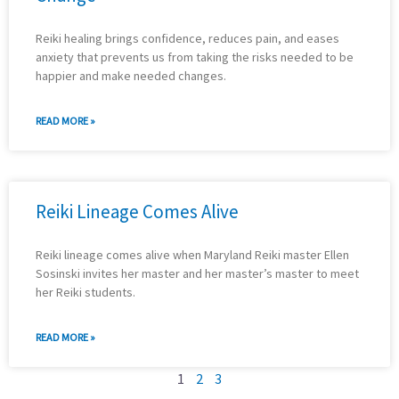
Reiki healing brings confidence, reduces pain, and eases
anxiety that prevents us from taking the risks needed to be
happier and make needed changes.
READ MORE »
Reiki Lineage Comes Alive
Reiki lineage comes alive when Maryland Reiki master Ellen
Sosinski invites her master and her master’s master to meet
her Reiki students.
READ MORE »
1
2
3