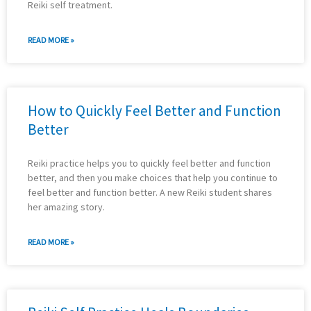
Reiki self treatment.
READ MORE »
How to Quickly Feel Better and Function
Better
Reiki practice helps you to quickly feel better and function
better, and then you make choices that help you continue to
feel better and function better. A new Reiki student shares
her amazing story.
READ MORE »