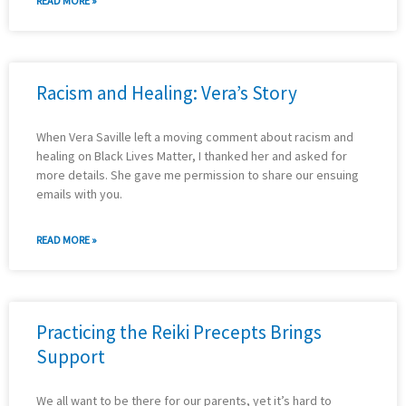
READ MORE »
Racism and Healing: Vera’s Story
When Vera Saville left a moving comment about racism and
healing on Black Lives Matter, I thanked her and asked for
more details. She gave me permission to share our ensuing
emails with you.
READ MORE »
Practicing the Reiki Precepts Brings
Support
We all want to be there for our parents, yet it’s hard to