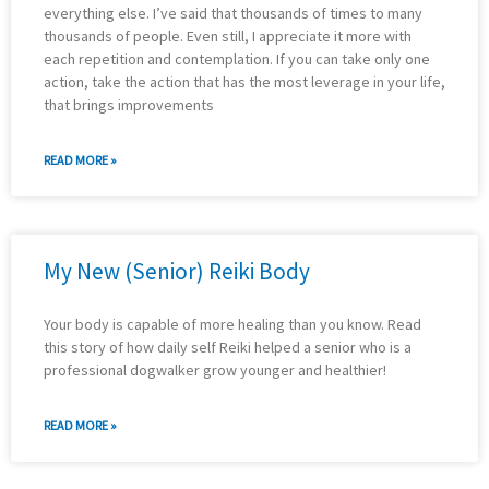
everything else. I’ve said that thousands of times to many
thousands of people. Even still, I appreciate it more with
each repetition and contemplation. If you can take only one
action, take the action that has the most leverage in your life,
that brings improvements
READ MORE »
My New (Senior) Reiki Body
Your body is capable of more healing than you know. Read
this story of how daily self Reiki helped a senior who is a
professional dogwalker grow younger and healthier!
READ MORE »