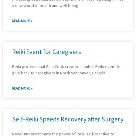
a new world of health and well-being.
READ MORE »
Reiki Event for Caregivers
Reiki professional Gina Cook created a public Reiki event to
give back to caregivers in North Vancouver, Canada.
READ MORE »
Self-Reiki Speeds Recovery after Surgery
Never underestimate the power of Reiki self-practice to