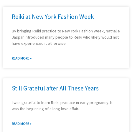
Reiki at New York Fashion Week
By bringing Reiki practice to New York Fashion Week, Nathalie
Jaspar introduced many people to Reiki who likely would not
have experienced it otherwise.
READ MORE »
Still Grateful after All These Years
I was grateful to learn Reiki practice in early pregnancy. It
was the beginning of a long love affair.
READ MORE »