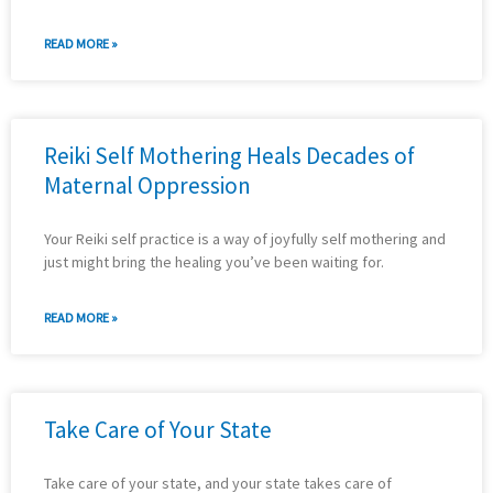
READ MORE »
Reiki Self Mothering Heals Decades of
Maternal Oppression
Your Reiki self practice is a way of joyfully self mothering and
just might bring the healing you’ve been waiting for.
READ MORE »
Take Care of Your State
Take care of your state, and your state takes care of