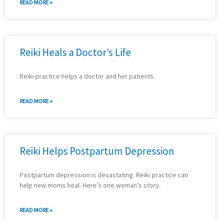
READ MORE »
Reiki Heals a Doctor’s Life
Reiki practice helps a doctor and her patients.
READ MORE »
Reiki Helps Postpartum Depression
Postpartum depression is devastating. Reiki practice can
help new moms heal. Here’s one woman’s story.
READ MORE »