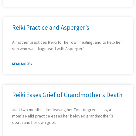
Reiki Practice and Asperger’s
A mother practices Reiki for her own healing, and to help her
son who was diagnosed with Asperger’s.
READ MORE »
Reiki Eases Grief of Grandmother’s Death
Just two months after leaving her First degree class, a
mom’s Reiki practice eases her beloved grandmother’s
death and her own grief.