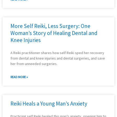
More Self Reiki, Less Surgery: One
Woman’s Story of Healing Dental and
Knee Injuries
A Reiki practitioner shares how self Reiki sped her recovery
from dental and knee injuries and dental surgeries, and save
her from unneeded surgeries.
READ MORE »
Reiki Heals a Young Man’s Anxiety
Practicing self Reiki healed this man’s anxiety, opening him to