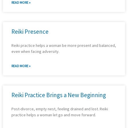
READ MORE »
Reiki Presence
Reiki practice helps a woman be more present and balanced,
even when facing adversity.
READ MORE »
Reiki Practice Brings a New Beginning
Post-divorce, empty nest, feeling drained and lost. Reiki
practice helps a woman let go and move forward.