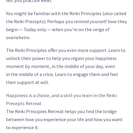
not you practice Reiki.
You might be familiar with the Reiki Principles (also called
the Reiki Precepts). Perhaps you remind yourself how they
begin — Today only — when you’re on the verge of
overwhelm.
The Reiki Principles offer you even more support. Learn to
unlock their power to help you regain your happiness
moment by moment, in the middle of your day, even
in the middle of a crisis. Learn to engage them and feel
their support at will.
Happiness is a choice, and a skill you learn in the Reiki
Precepts Retreat
The Reiki Principles Retreat helps you find the bridge
between how you experience your life and how you want
to experience it.