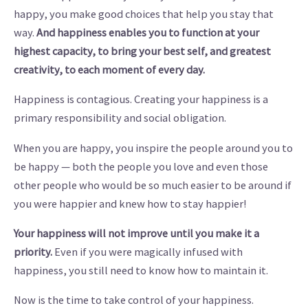
happy, you make good choices that help you stay that
way.
And
happiness enables you to function at your
highest capacity, to bring your best self, and greatest
creativity, to each moment of every day.
Happiness is contagious. Creating your happiness is a
primary responsibility and social obligation.
When you are happy, you inspire the people around you to
be happy — both the people you love and even those
other people who would be so much easier to be around if
you were happier and knew how to stay happier!
Your happiness will not improve until you make it a
priority.
Even if you were magically infused with
happiness, you still need to know how to maintain it.
Now is the time to take control of your happiness.