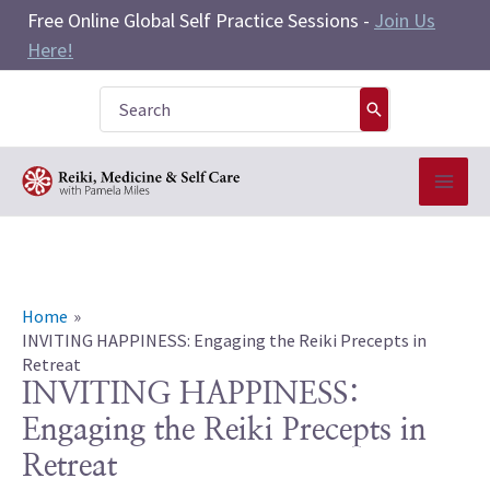
Skip
Free Online Global Self Practice Sessions -
Join Us
to
Here!
content
Search
for:
Home
INVITING HAPPINESS: Engaging the Reiki Precepts in
Retreat
INVITING HAPPINESS:
Engaging the Reiki Precepts in
Retreat