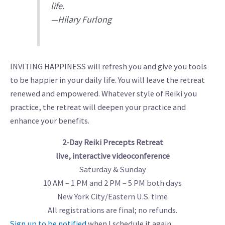
life.
—Hilary Furlong
INVITING HAPPINESS will refresh you and give you tools
to be happier in your daily life. You will leave the retreat
renewed and empowered. Whatever style of Reiki you
practice, the retreat will deepen your practice and
enhance your benefits.
2-Day Reiki Precepts Retreat
live, interactive videoconference
Saturday & Sunday
10 AM – 1 PM and 2 PM – 5 PM both days
New York City/Eastern U.S. time
All registrations are final; no refunds.
Sign up to be notified
when I schedule it again.