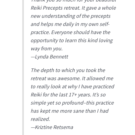
Reiki Precepts retreat. It gave a whole
new understanding of the precepts
and helps me daily in my own self-
practice. Everyone should have the
opportunity to learn this kind loving
way from you.
—
Lynda Bennett
The depth to which you took the
retreat was awesome. It allowed me
to really look at why I have practiced
Reiki for the last 17+ years. It’s so
simple yet so profound–this practice
has kept me more sane than I had
realized.
—
Kriztine Retsema