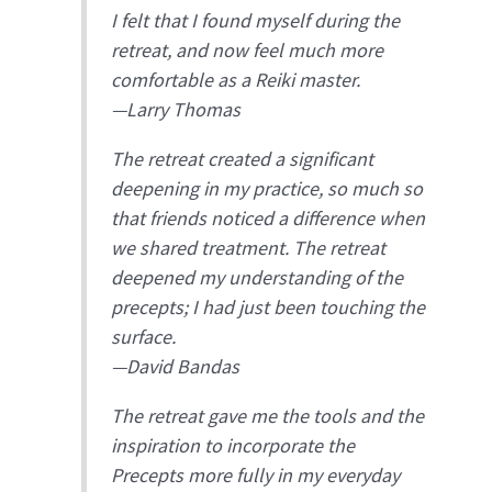
I felt that I found myself during the
retreat, and now feel much more
comfortable as a Reiki master.
—Larry Thomas
The retreat created a significant
deepening in my practice, so much so
that friends noticed a difference when
we shared treatment. The retreat
deepened my understanding of the
precepts; I had just been touching the
surface.
—David Bandas
The retreat gave me the tools and the
inspiration to incorporate the
Precepts more fully in my everyday