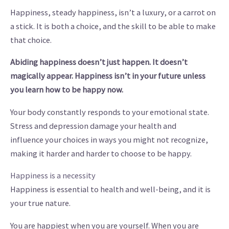
Happiness, steady happiness, isn’t a luxury, or a carrot on
a stick. It is both a choice, and the skill to be able to make
that choice.
Abiding
happiness doesn’t just happen. It doesn’t
magically appear. Happiness isn’t in your future unless
you learn how to be happy now.
Your body constantly responds to your emotional state.
Stress and depression damage your health and
influence your choices in ways you might not recognize,
making it harder and harder to choose to be happy.
Happiness is a necessity
Happiness is essential to health and well-being, and it is
your true nature.
You are happiest when you are yourself. When you are