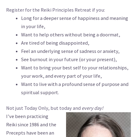
Register for the Reiki Principles Retreat if you:
Long for a deeper sense of happiness and meaning
in your life,
Want to help others without being a doormat,
Are tired of being disappointed,
Feel an underlying sense of sadness or anxiety,
See burnout in your future (or your present),
Want to bring your best self to your relationships,
your work, and every part of your life,
Want to live with a profound sense of purpose and
spiritual support.
Not just Today Only, but today and
every day!
I’ve been practicing
Reiki since 1986 and the
Precepts have been an