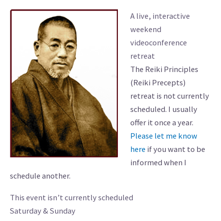
A live, interactive
weekend
videoconference
retreat
The Reiki Principles
(Reiki Precepts)
retreat is not currently
scheduled. I usually
offer it once a year.
Please let me know
here
if you want to be
informed when I
schedule another.
This event isn’t currently scheduled
Saturday & Sunday