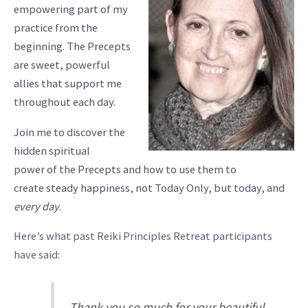
empowering part of my
practice from the
beginning. The Precepts
are sweet, powerful
allies that support me
throughout each day.
Join me to discover the
hidden spiritual
power of the Precepts and how to use them to
create steady happiness, not Today Only, but today, and
every day
.
Here’s what past Reiki Principles Retreat participants
have said:
Thank you so much for your beautiful