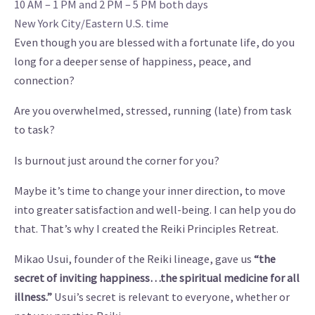
10 AM – 1 PM and 2 PM – 5 PM both days
New York City/Eastern U.S. time
Even though you are blessed with a fortunate life, do you
long for a deeper sense of happiness, peace, and
connection?
Are you overwhelmed, stressed, running (late) from task
to task?
Is burnout just around the corner for you?
Maybe it’s time to change your inner direction, to move
into greater satisfaction and well-being. I can help you do
that. That’s why I created the Reiki Principles Retreat.
Mikao Usui, founder of the Reiki lineage, gave us
“the
secret of inviting happiness…the spiritual medicine for all
illness.”
Usui’s secret is relevant to everyone, whether or