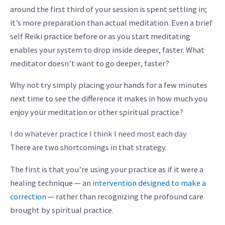
around the first third of your session is spent settling in;
it’s more preparation than actual meditation. Even a brief
self Reiki practice before or as you start meditating
enables your system to drop inside deeper, faster. What
meditator doesn’t want to go deeper, faster?
Why not try simply placing your hands for a few minutes
next time to see the difference it makes in how much you
enjoy your meditation or other spiritual practice?
I do whatever practice I think I need most each day
There are two shortcomings in that strategy.
The first is that you’re using your practice as if it were a
healing technique — an
intervention designed to make a
correction
— rather than recognizing the profound care
brought by spiritual practice.