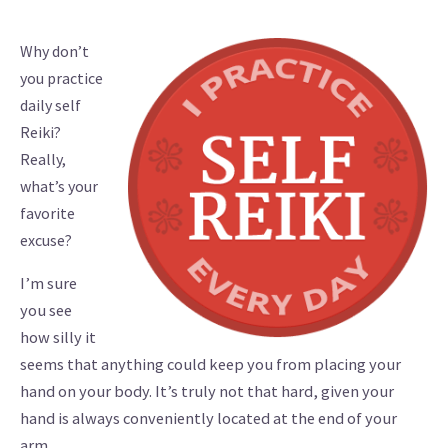
Why don’t
you practice
daily self
Reiki?
Really,
what’s your
favorite
excuse?
I’m sure
you see
how silly it
seems that anything could keep you from placing your
hand on your body. It’s truly not that hard, given your
hand is always conveniently located at the end of your
arm.