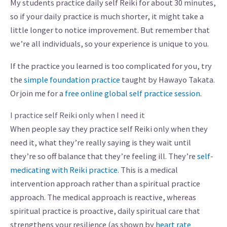
My students practice daily self Reiki for about 30 minutes,
so if your daily practice is much shorter, it might take a
little longer to notice improvement. But remember that
we’re all individuals, so your experience is unique to you.
If the practice you learned is too complicated for you, try
the
simple foundation practice
taught by Hawayo Takata.
Or join me for a
free online global self practice session
.
I practice self Reiki only when I need it
When people say they practice self Reiki only when they
need it, what they’re really saying is they wait until
they’re so off balance that they’re feeling ill. They’re
self-
medicating with Reiki practice
. This is a medical
intervention approach rather than a spiritual practice
approach. The medical approach is reactive, whereas
spiritual practice is proactive, daily spiritual care that
strengthens your resilience (as shown by
heart rate