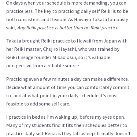
On days when your schedule is more demanding, you can
practice less. The key to practicing daily self Reiki is to be
both consistent and flexible. As Hawayo Takata famously
said,
Any Reiki practice is better than no Reiki practice
.
Takata brought Reiki practice to Hawaii from Japan with
her Reiki master, Chujiro Hayashi, who was trained by
Reiki lineage founder Mikao Usui, so it’s valuable
perspective from a reliable source.
Practicing even a few minutes a day can make a difference.
Decide what amount of time you can comfortably commit
to, and at what point in your daily schedule it’s most
feasible to add some self care.
I practice in bed as I’m waking up, before my eyes open.
Many of my students find it fits their schedules better to
practice daily self Reiki as they fall asleep. It really doesn’t