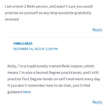
I am a level 2 Reiki person, and wasn’t sure you could
practise on yourself so any help would be gratefully
received
Reply
PAMELA MILES
DECEMBER 14, 2022 AT 12:08 PM
Kelly, I’m a traditionally trained Reiki master, which
means I’m also a Second Degree practitioner, and I still
practice First Degree hands-on self treatment every day.
If you don’t remember how to do that, you’ll find
guidance
here
.
Reply