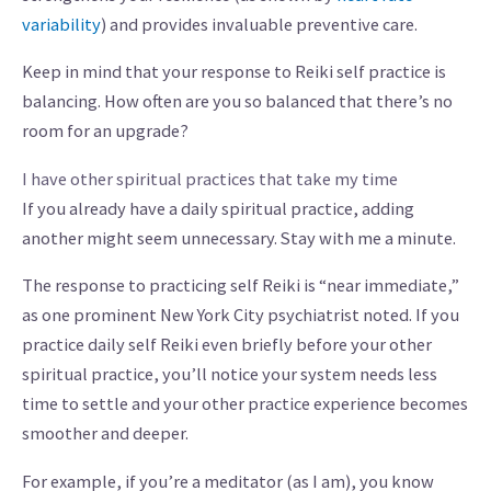
variability
) and provides invaluable preventive care.
Keep in mind that your response to Reiki self practice is
balancing. How often are you so balanced that there’s no
room for an upgrade?
I have other spiritual practices that take my time
If you already have a daily spiritual practice, adding
another might seem unnecessary. Stay with me a minute.
The response to practicing self Reiki is “near immediate,”
as one prominent New York City psychiatrist noted. If you
practice daily self Reiki even briefly before your other
spiritual practice, you’ll notice your system needs less
time to settle and your other practice experience becomes
smoother and deeper.
For example, if you’re a meditator (as I am), you know