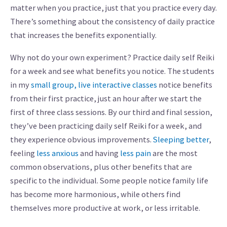
matter when you practice, just that you practice every day.
There’s something about the consistency of daily practice
that increases the benefits exponentially.
Why not do your own experiment? Practice daily self Reiki
for a week and see what benefits you notice. The students
in my
small group, live interactive classes
notice benefits
from their first practice, just an hour after we start the
first of three class sessions. By our third and final session,
they’ve been practicing daily self Reiki for a week, and
they experience obvious improvements.
Sleeping better
,
feeling
less anxious
and having
less pain
are the most
common observations, plus other benefits that are
specific to the individual. Some people notice family life
has become more harmonious, while others find
themselves more productive at work, or less irritable.