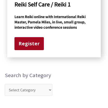
a
Reiki Self Care / Reiki 1
t
Learn Reiki online with International Reiki
e
Master, Pamela Miles, in live, small group,
g
interactive video conference sessions
o
r
Register
y
Search by Category