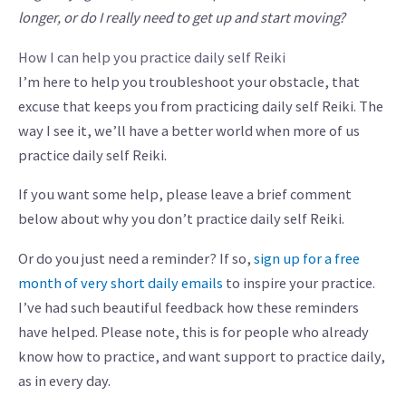
longer, or do I really need to get up and start moving?
How I can help you practice daily self Reiki
I’m here to help you troubleshoot your obstacle, that
excuse that keeps you from practicing daily self Reiki. The
way I see it, we’ll have a better world when more of us
practice daily self Reiki.
If you want some help, please leave a brief comment
below about why you don’t practice daily self Reiki.
Or do you just need a reminder? If so,
sign up for a free
month of very short daily emails
to inspire your practice.
I’ve had such beautiful feedback how these reminders
have helped. Please note, this is for people who already
know how to practice, and want support to practice daily,
as in every day.