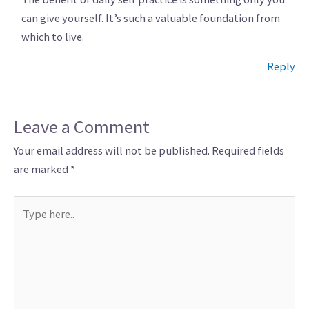
can give yourself. It’s such a valuable foundation from
which to live.
Reply
Leave a Comment
Your email address will not be published.
Required fields
are marked
*
Type
here..