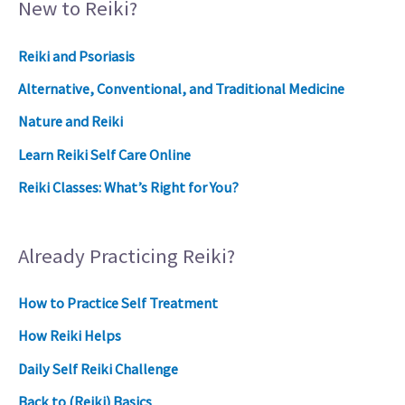
New to Reiki?
Reiki and Psoriasis
Alternative, Conventional, and Traditional Medicine
Nature and Reiki
Learn Reiki Self Care Online
Reiki Classes: What’s Right for You?
Already Practicing Reiki?
How to Practice Self Treatment
How Reiki Helps
Daily Self Reiki Challenge
Back to (Reiki) Basics