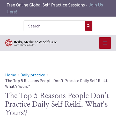
Skip
Free Online Global Self Practice Sessions -
Join Us
to
Here!
content
Search
for:
Home
Daily practice
The Top 5 Reasons People Don’t Practice Daily Self Reiki.
What’s Yours?
The Top 5 Reasons People Don’t
Practice Daily Self Reiki. What’s
Yours?