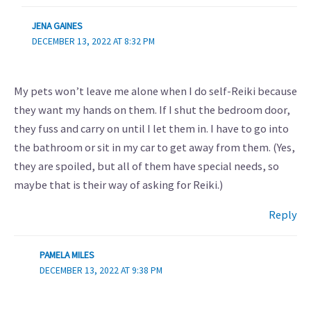
JENA GAINES
DECEMBER 13, 2022 AT 8:32 PM
My pets won’t leave me alone when I do self-Reiki because
they want my hands on them. If I shut the bedroom door,
they fuss and carry on until I let them in. I have to go into
the bathroom or sit in my car to get away from them. (Yes,
they are spoiled, but all of them have special needs, so
maybe that is their way of asking for Reiki.)
Reply
PAMELA MILES
DECEMBER 13, 2022 AT 9:38 PM