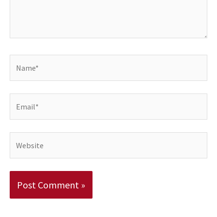
Name*
Email*
Website
Alternative: