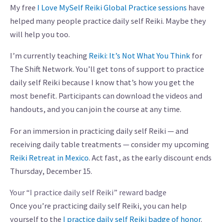
My free
I Love MySelf Reiki Global Practice sessions
have
helped many people practice daily self Reiki. Maybe they
will help you too.
I’m currently teaching
Reiki: It’s Not What You Think
for
The Shift Network. You’ll get tons of support to practice
daily self Reiki because I know that’s how you get the
most benefit. Participants can download the videos and
handouts, and you can join the course at any time.
For an immersion in practicing daily self Reiki — and
receiving daily table treatments — consider my upcoming
Reiki Retreat in Mexico
. Act fast, as the early discount ends
Thursday, December 15.
Your “I practice daily self Reiki” reward badge
Once you’re practicing daily self Reiki, you can help
yourself to the
I practice daily self Reiki badge of honor
.