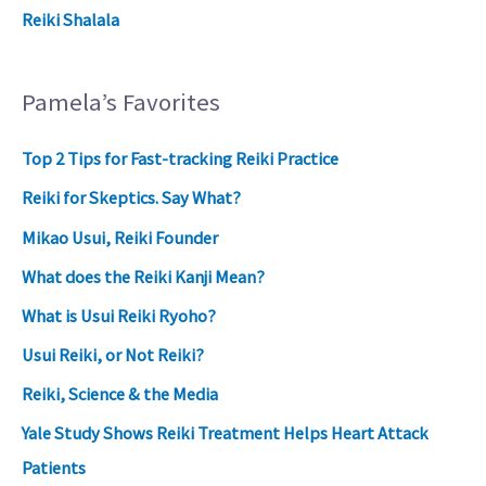
Reiki Shalala
Pamela’s Favorites
Top 2 Tips for Fast-tracking Reiki Practice
Reiki for Skeptics. Say What?
Mikao Usui, Reiki Founder
What does the Reiki Kanji Mean?
What is Usui Reiki Ryoho?
Usui Reiki, or Not Reiki?
Reiki, Science & the Media
Yale Study Shows Reiki Treatment Helps Heart Attack
Patients