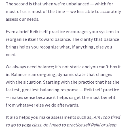
The second is that when we’re unbalanced — which for
most of us is most of the time — we less able to accurately
assess our needs.
Even a brief Reiki self practice encourages your system to
reorganize itself toward balance. The clarity that balance
brings helps you recognize what, if anything, else you
need.
We always need balance; it’s not static and you can’t box it
in. Balance is an on-going, dynamic state that changes
with the situation. Starting with the practice that has the
fastest, gentlest balancing response — Reiki self practice
— makes sense because it helps us get the most benefit
from whatever else we do afterwards.
It also helps you make assessments such as,
Am I too tired
to go to yoga class, do I need to practice self Reiki or sleep