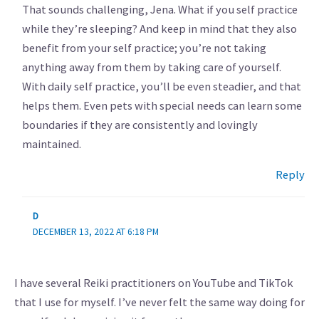
That sounds challenging, Jena. What if you self practice
while they’re sleeping? And keep in mind that they also
benefit from your self practice; you’re not taking
anything away from them by taking care of yourself.
With daily self practice, you’ll be even steadier, and that
helps them. Even pets with special needs can learn some
boundaries if they are consistently and lovingly
maintained.
Reply
D
DECEMBER 13, 2022 AT 6:18 PM
I have several Reiki practitioners on YouTube and TikTok
that I use for myself. I’ve never felt the same way doing for