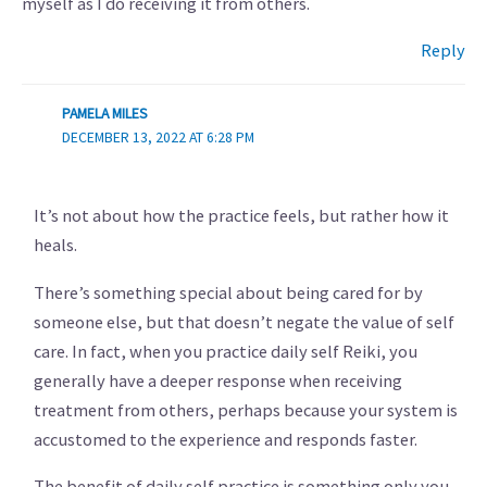
myself as I do receiving it from others.
Reply
PAMELA MILES
DECEMBER 13, 2022 AT 6:28 PM
It’s not about how the practice feels, but rather how it
heals.
There’s something special about being cared for by
someone else, but that doesn’t negate the value of self
care. In fact, when you practice daily self Reiki, you
generally have a deeper response when receiving
treatment from others, perhaps because your system is
accustomed to the experience and responds faster.
The benefit of daily self practice is something only you