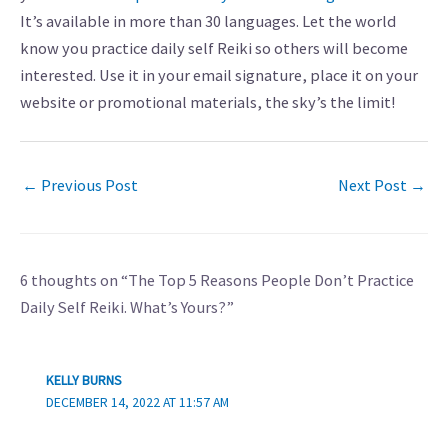
It’s available in more than 30 languages. Let the world
know you practice daily self Reiki so others will become
interested. Use it in your email signature, place it on your
website or promotional materials, the sky’s the limit!
←
Previous Post
Next Post
→
6 thoughts on “The Top 5 Reasons People Don’t Practice
Daily Self Reiki. What’s Yours?”
KELLY BURNS
DECEMBER 14, 2022 AT 11:57 AM