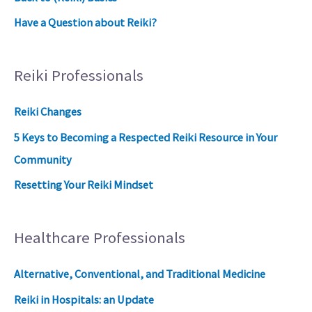
Have a Question about Reiki?
Reiki Professionals
Reiki Changes
5 Keys to Becoming a Respected Reiki Resource in Your
Community
Resetting Your Reiki Mindset
Healthcare Professionals
Alternative, Conventional, and Traditional Medicine
Reiki in Hospitals: an Update