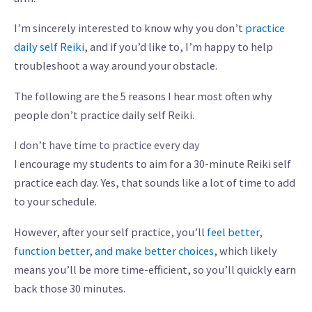
I’m sincerely interested to know why you don’t
practice
daily self Reiki
, and if you’d like to, I’m happy to help
troubleshoot a way around your obstacle.
The following are the 5 reasons I hear most often why
people don’t practice daily self Reiki.
I don’t have time to practice every day
I encourage my students to aim for a 30-minute Reiki self
practice each day. Yes, that sounds like a lot of time to add
to your schedule.
However, after your self practice, you’ll
feel better,
function better, and make better choices
, which likely
means you’ll be more time-efficient, so you’ll quickly earn
back those 30 minutes.