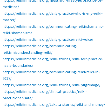
https://reikiinmedicine.org/healthful-lifestyle/practice-or-
medicine/
https://reikiinmedicine.org/daily-practice/who-is-my-reiki-
master/
https://reikiinmedicine.org/communicating-reiki/shamanic-
reiki-shamanism/
https://reikiinmedicine.org/daily-practice/reiki-voice/
https://reikiinmedicine.org/communicating-
reiki/misunderstanding-reiki/
https://reikiinmedicine.org/reiki-stories/reiki-self-practice-
heals-boundaries/
https://reikiinmedicine.org/communicating-reiki/reiki-in-
2017/
https://reikiinmedicine.org/reiki-stories/reiki-pilgrimage/
https://reikiinmedicine.org/clinical-practice/reiki-
practitioner-safe/
https://reikiinmedicine.org/takata-stories/reiki-and-money/