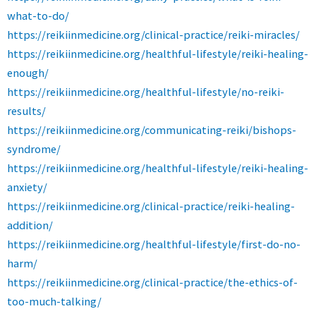
what-to-do/
https://reikiinmedicine.org/clinical-practice/reiki-miracles/
https://reikiinmedicine.org/healthful-lifestyle/reiki-healing-
enough/
https://reikiinmedicine.org/healthful-lifestyle/no-reiki-
results/
https://reikiinmedicine.org/communicating-reiki/bishops-
syndrome/
https://reikiinmedicine.org/healthful-lifestyle/reiki-healing-
anxiety/
https://reikiinmedicine.org/clinical-practice/reiki-healing-
addition/
https://reikiinmedicine.org/healthful-lifestyle/first-do-no-
harm/
https://reikiinmedicine.org/clinical-practice/the-ethics-of-
too-much-talking/