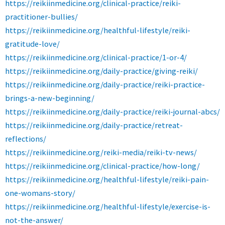
https://reikiinmedicine.org/clinical-practice/reiki-
practitioner-bullies/
https://reikiinmedicine.org/healthful-lifestyle/reiki-
gratitude-love/
https://reikiinmedicine.org/clinical-practice/1-or-4/
https://reikiinmedicine.org/daily-practice/giving-reiki/
https://reikiinmedicine.org/daily-practice/reiki-practice-
brings-a-new-beginning/
https://reikiinmedicine.org/daily-practice/reiki-journal-abcs/
https://reikiinmedicine.org/daily-practice/retreat-
reflections/
https://reikiinmedicine.org/reiki-media/reiki-tv-news/
https://reikiinmedicine.org/clinical-practice/how-long/
https://reikiinmedicine.org/healthful-lifestyle/reiki-pain-
one-womans-story/
https://reikiinmedicine.org/healthful-lifestyle/exercise-is-
not-the-answer/