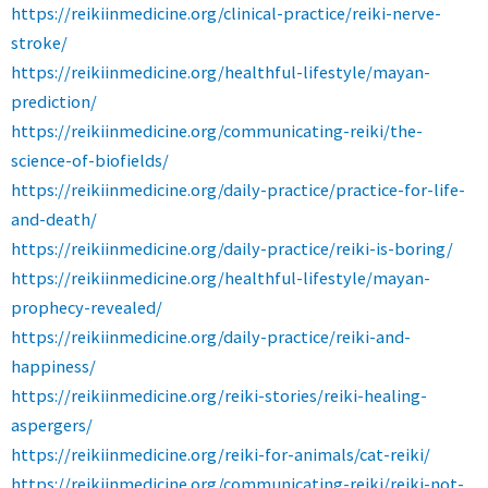
https://reikiinmedicine.org/clinical-practice/reiki-nerve-
stroke/
https://reikiinmedicine.org/healthful-lifestyle/mayan-
prediction/
https://reikiinmedicine.org/communicating-reiki/the-
science-of-biofields/
https://reikiinmedicine.org/daily-practice/practice-for-life-
and-death/
https://reikiinmedicine.org/daily-practice/reiki-is-boring/
https://reikiinmedicine.org/healthful-lifestyle/mayan-
prophecy-revealed/
https://reikiinmedicine.org/daily-practice/reiki-and-
happiness/
https://reikiinmedicine.org/reiki-stories/reiki-healing-
aspergers/
https://reikiinmedicine.org/reiki-for-animals/cat-reiki/
https://reikiinmedicine.org/communicating-reiki/reiki-not-