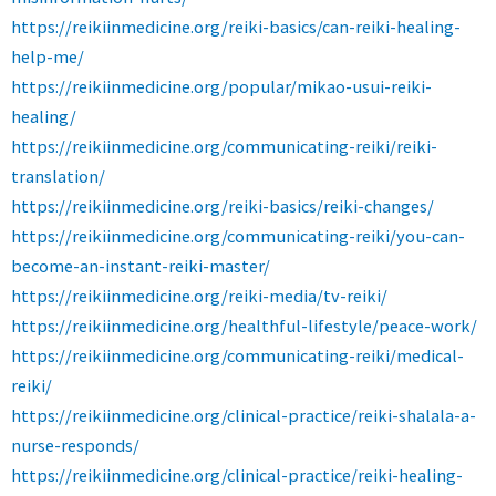
https://reikiinmedicine.org/reiki-basics/can-reiki-healing-
help-me/
https://reikiinmedicine.org/popular/mikao-usui-reiki-
healing/
https://reikiinmedicine.org/communicating-reiki/reiki-
translation/
https://reikiinmedicine.org/reiki-basics/reiki-changes/
https://reikiinmedicine.org/communicating-reiki/you-can-
become-an-instant-reiki-master/
https://reikiinmedicine.org/reiki-media/tv-reiki/
https://reikiinmedicine.org/healthful-lifestyle/peace-work/
https://reikiinmedicine.org/communicating-reiki/medical-
reiki/
https://reikiinmedicine.org/clinical-practice/reiki-shalala-a-
nurse-responds/
https://reikiinmedicine.org/clinical-practice/reiki-healing-