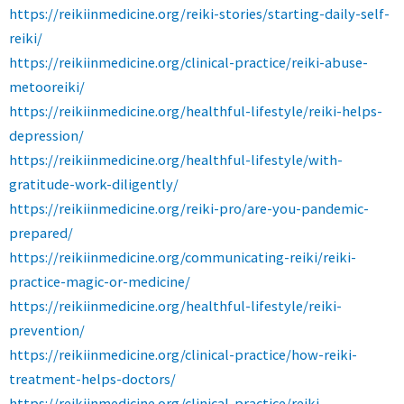
https://reikiinmedicine.org/reiki-stories/starting-daily-self-
reiki/
https://reikiinmedicine.org/clinical-practice/reiki-abuse-
metooreiki/
https://reikiinmedicine.org/healthful-lifestyle/reiki-helps-
depression/
https://reikiinmedicine.org/healthful-lifestyle/with-
gratitude-work-diligently/
https://reikiinmedicine.org/reiki-pro/are-you-pandemic-
prepared/
https://reikiinmedicine.org/communicating-reiki/reiki-
practice-magic-or-medicine/
https://reikiinmedicine.org/healthful-lifestyle/reiki-
prevention/
https://reikiinmedicine.org/clinical-practice/how-reiki-
treatment-helps-doctors/
https://reikiinmedicine.org/clinical-practice/reiki-