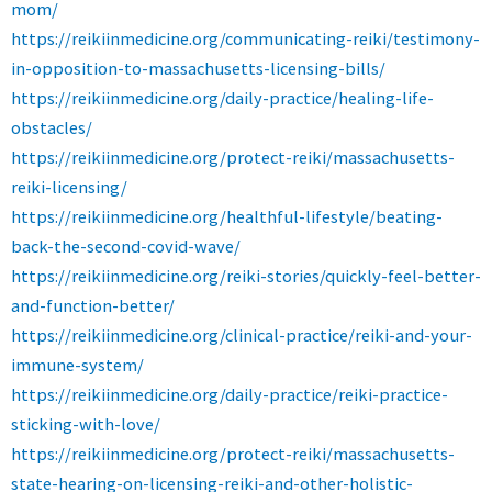
mom/
https://reikiinmedicine.org/communicating-reiki/testimony-
in-opposition-to-massachusetts-licensing-bills/
https://reikiinmedicine.org/daily-practice/healing-life-
obstacles/
https://reikiinmedicine.org/protect-reiki/massachusetts-
reiki-licensing/
https://reikiinmedicine.org/healthful-lifestyle/beating-
back-the-second-covid-wave/
https://reikiinmedicine.org/reiki-stories/quickly-feel-better-
and-function-better/
https://reikiinmedicine.org/clinical-practice/reiki-and-your-
immune-system/
https://reikiinmedicine.org/daily-practice/reiki-practice-
sticking-with-love/
https://reikiinmedicine.org/protect-reiki/massachusetts-
state-hearing-on-licensing-reiki-and-other-holistic-