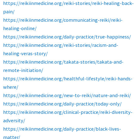
https://reikiinmedicine.org/reiki-stories/reiki-healing-back-
pain/
https://reikiinmedicine.org/communicating-reiki/reiki-
healing-online/
https://reikiinmedicine.org/daily-practice/true-happiness/
https://reikiinmedicine.org/reiki-stories/racism-and-
healing-veras-story/
https://reikiinmedicine.org/takata-stories/takata-and-
remote-initiation/
https://reikiinmedicine.org/healthful-lifestyle/reiki-hands-
where/
https://reikiinmedicine.org/new-to-reiki/nature-and-reiki/
https://reikiinmedicine.org/daily-practice/today-only/
https://reikiinmedicine.org/clinical-practice/reiki-diversity-
adversity/
https://reikiinmedicine.org/daily-practice/black-lives-
matter/