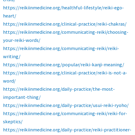
https://reikiinmedicine.org/healthful-lifestyle/reiki-ego-
heart/
https://reikiinmedicine.org/clinical-practice/reiki-chakras/
https://reikiinmedicine.org/communicating-reiki/choosing-
your-reiki-words/
https://reikiinmedicine.org/communicating-reiki/reiki-
writing/
https://reikiinmedicine.org/popular/reiki-kanji-meaning/
https://reikiinmedicine.org/clinical-practice/reiki-is-not-a-
word/
https://reikiinmedicine.org/daily-practice/the-most-
important-thing/
https://reikiinmedicine.org/daily-practice/usui-reiki-ryoho/
https://reikiinmedicine.org/communicating-reiki/reiki-for-
skeptics/
https://reikiinmedicine.org/daily-practice/reiki-practitioner-