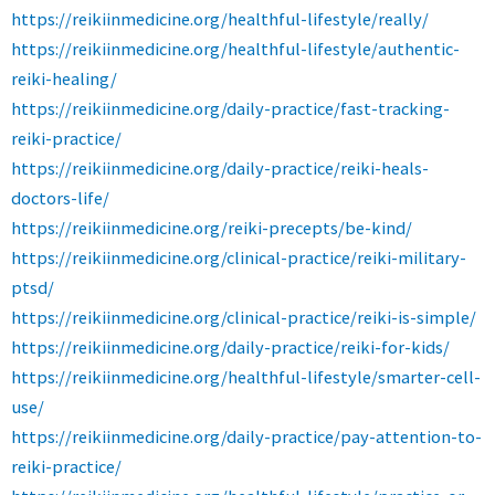
https://reikiinmedicine.org/healthful-lifestyle/really/
https://reikiinmedicine.org/healthful-lifestyle/authentic-
reiki-healing/
https://reikiinmedicine.org/daily-practice/fast-tracking-
reiki-practice/
https://reikiinmedicine.org/daily-practice/reiki-heals-
doctors-life/
https://reikiinmedicine.org/reiki-precepts/be-kind/
https://reikiinmedicine.org/clinical-practice/reiki-military-
ptsd/
https://reikiinmedicine.org/clinical-practice/reiki-is-simple/
https://reikiinmedicine.org/daily-practice/reiki-for-kids/
https://reikiinmedicine.org/healthful-lifestyle/smarter-cell-
use/
https://reikiinmedicine.org/daily-practice/pay-attention-to-
reiki-practice/