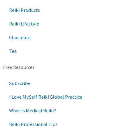
Reiki Products
Reiki Lifestyle
Chocolate
Tea
Free Resources
Subscribe
I Love MySelf Reiki Global Practice
What Is Medical Reiki?
Reiki Professional Tips