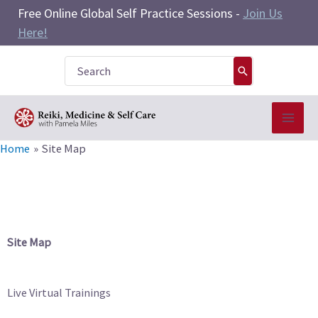
Skip
Free Online Global Self Practice Sessions -
Join Us
to
Here!
content
Search
for:
Home
Site Map
Site Map
Live Virtual Trainings