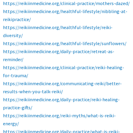
https://reikiinmedicine.org/clinical-practice/mothers-dazed/
https://reikiinmedicine.org/healthful-lifestyle/nibbling-at-
reikipractice/
https://reikiinmedicine.org/healthful-lifestyle/reiki-
diversity/
https://reikiinmedicine.org/healthful-lifestyle/sunflowers/
https://reikiinmedicine.org/daily-practice/retreat-as-
reminder/
https://reikiinmedicine.org/clinical-practice/reiki-healing-
for-trauma/
https://reikiinmedicine.org/communicating-reiki/better-
results-when-you-talk-reiki/
https://reikiinmedicine.org/daily-practice/reiki-healing-
practice-gifts/
https://reikiinmedicine.org/reiki-myths/what-is-reiki-
energy/
https://reikiinmedicine.org/daily-practice/what-is-reiki-