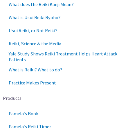
What does the Reiki Kanji Mean?
What is Usui Reiki Ryoho?
Usui Reiki, or Not Reiki?
Reiki, Science & the Media
Yale Study Shows Reiki Treatment Helps Heart Attack
Patients
What is Reiki? What to do?
Practice Makes Present
Products
Pamela’s Book
Pamela’s Reiki Timer