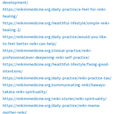
development/
https://reikiinmedicine.org/daily-practice/a-feel-for-reiki-
healing/
https://reikiinmedicine.org/healthful-lifestyle/simple-reiki-
healing-2/
https://reikiinmedicine.org/daily-practice/would-you-like-
to-feel-better-reiki-can-help/
https://reikiinmedicine.org/clinical-practice/reiki-
professional/ever-deepening-reiki-self-practice/
https://reikiinmedicine.org/healthful-lifestyle/fixing-good-
intentions/
https://reikiinmedicine.org/daily-practice/reiki-practice-tao/
https://reikiinmedicine.org/communicating-reiki/hawayo-
takata-reiki-spirituality/
https://reikiinmedicine.org/reiki-stories/reiki-spirituality/
https://reikiinmedicine.org/daily-practice/reiki-mama-
mother-reiki/