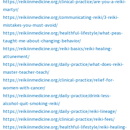
https://reikiinmedicine.org/clinical-practice/are-you-a-reiki-
martyr/
https://reikiinmedicine.org/communicating-reiki/3-reiki-
mistakes-you-must-avoid/
https://reikiinmedicine.org/healthful-lifestyle/what-peas-
taught-me-about-changing-behavior/
https://reikiinmedicine.org/reiki-basics/reiki-healing-
attunement/
https://reikiinmedicine.org/daily-practice/what-does-reiki-
master-teacher-teach/
https://reikiinmedicine.org/clinical-practice/relief-for-
women-with-cancer/
https://reikiinmedicine.org/daily-practice/drink-less-
alcohol-quit-smoking-reiki/
https://reikiinmedicine.org/daily-practice/reiki-lineage/
https://reikiinmedicine.org/clinical-practice/reiki-fees/
https://reikiinmedicine.org/healthful-lifestyle/reiki-healing-