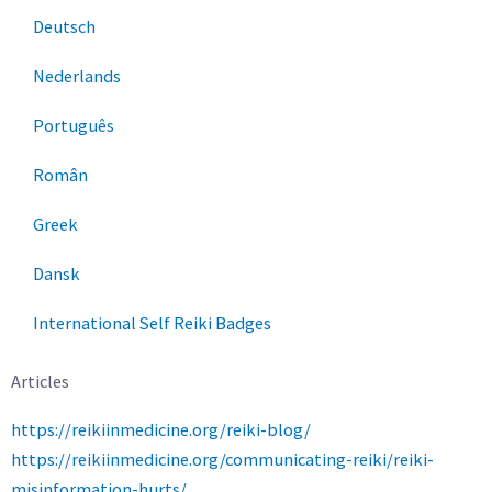
Deutsch
Nederlands
Português
Român
Greek
Dansk
International Self Reiki Badges
Articles
https://reikiinmedicine.org/reiki-blog/
https://reikiinmedicine.org/communicating-reiki/reiki-
misinformation-hurts/