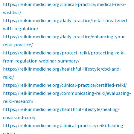
https://reikiinmedicine.org/clinical-practice/medical-reiki-
wishlist/
https://reikiinmedicine.org/daily-practice/reiki-threatened-
with-regulation/
https://reikiinmedicine.org/daily-practice/enhancing-your-
reiki-practice/
https://reikiinmedicine.org/protect-reiki/protecting-reiki-
from-regulation-webinar-summary/
https://reikiinmedicine.org/healthful-lifestyle/cbd-and-
reiki/
https://reikiinmedicine.org/clinical-practice/certified-reiki/
https://reikiinmedicine.org/communicating-reiki/evaluating-
reiki-research/
https://reikiinmedicine.org/healthful-lifestyle/healing-
crisis-and-cure/
https://reikiinmedicine.org/clinical-practice/reiki-healing-
crisis/