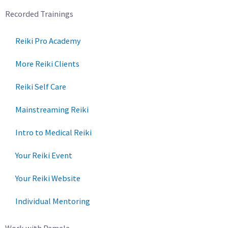
Recorded Trainings
Reiki Pro Academy
More Reiki Clients
Reiki Self Care
Mainstreaming Reiki
Intro to Medical Reiki
Your Reiki Event
Your Reiki Website
Individual Mentoring
Work with Pamela