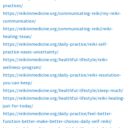
practices/
https://reikiinmedicine.org/communicating-reiki/my-reiki-
communication/
https://reikiinmedicine.org/communicating-reiki/reiki-
healing-texas/
https://reikiinmedicine.org/daily-practice/reiki-self-
practice-eases-uncertainty/
https://reikiinmedicine.org/healthful-lifestyle/reiki-
wellness-program/
https://reikiinmedicine.org/daily-practice/reiki-resolution-
you-can-keep/
https://reikiinmedicine.org/healthful-lifestyle/sleep-much/
https://reikiinmedicine.org/healthful-lifestyle/reiki-healing-
just-for-today/
https://reikiinmedicine.org/daily-practice/feel-better-
function-better-make-better-choices-daily-self-reiki/