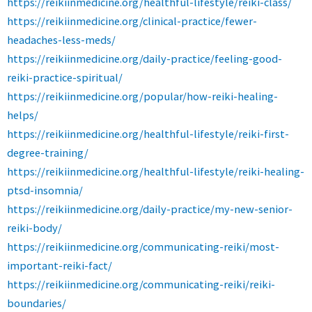
https://reikiinmedicine.org/healthful-lifestyle/reiki-class/
https://reikiinmedicine.org/clinical-practice/fewer-
headaches-less-meds/
https://reikiinmedicine.org/daily-practice/feeling-good-
reiki-practice-spiritual/
https://reikiinmedicine.org/popular/how-reiki-healing-
helps/
https://reikiinmedicine.org/healthful-lifestyle/reiki-first-
degree-training/
https://reikiinmedicine.org/healthful-lifestyle/reiki-healing-
ptsd-insomnia/
https://reikiinmedicine.org/daily-practice/my-new-senior-
reiki-body/
https://reikiinmedicine.org/communicating-reiki/most-
important-reiki-fact/
https://reikiinmedicine.org/communicating-reiki/reiki-
boundaries/