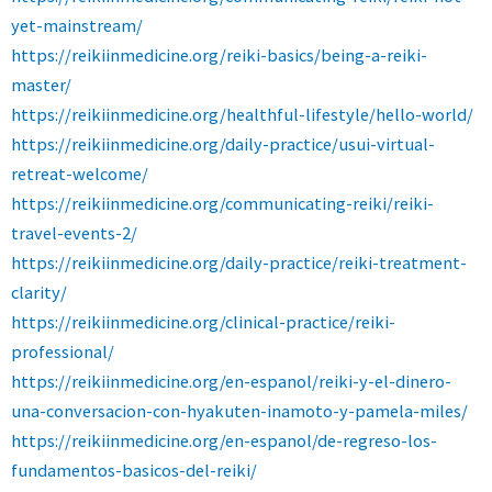
yet-mainstream/
https://reikiinmedicine.org/reiki-basics/being-a-reiki-
master/
https://reikiinmedicine.org/healthful-lifestyle/hello-world/
https://reikiinmedicine.org/daily-practice/usui-virtual-
retreat-welcome/
https://reikiinmedicine.org/communicating-reiki/reiki-
travel-events-2/
https://reikiinmedicine.org/daily-practice/reiki-treatment-
clarity/
https://reikiinmedicine.org/clinical-practice/reiki-
professional/
https://reikiinmedicine.org/en-espanol/reiki-y-el-dinero-
una-conversacion-con-hyakuten-inamoto-y-pamela-miles/
https://reikiinmedicine.org/en-espanol/de-regreso-los-
fundamentos-basicos-del-reiki/