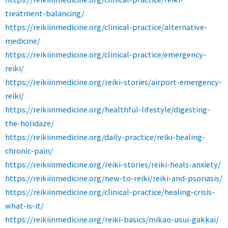
treatment-balancing/
https://reikiinmedicine.org/clinical-practice/alternative-
medicine/
https://reikiinmedicine.org/clinical-practice/emergency-
reiki/
https://reikiinmedicine.org/reiki-stories/airport-emergency-
reiki/
https://reikiinmedicine.org/healthful-lifestyle/digesting-
the-holidaze/
https://reikiinmedicine.org/daily-practice/reiki-healing-
chronic-pain/
https://reikiinmedicine.org/reiki-stories/reiki-heals-anxiety/
https://reikiinmedicine.org/new-to-reiki/reiki-and-psoriasis/
https://reikiinmedicine.org/clinical-practice/healing-crisis-
what-is-it/
https://reikiinmedicine.org/reiki-basics/mikao-usui-gakkai/