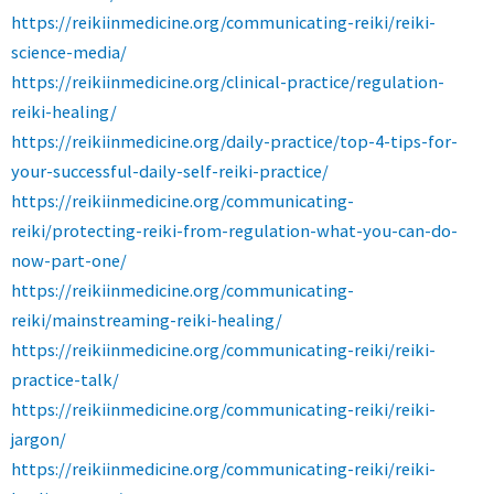
https://reikiinmedicine.org/communicating-reiki/reiki-
science-media/
https://reikiinmedicine.org/clinical-practice/regulation-
reiki-healing/
https://reikiinmedicine.org/daily-practice/top-4-tips-for-
your-successful-daily-self-reiki-practice/
https://reikiinmedicine.org/communicating-
reiki/protecting-reiki-from-regulation-what-you-can-do-
now-part-one/
https://reikiinmedicine.org/communicating-
reiki/mainstreaming-reiki-healing/
https://reikiinmedicine.org/communicating-reiki/reiki-
practice-talk/
https://reikiinmedicine.org/communicating-reiki/reiki-
jargon/
https://reikiinmedicine.org/communicating-reiki/reiki-