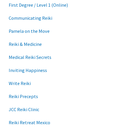
First Degree / Level 1 (Online)
Communicating Reiki
Pamela on the Move
Reiki & Medicine
Medical Reiki Secrets
Inviting Happiness
Write Reiki
Reiki Precepts
JCC Reiki Clinic
Reiki Retreat Mexico