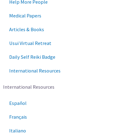
Help More People
Medical Papers
Articles & Books
Usui Virtual Retreat
Daily Self Reiki Badge
International Resources
International Resources
Español
Français
Italiano