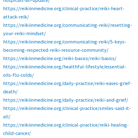
https://reikiinmedicine.org/clinical-practice/reiki-heart-
attack-reik/
https://reikiinmedicine.org/communicating-reiki/resetting-
your-reiki-mindset/
https://reikiinmedicine.org/communicating-reiki/5-keys-
becoming-respected-reiki-resource-community/
https://reikiinmedicine.org/reiki-basics/reiki-basics/
https://reikiinmedicine.org/healthful-lifestyle/essential-
oils-flu-colds/
https://reikiinmedicine.org/daily-practice/reiki-eases-grief-
death/
https://reikiinmedicine.org/daily-practice/reiki-and-grief/
https://reikiinmedicine.org/clinical-practice/smiles-said-it-
all/
https://reikiinmedicine.org/clinical-practice/reiki-healing-
child-cancer/