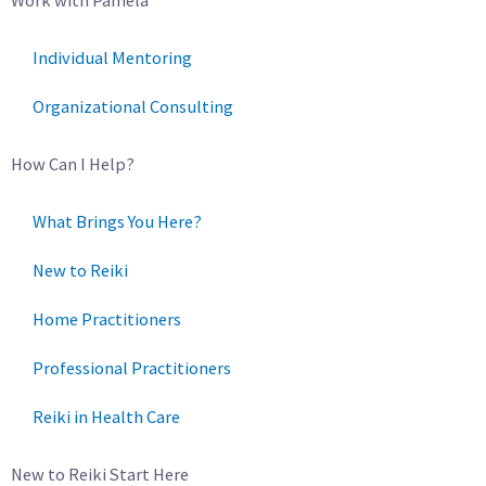
Individual Mentoring
Organizational Consulting
How Can I Help?
What Brings You Here?
New to Reiki
Home Practitioners
Professional Practitioners
Reiki in Health Care
New to Reiki Start Here