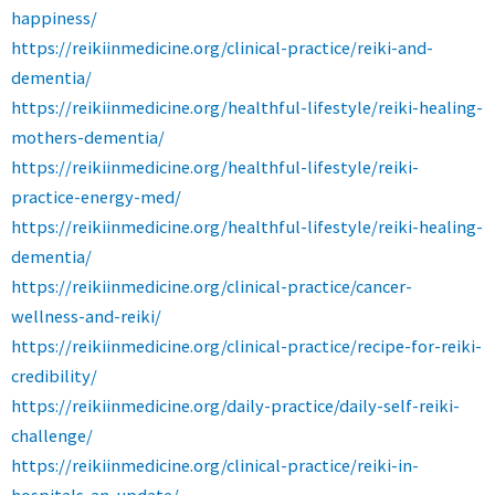
happiness/
https://reikiinmedicine.org/clinical-practice/reiki-and-
dementia/
https://reikiinmedicine.org/healthful-lifestyle/reiki-healing-
mothers-dementia/
https://reikiinmedicine.org/healthful-lifestyle/reiki-
practice-energy-med/
https://reikiinmedicine.org/healthful-lifestyle/reiki-healing-
dementia/
https://reikiinmedicine.org/clinical-practice/cancer-
wellness-and-reiki/
https://reikiinmedicine.org/clinical-practice/recipe-for-reiki-
credibility/
https://reikiinmedicine.org/daily-practice/daily-self-reiki-
challenge/
https://reikiinmedicine.org/clinical-practice/reiki-in-
hospitals-an-update/