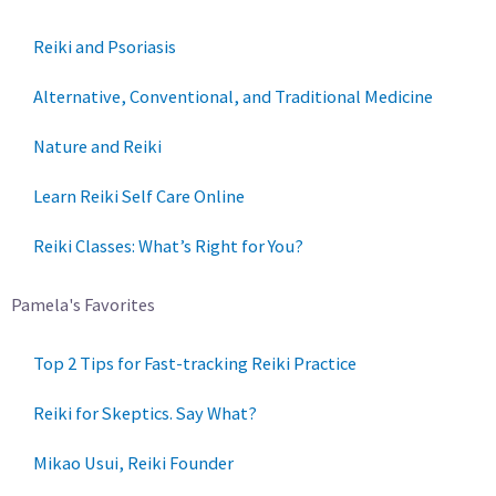
Reiki and Psoriasis
Alternative, Conventional, and Traditional Medicine
Nature and Reiki
Learn Reiki Self Care Online
Reiki Classes: What’s Right for You?
Pamela's Favorites
Top 2 Tips for Fast-tracking Reiki Practice
Reiki for Skeptics. Say What?
Mikao Usui, Reiki Founder