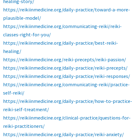
healing-story/
https://reikiinmedicine.org/daily-practice/toward-a-more-
plausible-model/
https://reikiinmedicine.org/communicating-reiki/reiki-
classes-right-for-you/
https://reikiinmedicine.org/daily-practice/best-reiki-
healing/
https://reikiinmedicine.org/reiki-precepts/reiki-passion/
https://reikiinmedicine.org/daily-practice/reiki-precepts/
https://reikiinmedicine.org/daily-practice/reiki-responses/
https://reikiinmedicine.org/communicating-reiki/practice-
self-reiki/
https://reikiinmedicine.org/daily-practice/how-to-practice-
reiki-self-treatment/
https://reikiinmedicine.org/clinical-practice/questions-for-
reiki-practitioners/
https://reikiinmedicine.org/daily-practice/reiki-anxiety/