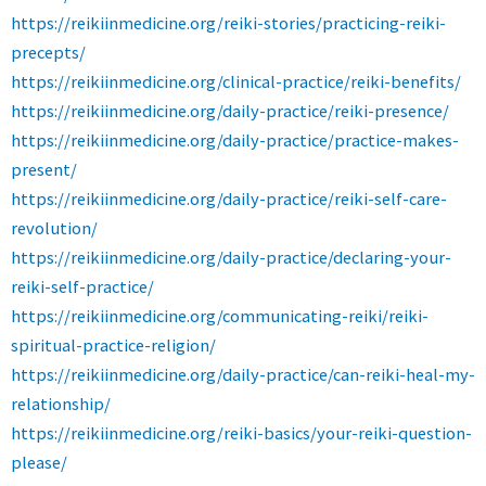
https://reikiinmedicine.org/reiki-stories/practicing-reiki-
precepts/
https://reikiinmedicine.org/clinical-practice/reiki-benefits/
https://reikiinmedicine.org/daily-practice/reiki-presence/
https://reikiinmedicine.org/daily-practice/practice-makes-
present/
https://reikiinmedicine.org/daily-practice/reiki-self-care-
revolution/
https://reikiinmedicine.org/daily-practice/declaring-your-
reiki-self-practice/
https://reikiinmedicine.org/communicating-reiki/reiki-
spiritual-practice-religion/
https://reikiinmedicine.org/daily-practice/can-reiki-heal-my-
relationship/
https://reikiinmedicine.org/reiki-basics/your-reiki-question-
please/