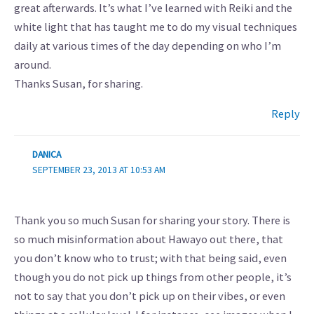
great afterwards. It’s what I’ve learned with Reiki and the
white light that has taught me to do my visual techniques
daily at various times of the day depending on who I’m
around.
Thanks Susan, for sharing.
Reply
DANICA
SEPTEMBER 23, 2013 AT 10:53 AM
Thank you so much Susan for sharing your story. There is
so much misinformation about Hawayo out there, that
you don’t know who to trust; with that being said, even
though you do not pick up things from other people, it’s
not to say that you don’t pick up on their vibes, or even