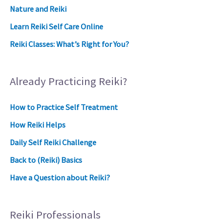
Nature and Reiki
Learn Reiki Self Care Online
Reiki Classes: What’s Right for You?
Already Practicing Reiki?
How to Practice Self Treatment
How Reiki Helps
Daily Self Reiki Challenge
Back to (Reiki) Basics
Have a Question about Reiki?
Reiki Professionals