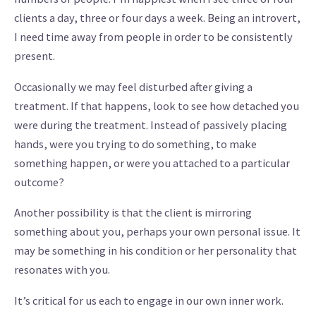
clients a day, three or four days a week. Being an introvert,
I need time away from people in order to be consistently
present.
Occasionally we may feel disturbed after giving a
treatment. If that happens, look to see how detached you
were during the treatment. Instead of passively placing
hands, were you trying to do something, to make
something happen, or were you attached to a particular
outcome?
Another possibility is that the client is mirroring
something about you, perhaps your own personal issue. It
may be something in his condition or her personality that
resonates with you.
It’s critical for us each to engage in our own inner work.