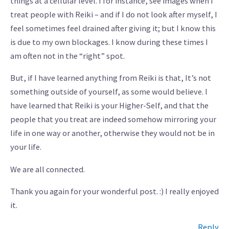
things at a cellular level. I for instance, see images when I
treat people with Reiki – and if I do not look after myself, I
feel sometimes feel drained after giving it; but I know this
is due to my own blockages. I know during these times I
am often not in the “right” spot.
But, if I have learned anything from Reiki is that, It’s not
something outside of yourself, as some would believe. I
have learned that Reiki is your Higher-Self, and that the
people that you treat are indeed somehow mirroring your
life in one way or another, otherwise they would not be in
your life.
We are all connected.
Thank you again for your wonderful post. :) I really enjoyed
it.
Reply