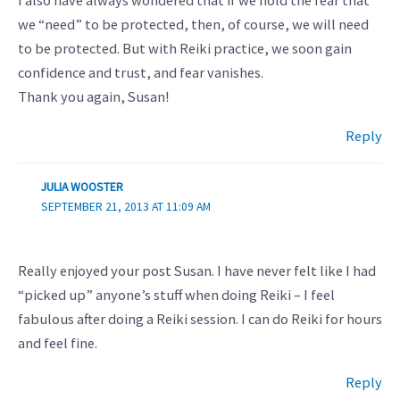
I also have always wondered that if we hold the fear that
we “need” to be protected, then, of course, we will need
to be protected. But with Reiki practice, we soon gain
confidence and trust, and fear vanishes.
Thank you again, Susan!
Reply
JULIA WOOSTER
SEPTEMBER 21, 2013 AT 11:09 AM
Really enjoyed your post Susan. I have never felt like I had
“picked up” anyone’s stuff when doing Reiki – I feel
fabulous after doing a Reiki session. I can do Reiki for hours
and feel fine.
Reply