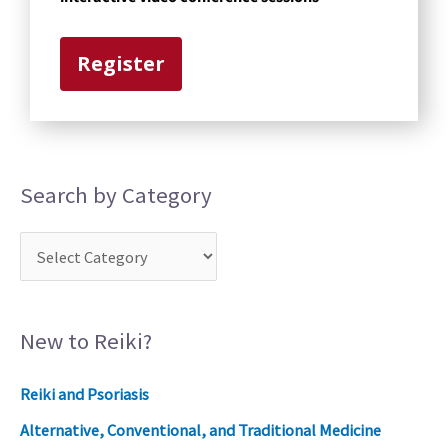
o
r
Register
y
Search by Category
New to Reiki?
Reiki and Psoriasis
Alternative, Conventional, and Traditional Medicine