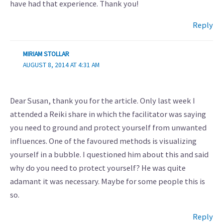
have had that experience. Thank you!
Reply
MIRIAM STOLLAR
AUGUST 8, 2014 AT 4:31 AM
Dear Susan, thank you for the article. Only last week I
attended a Reiki share in which the facilitator was saying
you need to ground and protect yourself from unwanted
influences. One of the favoured methods is visualizing
yourself in a bubble. I questioned him about this and said
why do you need to protect yourself? He was quite
adamant it was necessary. Maybe for some people this is
so.
Reply