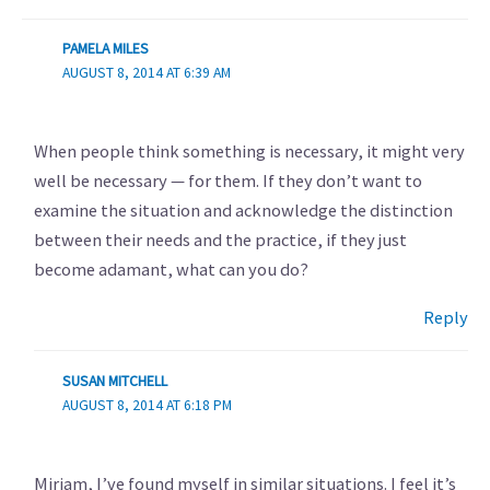
PAMELA MILES
AUGUST 8, 2014 AT 6:39 AM
When people think something is necessary, it might very
well be necessary — for them. If they don’t want to
examine the situation and acknowledge the distinction
between their needs and the practice, if they just
become adamant, what can you do?
Reply
SUSAN MITCHELL
AUGUST 8, 2014 AT 6:18 PM
Miriam, I’ve found myself in similar situations. I feel it’s