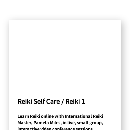
S
e
a
r
c
h
b
y
C
a
Reiki Self Care / Reiki 1
t
Learn Reiki online with International Reiki
e
Master, Pamela Miles, in live, small group,
g
interactive video conference sessions