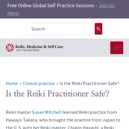
Skip
Free Online Global Self Practice Sessions -
Join Us
to
Here!
content
Search
for:
Home
Clinical practice
Is the Reiki Practitioner Safe?
Is the Reiki Practitioner Safe?
Reiki master
Susan Mitchell
learned Reiki practice from
Hawayo Takata, who brought the practice from Japan to
the U. S. with her Reiki master, Chujiro Hayashi, a Reiki