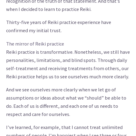
recognition of the truth of that statement. And that’s
when I decided to learn to practice Reiki.
Thirty-five years of Reiki practice experience have
confirmed my initial trust.
The mirror of Reiki practice
Reiki practice is transformative. Nonetheless, we still have
personalities, limitations, and blind spots. Through daily
self-treatment and receiving treatments from others, our
Reiki practice helps us to see ourselves much more clearly.
And we see ourselves more clearly when we let go of
assumptions or ideas about what we “should” be able to
do. Each of us is different, and each one of us needs to
respect and care for ourselves.
I’ve learned, for example, that I cannot treat unlimited
numbers of people. I’m happiest when I see three or four