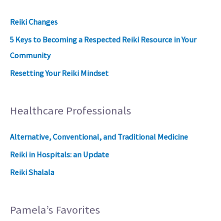
Reiki Changes
5 Keys to Becoming a Respected Reiki Resource in Your
Community
Resetting Your Reiki Mindset
Healthcare Professionals
Alternative, Conventional, and Traditional Medicine
Reiki in Hospitals: an Update
Reiki Shalala
Pamela’s Favorites