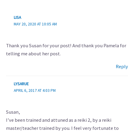
LISA
MAY 20, 2020 AT 10:05 AM
Thank you Susan for your post! And thank you Pamela for
telling me about her post.
Reply
LYSARUE
APRIL 6, 2017 AT 4:03 PM
Susan,
I’ve been trained and attuned as a reiki 2, by a reiki
master/teacher trained by you. I feel very fortunate to