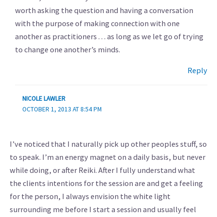
worth asking the question and having a conversation
with the purpose of making connection with one
another as practitioners . . . as long as we let go of trying
to change one another’s minds.
Reply
NICOLE LAWLER
OCTOBER 1, 2013 AT 8:54 PM
I’ve noticed that I naturally pick up other peoples stuff, so
to speak. I’m an energy magnet on a daily basis, but never
while doing, or after Reiki. After I fully understand what
the clients intentions for the session are and get a feeling
for the person, I always envision the white light
surrounding me before I start a session and usually feel