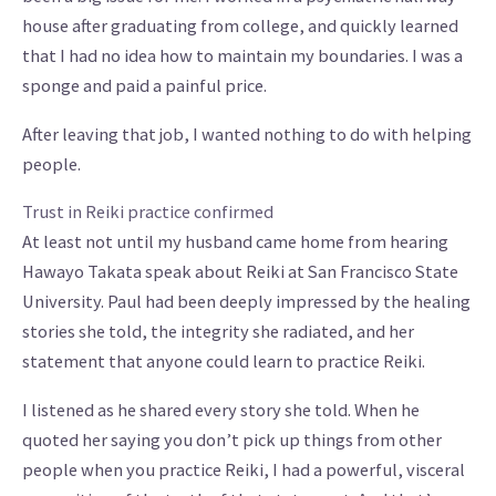
house after graduating from college, and quickly learned
that I had no idea how to maintain my boundaries. I was a
sponge and paid a painful price.
After leaving that job, I wanted nothing to do with helping
people.
Trust in Reiki practice confirmed
At least not until my husband came home from hearing
Hawayo Takata speak about Reiki at San Francisco State
University. Paul had been deeply impressed by the healing
stories she told, the integrity she radiated, and her
statement that anyone could learn to practice Reiki.
I listened as he shared every story she told. When he
quoted her saying you don’t pick up things from other
people when you practice Reiki, I had a powerful, visceral