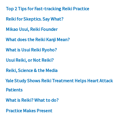
Top 2 Tips for Fast-tracking Reiki Practice
Reiki for Skeptics. Say What?
Mikao Usui, Reiki Founder
What does the Reiki Kanji Mean?
What is Usui Reiki Ryoho?
Usui Reiki, or Not Reiki?
Reiki, Science & the Media
Yale Study Shows Reiki Treatment Helps Heart Attack
Patients
What is Reiki? What to do?
Practice Makes Present