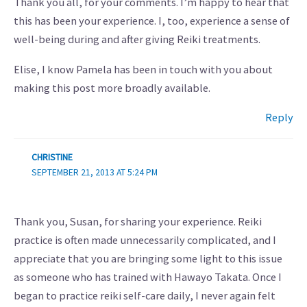
Thank you all, for your comments. I’m happy to hear that
this has been your experience. I, too, experience a sense of
well-being during and after giving Reiki treatments.
Elise, I know Pamela has been in touch with you about
making this post more broadly available.
Reply
CHRISTINE
SEPTEMBER 21, 2013 AT 5:24 PM
Thank you, Susan, for sharing your experience. Reiki
practice is often made unnecessarily complicated, and I
appreciate that you are bringing some light to this issue
as someone who has trained with Hawayo Takata. Once I
began to practice reiki self-care daily, I never again felt