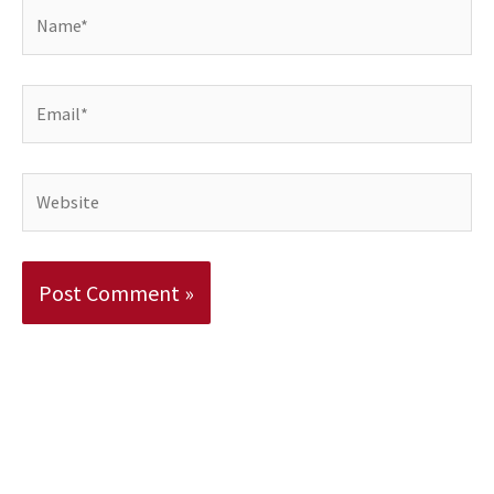
Name*
Email*
Website
Alternative: