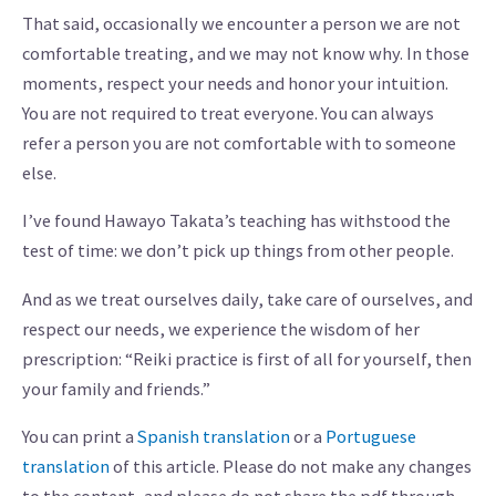
That said, occasionally we encounter a person we are not
comfortable treating, and we may not know why. In those
moments, respect your needs and honor your intuition.
You are not required to treat everyone. You can always
refer a person you are not comfortable with to someone
else.
I’ve found Hawayo Takata’s teaching has withstood the
test of time: we don’t pick up things from other people.
And as we treat ourselves daily, take care of ourselves, and
respect our needs, we experience the wisdom of her
prescription: “Reiki practice is first of all for yourself, then
your family and friends.”
You can print a
Spanish translation
or a
Portuguese
translation
of this article. Please do not make any changes