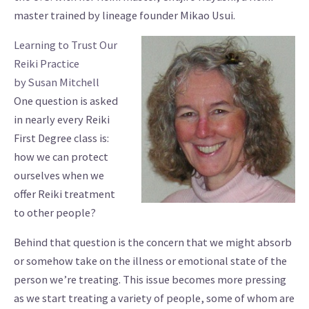
master trained by lineage founder Mikao Usui.
Learning to Trust Our
Reiki Practice
by Susan Mitchell
One question is asked
in nearly every Reiki
First Degree class is:
how we can protect
ourselves when we
offer Reiki treatment
to other people?
Behind that question is the concern that we might absorb
or somehow take on the illness or emotional state of the
person we’re treating. This issue becomes more pressing
as we start treating a variety of people, some of whom are