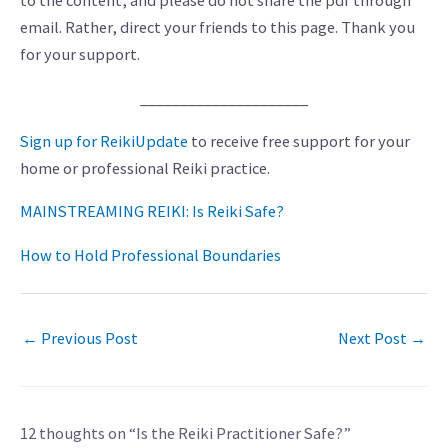
to the content, and please do not share the pdf through
email. Rather, direct your friends to this page. Thank you
for your support.
_____________________
Sign up for ReikiUpdate
to receive free support for your
home or professional Reiki practice.
MAINSTREAMING REIKI: Is Reiki Safe?
How to Hold Professional Boundaries
←
Previous Post
Next Post
→
12 thoughts on “Is the Reiki Practitioner Safe?”