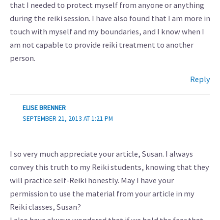
that I needed to protect myself from anyone or anything
during the reiki session. I have also found that I am more in
touch with myself and my boundaries, and I know when I
am not capable to provide reiki treatment to another
person.
Reply
ELISE BRENNER
SEPTEMBER 21, 2013 AT 1:21 PM
I so very much appreciate your article, Susan. I always
convey this truth to my Reiki students, knowing that they
will practice self-Reiki honestly. May I have your
permission to use the material from your article in my
Reiki classes, Susan?