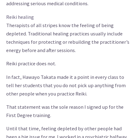
addressing serious medical conditions.
Reiki healing
Therapists of all stripes know the feeling of being
depleted. Traditional healing practices usually include
techniques for protecting or rebuilding the practitioner’s
energy before and after sessions.
Reiki practice does not.
In fact, Hawayo Takata made it a point in every class to
tell her students that you do not pick up anything from
other people when you practice Reiki.
That statement was the sole reason I signed up for the
First Degree training.
Until that time, feeling depleted by other people had
been a big issue for me. I worked in a psychiatric halfway