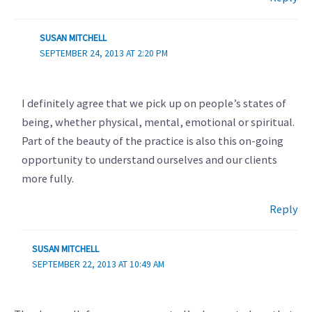
SUSAN MITCHELL
SEPTEMBER 24, 2013 AT 2:20 PM
I definitely agree that we pick up on people’s states of
being, whether physical, mental, emotional or spiritual.
Part of the beauty of the practice is also this on-going
opportunity to understand ourselves and our clients
more fully.
Reply
SUSAN MITCHELL
SEPTEMBER 22, 2013 AT 10:49 AM