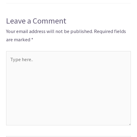
Leave a Comment
Your email address will not be published.
Required fields
are marked
*
Type
here..